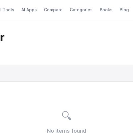
I Tools
AI Apps
Compare
Categories
Books
Blog
r
🔍
No items found