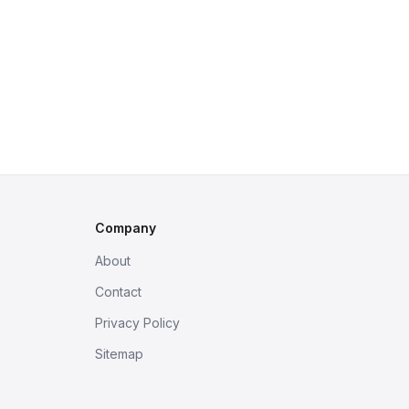
Company
About
Contact
Privacy Policy
Sitemap