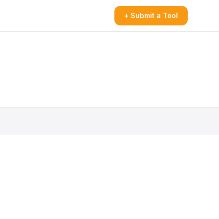
+ Submit a Tool