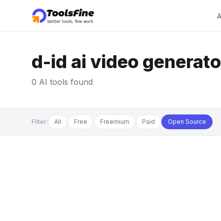
A
d-id ai video generato
0 AI tools found
Filter:
All
Free
Freemium
Paid
Open Source