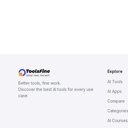
Explore
AI Tools
Better tools, fine work.
Discover the best AI tools for every use
AI Apps
case.
Compare
Categorie
AI Courses