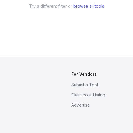
Try a different filter or
browse all tools
For Vendors
Submit a Tool
Claim Your Listing
Advertise
s