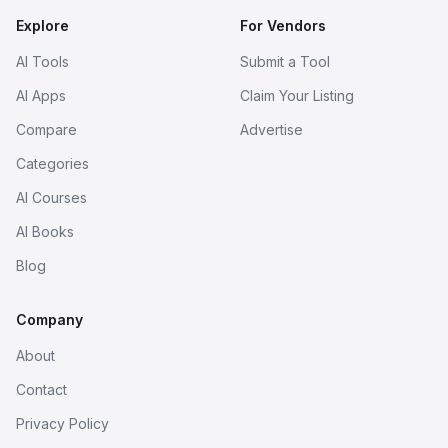
Explore
For Vendors
AI Tools
Submit a Tool
AI Apps
Claim Your Listing
Compare
Advertise
Categories
AI Courses
AI Books
Blog
Company
About
Contact
Privacy Policy