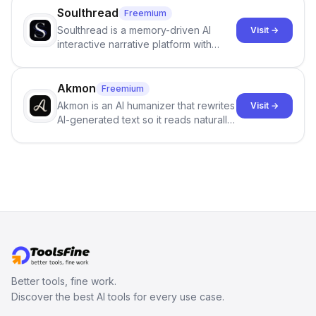
science more open .
Soulthread
Freemium
Soulthread is a memory-driven AI
Visit →
interactive narrative platform with
persistent characters, layered long-
term memory, multi-agent scenes, and
branching stories.
Akmon
Freemium
Akmon is an AI humanizer that rewrites
Visit →
AI-generated text so it reads naturally
and reduces AI-detection flags, with
no sign-up required.
Better tools, fine work.
Discover the best AI tools for every use case.