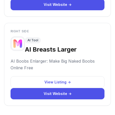
Visit Website →
RIGHT SIDE
AI Tool
AI Breasts Larger
AI Boobs Enlarger: Make Big Naked Boobs
Online Free
View Listing →
Visit Website →