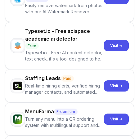
Easily remove watermark from photos
with our AI Watermark Remover.
Typeset.io - Free scispace
academic ai detector
Visit →
Free
Typeset.io - Free AI content detector,
text check. it's a tool designed to help
users identify human-generated
content from artificial content in
scientific literature . It offers the
Staffing Leads
Paid
capability to analyze scientific papers
Real-time hiring alerts, verified hiring
Visit →
and generate reports to detect AI-
manager contacts, and automated
generated writing . By pairing the
email and LinkedIn outreach to help
output of the AI detector with further
staffing firms win new business and
investigation, users can ensure that
job orders.
MenuForma
Freemium
they maintain the accuracy and
Turn any menu into a QR ordering
Visit →
integrity of their research . The
system with multilingual support and
SciSpace Academic AI Detector takes
Google review collection.
center stage in their efforts to make