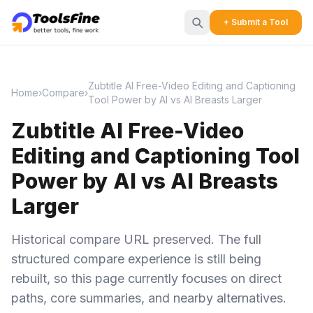
+ Submit a Tool
Zubtitle AI Free-Video Editing and Captioning
Home
›
Compare
›
Tool Power by AI vs AI Breasts Larger
Zubtitle AI Free-Video
Editing and Captioning Tool
Power by AI vs AI Breasts
Larger
Historical compare URL preserved. The full
structured compare experience is still being
rebuilt, so this page currently focuses on direct
paths, core summaries, and nearby alternatives.