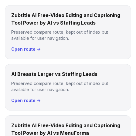
Zubtitle AI Free-Video Editing and Captioning
Tool Power by AI vs Staffing Leads
Preserved compare route, kept out of index but
available for user navigation.
Open route →
AI Breasts Larger vs Staffing Leads
Preserved compare route, kept out of index but
available for user navigation.
Open route →
Zubtitle AI Free-Video Editing and Captioning
Tool Power by AI vs MenuForma