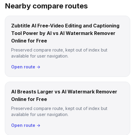
Nearby compare routes
Zubtitle AI Free-Video Editing and Captioning
Tool Power by AI vs AI Watermark Remover
Online for Free
Preserved compare route, kept out of index but
available for user navigation.
Open route →
AI Breasts Larger vs AI Watermark Remover
Online for Free
Preserved compare route, kept out of index but
available for user navigation.
Open route →