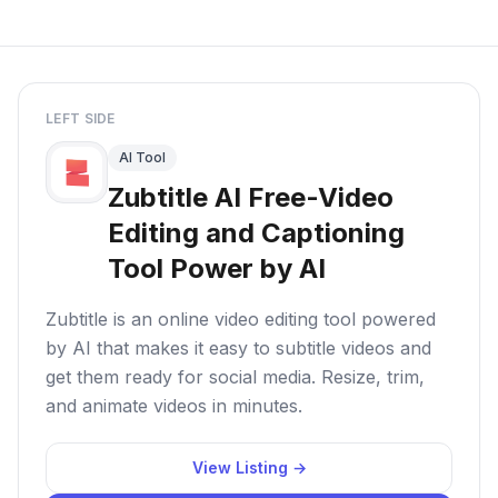
LEFT SIDE
AI Tool
Zubtitle AI Free-Video
Editing and Captioning
Tool Power by AI
Zubtitle is an online video editing tool powered
by AI that makes it easy to subtitle videos and
get them ready for social media. Resize, trim,
and animate videos in minutes.
View Listing →