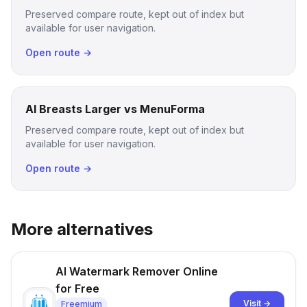
Preserved compare route, kept out of index but
available for user navigation.
Open route →
AI Breasts Larger vs MenuForma
Preserved compare route, kept out of index but
available for user navigation.
Open route →
More alternatives
AI Watermark Remover Online
for Free
Visit →
Freemium