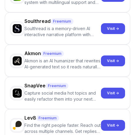
system with multilingual support and
Google review collection.
Soulthread
Freemium
Soulthread is a memory-driven AI
Visit →
interactive narrative platform with
persistent characters, layered long-
term memory, multi-agent scenes, and
branching stories.
Akmon
Freemium
Akmon is an AI humanizer that rewrites
Visit →
AI-generated text so it reads naturally
and reduces AI-detection flags, with
no sign-up required.
SnapVee
Freemium
Capture social media hot topics and
Visit →
easily refactor them into your next
best-selling product with just one
click.
Lev8
Freemium
Find the right people faster. Reach out
Visit →
across multiple channels. Get replies