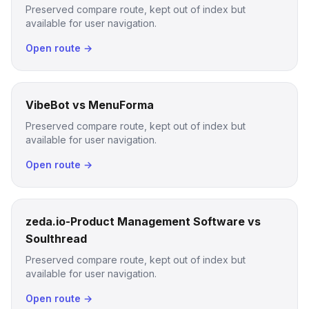
Preserved compare route, kept out of index but
available for user navigation.
Open route →
VibeBot vs MenuForma
Preserved compare route, kept out of index but
available for user navigation.
Open route →
zeda.io-Product Management Software vs
Soulthread
Preserved compare route, kept out of index but
available for user navigation.
Open route →