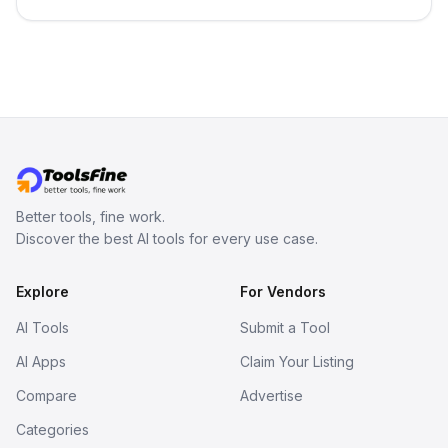
in your inbox the same day.
Better tools, fine work.
Discover the best AI tools for every use case.
Explore
For Vendors
AI Tools
Submit a Tool
AI Apps
Claim Your Listing
Compare
Advertise
Categories