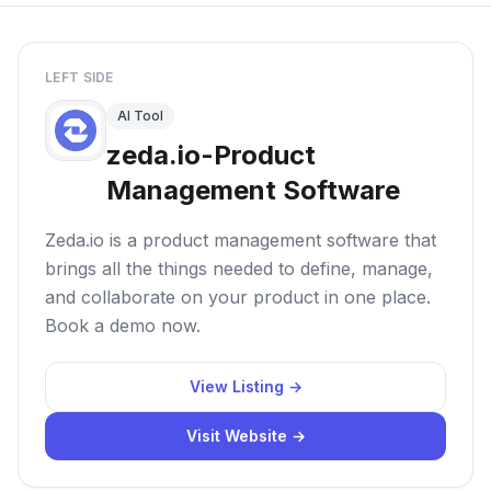
LEFT SIDE
AI Tool
zeda.io-Product
Management Software
Zeda.io is a product management software that
brings all the things needed to define, manage,
and collaborate on your product in one place.
Book a demo now.
View Listing →
Visit Website →