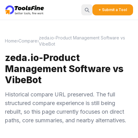
+ Submit a Tool
zeda.io-Product Management Software vs
Home
›
Compare
›
VibeBot
zeda.io-Product
Management Software vs
VibeBot
Historical compare URL preserved. The full
structured compare experience is still being
rebuilt, so this page currently focuses on direct
paths, core summaries, and nearby alternatives.