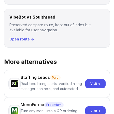
VibeBot vs Soulthread
Preserved compare route, kept out of index but
available for user navigation.
Open route →
More alternatives
Staffing Leads
Paid
Real-time hiring alerts, verified hiring
Visit →
manager contacts, and automated
email and LinkedIn outreach to help
staffing firms win new business and
job orders.
MenuForma
Freemium
Turn any menu into a QR ordering
Visit →