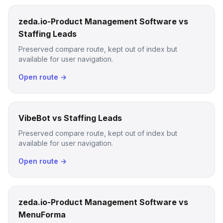
zeda.io-Product Management Software vs
Staffing Leads
Preserved compare route, kept out of index but
available for user navigation.
Open route →
VibeBot vs Staffing Leads
Preserved compare route, kept out of index but
available for user navigation.
Open route →
zeda.io-Product Management Software vs
MenuForma