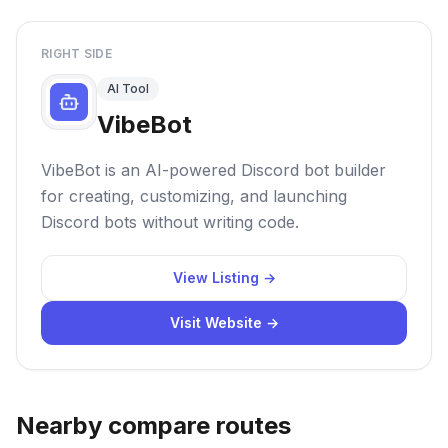
RIGHT SIDE
AI Tool
VibeBot
VibeBot is an AI-powered Discord bot builder
for creating, customizing, and launching
Discord bots without writing code.
View Listing →
Visit Website →
Nearby compare routes