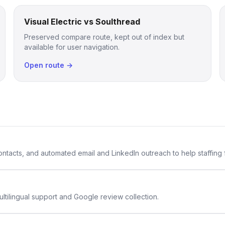
Visual Electric vs Soulthread
Preserved compare route, kept out of index but
available for user navigation.
Open route →
 contacts, and automated email and LinkedIn outreach to help staffing
ltilingual support and Google review collection.