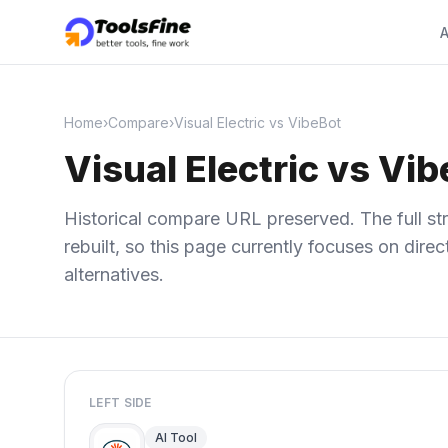
A
Home
›
Compare
›
Visual Electric vs VibeBot
Visual Electric vs Vi
Historical compare URL preserved. The full str
rebuilt, so this page currently focuses on dir
alternatives.
LEFT SIDE
AI Tool