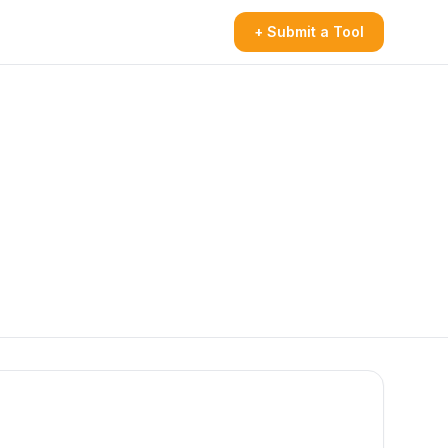
+ Submit a Tool