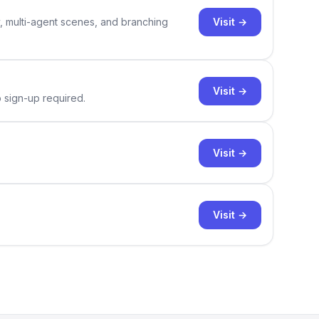
Visit →
y, multi-agent scenes, and branching
Visit →
o sign-up required.
Visit →
Visit →