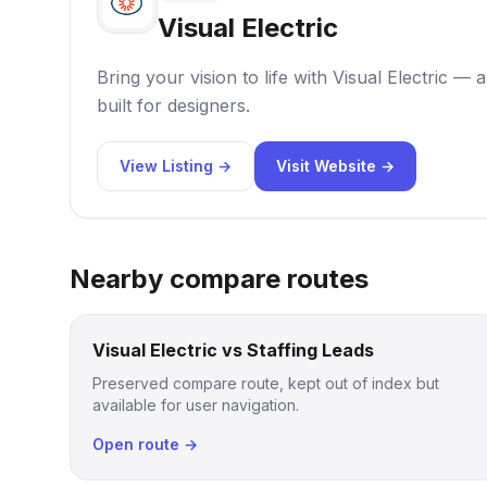
Visual Electric
Bring your vision to life with Visual Electric —
built for designers.
View Listing →
Visit Website →
Nearby compare routes
Visual Electric vs Staffing Leads
Preserved compare route, kept out of index but
available for user navigation.
Open route →