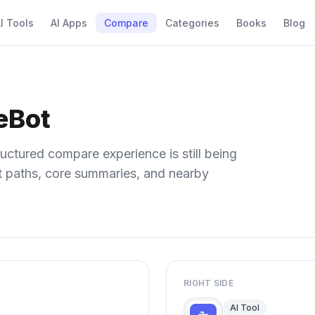
I Tools
AI Apps
Compare
Categories
Books
Blog
beBot
uctured compare experience is still being
ect paths, core summaries, and nearby
RIGHT SIDE
AI Tool