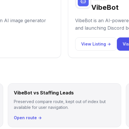
VibeBot
 an AI image generator
VibeBot is an AI-powered
and launching Discord bo
View Listing →
Vis
VibeBot vs Staffing Leads
Preserved compare route, kept out of index but
available for user navigation.
Open route →