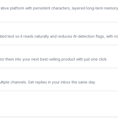
rative platform with persistent characters, layered long-term memor
ted text so it reads naturally and reduces AI-detection flags, with n
or them into your next best-selling product with just one click.
ltiple channels. Get replies in your inbox the same day.