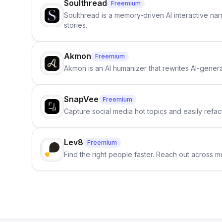
Soulthread
Freemium
Soulthread is a memory-driven AI interactive nar
stories.
Akmon
Freemium
Akmon is an AI humanizer that rewrites AI-genera
SnapVee
Freemium
Capture social media hot topics and easily refact
Lev8
Freemium
Find the right people faster. Reach out across mu