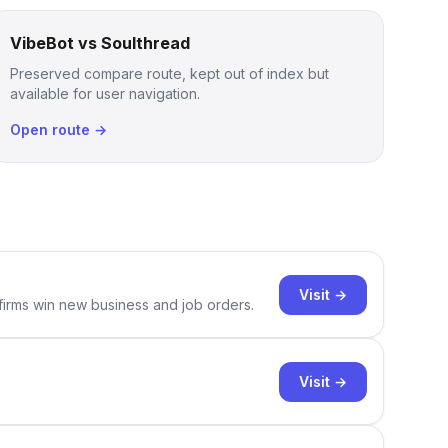
VibeBot vs Soulthread
Preserved compare route, kept out of index but
available for user navigation.
Open route →
Visit →
 firms win new business and job orders.
Visit →