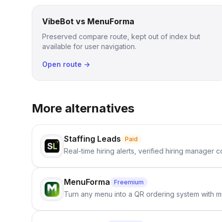
VibeBot vs MenuForma
Preserved compare route, kept out of index but
available for user navigation.
Open route →
More alternatives
Staffing Leads
Paid
Real-time hiring alerts, verified hiring manager
MenuForma
Freemium
Turn any menu into a QR ordering system with mu