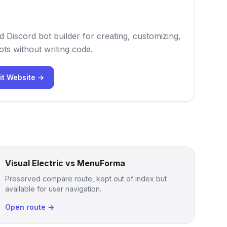
 Discord bot builder for creating, customizing,
ts without writing code.
it Website →
Visual Electric vs MenuForma
Preserved compare route, kept out of index but
available for user navigation.
Open route →