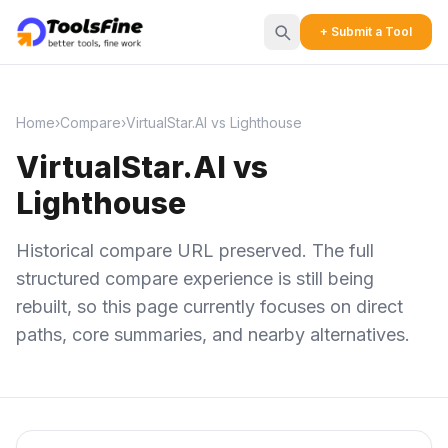
+ Submit a Tool
Home
›
Compare
›
VirtualStar.AI vs Lighthouse
VirtualStar.AI vs
Lighthouse
Historical compare URL preserved. The full
structured compare experience is still being
rebuilt, so this page currently focuses on direct
paths, core summaries, and nearby alternatives.