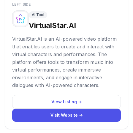
LEFT SIDE
AI Tool
VirtualStar.AI
VirtualStar.AI is an AI-powered video platform
that enables users to create and interact with
virtual characters and performances. The
platform offers tools to transform music into
virtual performances, create immersive
environments, and engage in interactive
dialogues with AI-powered characters.
View Listing →
Visit Website →