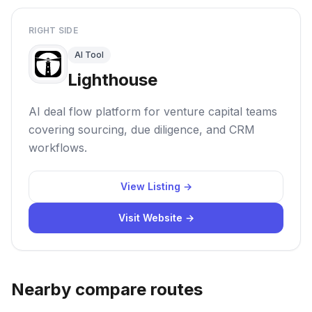
RIGHT SIDE
AI Tool
Lighthouse
AI deal flow platform for venture capital teams
covering sourcing, due diligence, and CRM
workflows.
View Listing →
Visit Website →
Nearby compare routes