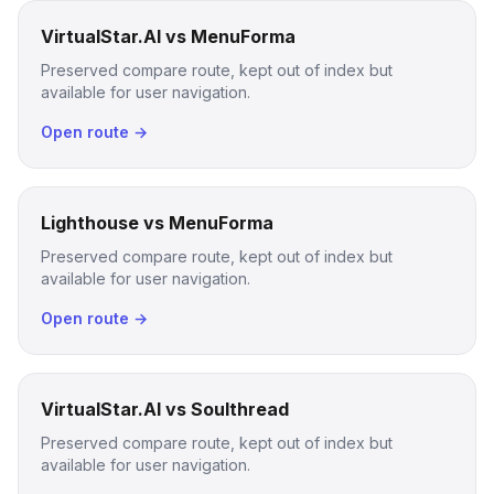
VirtualStar.AI vs MenuForma
Preserved compare route, kept out of index but
available for user navigation.
Open route →
Lighthouse vs MenuForma
Preserved compare route, kept out of index but
available for user navigation.
Open route →
VirtualStar.AI vs Soulthread
Preserved compare route, kept out of index but
available for user navigation.