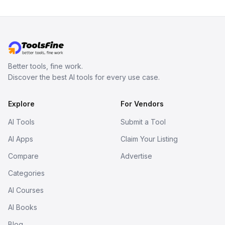
Better tools, fine work.
Discover the best AI tools for every use case.
Explore
For Vendors
AI Tools
Submit a Tool
AI Apps
Claim Your Listing
Compare
Advertise
Categories
AI Courses
AI Books
Blog