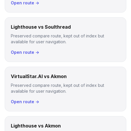
Open route →
Lighthouse vs Soulthread
Preserved compare route, kept out of index but
available for user navigation.
Open route →
VirtualStar.AI vs Akmon
Preserved compare route, kept out of index but
available for user navigation.
Open route →
Lighthouse vs Akmon