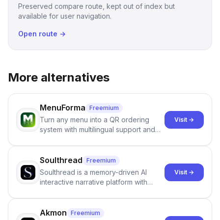
Preserved compare route, kept out of index but
available for user navigation.
Open route →
More alternatives
MenuForma
Freemium
Turn any menu into a QR ordering
Visit →
system with multilingual support and
Google review collection.
Soulthread
Freemium
Soulthread is a memory-driven AI
Visit →
interactive narrative platform with
persistent characters, layered long-
term memory, multi-agent scenes, and
branching stories.
Akmon
Freemium