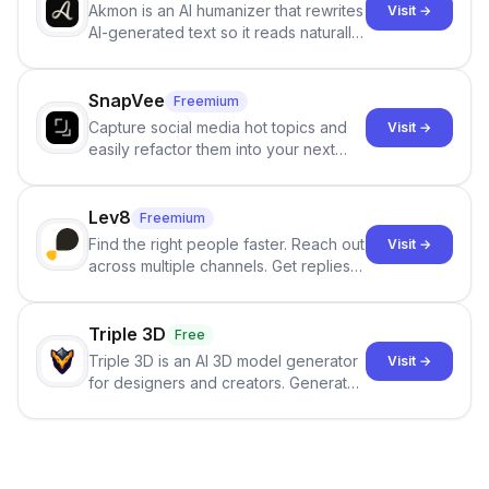
Akmon is an AI humanizer that rewrites
Visit →
AI-generated text so it reads naturally
and reduces AI-detection flags, with
no sign-up required.
SnapVee
Freemium
Capture social media hot topics and
Visit →
easily refactor them into your next
best-selling product with just one
click.
Lev8
Freemium
Find the right people faster. Reach out
Visit →
across multiple channels. Get replies
in your inbox the same day.
Triple 3D
Free
Triple 3D is an AI 3D model generator
Visit →
for designers and creators. Generate
3D models from text or images,
inspect them in an online model
viewer, and export the results in
formats such as GLB and STL.