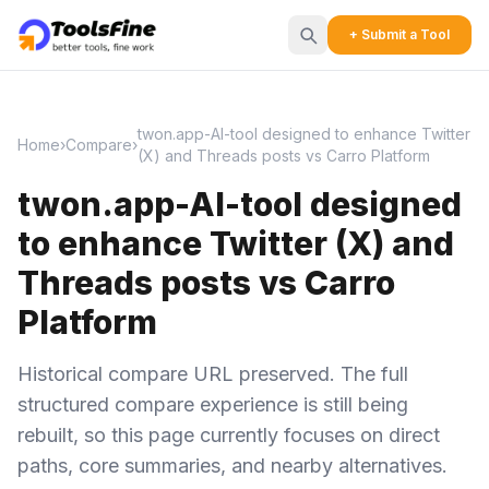
+ Submit a Tool
twon.app-AI-tool designed to enhance Twitter
Home
›
Compare
›
(X) and Threads posts vs Carro Platform
twon.app-AI-tool designed
to enhance Twitter (X) and
Threads posts vs Carro
Platform
Historical compare URL preserved. The full
structured compare experience is still being
rebuilt, so this page currently focuses on direct
paths, core summaries, and nearby alternatives.