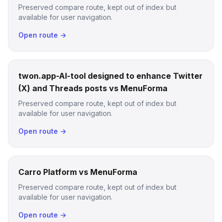
Preserved compare route, kept out of index but
available for user navigation.
Open route →
twon.app-AI-tool designed to enhance Twitter
(X) and Threads posts vs MenuForma
Preserved compare route, kept out of index but
available for user navigation.
Open route →
Carro Platform vs MenuForma
Preserved compare route, kept out of index but
available for user navigation.
Open route →