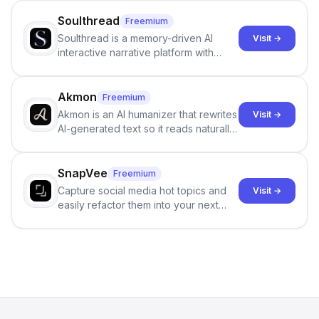
Soulthread
Freemium
Soulthread is a memory-driven AI
Visit →
interactive narrative platform with
persistent characters, layered long-
term memory, multi-agent scenes, and
branching stories.
Akmon
Freemium
Akmon is an AI humanizer that rewrites
Visit →
AI-generated text so it reads naturally
and reduces AI-detection flags, with
no sign-up required.
SnapVee
Freemium
Capture social media hot topics and
Visit →
easily refactor them into your next
best-selling product with just one
click.