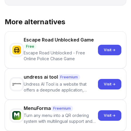
More alternatives
Escape Road Unblocked Game
Free
Visit →
Escape Road Unblocked - Free
Online Police Chase Game
undress ai tool
Freemium
Undress AI Tool is a website that
Visit →
offers a deepnude application,
allowing users to create modified
images that give the illusion of
individuals being unclothed.
MenuForma
Freemium
Turn any menu into a QR ordering
Visit →
system with multilingual support and
Google review collection.