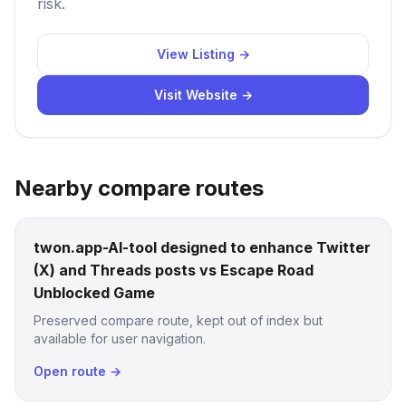
risk.
View Listing →
Visit Website →
Nearby compare routes
twon.app-AI-tool designed to enhance Twitter
(X) and Threads posts vs Escape Road
Unblocked Game
Preserved compare route, kept out of index but
available for user navigation.
Open route →