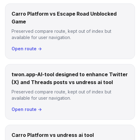
Carro Platform vs Escape Road Unblocked
Game
Preserved compare route, kept out of index but
available for user navigation.
Open route →
twon.app-AI-tool designed to enhance Twitter
(X) and Threads posts vs undress ai tool
Preserved compare route, kept out of index but
available for user navigation.
Open route →
Carro Platform vs undress ai tool