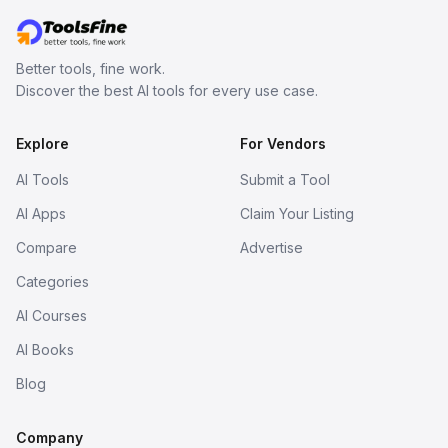
Better tools, fine work.
Discover the best AI tools for every use case.
Explore
For Vendors
AI Tools
Submit a Tool
AI Apps
Claim Your Listing
Compare
Advertise
Categories
AI Courses
AI Books
Blog
Company