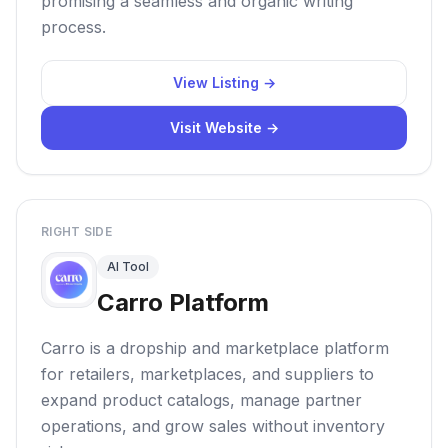
promising a seamless and organic writing
process.
View Listing →
Visit Website →
RIGHT SIDE
AI Tool
Carro Platform
Carro is a dropship and marketplace platform
for retailers, marketplaces, and suppliers to
expand product catalogs, manage partner
operations, and grow sales without inventory