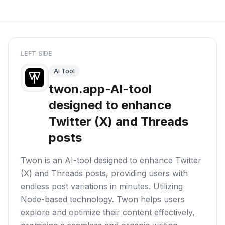
LEFT SIDE
AI Tool
twon.app-AI-tool
designed to enhance
Twitter (X) and Threads
posts
Twon is an AI-tool designed to enhance Twitter
(X) and Threads posts, providing users with
endless post variations in minutes. Utilizing
Node-based technology. Twon helps users
explore and optimize their content effectively,