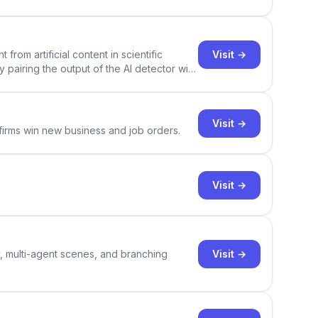
Visit →
rom artificial content in scientific
By pairing the output of the AI detector with
ce Academic AI Detector takes center stage
Visit →
 firms win new business and job orders.
Visit →
Visit →
y, multi-agent scenes, and branching