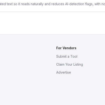
ted text so it reads naturally and reduces AI-detection flags, with n
For Vendors
Submit a Tool
Claim Your Listing
Advertise
s