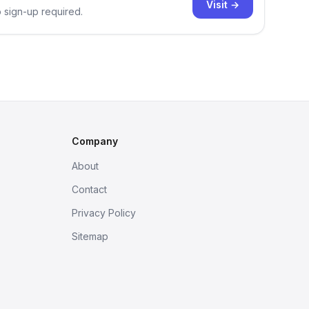
Visit →
o sign-up required.
Company
About
Contact
Privacy Policy
Sitemap