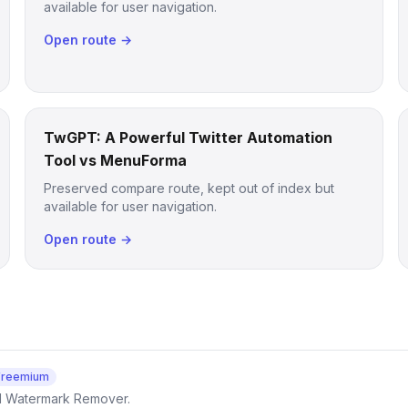
available for user navigation.
Open route →
TwGPT: A Powerful Twitter Automation
Tool vs MenuForma
Preserved compare route, kept out of index but
available for user navigation.
Open route →
Freemium
AI Watermark Remover.