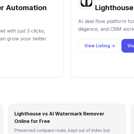
er Automation
Lighthouse
AI deal flow platform fo
diligence, and CRM work
 with just 3 clicks,
an grow your twitter
View Listing →
Vis
Lighthouse vs AI Watermark Remover
Online for Free
Preserved compare route, kept out of index but