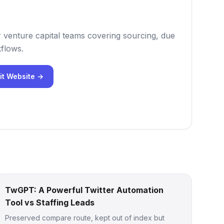
r venture capital teams covering sourcing, due
flows.
it Website →
TwGPT: A Powerful Twitter Automation
Tool vs Staffing Leads
Preserved compare route, kept out of index but