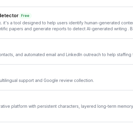
detector
Free
. it's a tool designed to help users identify human-generated content f
cientific papers and generate reports to detect AI-generated writing . 
y maintain the accuracy and integrity of their research . The SciSpa
 contacts, and automated email and LinkedIn outreach to help staffing
ltilingual support and Google review collection.
rative platform with persistent characters, layered long-term memor