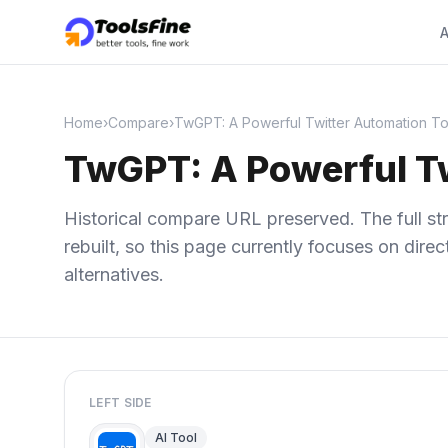
A
Home
›
Compare
›
TwGPT: A Powerful Twitter Automation To
TwGPT: A Powerful Tw
Historical compare URL preserved. The full str
rebuilt, so this page currently focuses on dir
alternatives.
LEFT SIDE
AI Tool