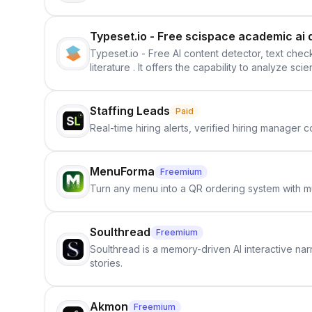
Typeset.io - Free scispace academic ai 
Typeset.io - Free AI content detector, text check
literature . It offers the capability to analyze s
further investigation, users can ensure that the
in their efforts to make science more open .
Staffing Leads
Paid
Real-time hiring alerts, verified hiring manager
MenuForma
Freemium
Turn any menu into a QR ordering system with mu
Soulthread
Freemium
Soulthread is a memory-driven AI interactive nar
stories.
Akmon
Freemium