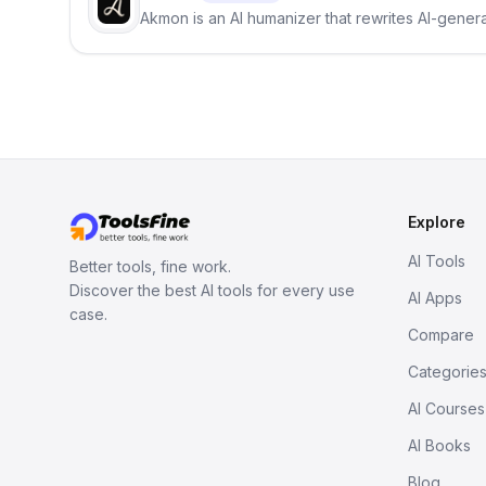
Akmon is an AI humanizer that rewrites AI-genera
Explore
AI Tools
Better tools, fine work.
Discover the best AI tools for every use
AI Apps
case.
Compare
Categorie
AI Courses
AI Books
Blog