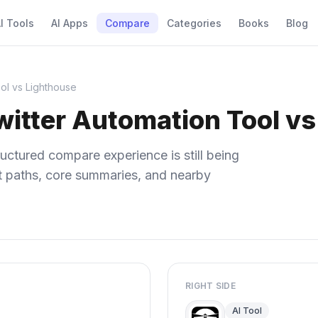
I Tools
AI Apps
Compare
Categories
Books
Blog
ol vs Lighthouse
itter Automation Tool vs
uctured compare experience is still being
ect paths, core summaries, and nearby
RIGHT SIDE
AI Tool