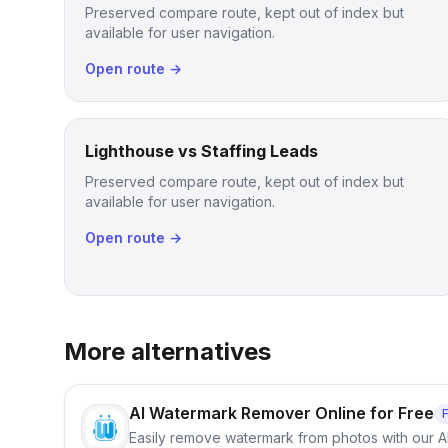
Preserved compare route, kept out of index but
available for user navigation.
Open route →
Lighthouse vs Staffing Leads
Preserved compare route, kept out of index but
available for user navigation.
Open route →
More alternatives
AI Watermark Remover Online for Free
Easily remove watermark from photos with our 