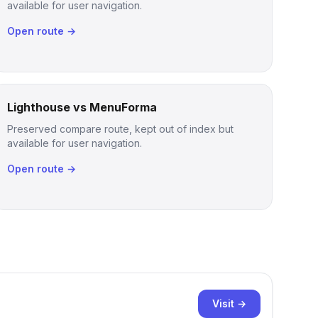
available for user navigation.
Open route →
Lighthouse vs MenuForma
Preserved compare route, kept out of index but
available for user navigation.
Open route →
Visit →