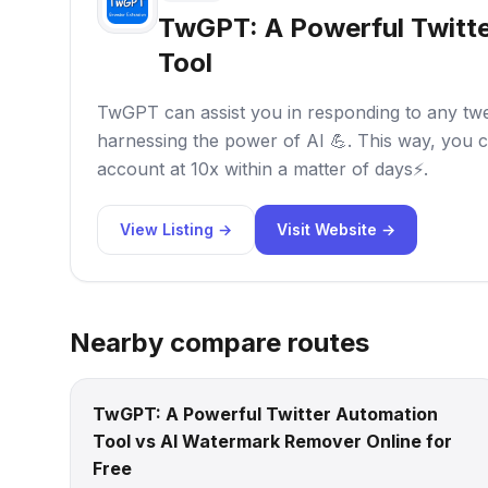
TwGPT: A Powerful Twitt
Tool
TwGPT can assist you in responding to any tweet
harnessing the power of AI 💪. This way, you c
account at 10x within a matter of days⚡.
View Listing →
Visit Website →
Nearby compare routes
TwGPT: A Powerful Twitter Automation
Tool vs AI Watermark Remover Online for
Free