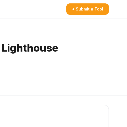
+ Submit a Tool
 Lighthouse