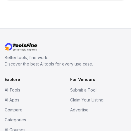
inspect them in an online model
viewer, and export the results in
formats such as GLB and STL.
Better tools, fine work.
Discover the best AI tools for every use case.
Explore
For Vendors
AI Tools
Submit a Tool
AI Apps
Claim Your Listing
Compare
Advertise
Categories
AI Courses