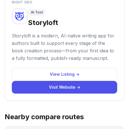
RIGHT SIDE
AI Tool
Storyloft
Storyloft is a modern, AI-native writing app for
authors built to support every stage of the
book creation process—from your first idea to
a fully formatted, publish-ready manuscript.
View Listing →
Visit Website →
Nearby compare routes