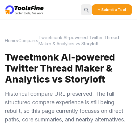
+ Submit a Tool
Tweetmonk AI-powered Twitter Thread
Home
›
Compare
›
Maker & Analytics vs Storyloft
Tweetmonk AI-powered
Twitter Thread Maker &
Analytics vs Storyloft
Historical compare URL preserved. The full
structured compare experience is still being
rebuilt, so this page currently focuses on direct
paths, core summaries, and nearby alternatives.