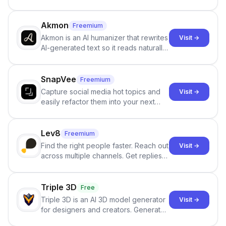
persistent characters, layered long-
term memory, multi-agent scenes, and
branching stories.
Akmon
Freemium
Akmon is an AI humanizer that rewrites
Visit →
AI-generated text so it reads naturally
and reduces AI-detection flags, with
no sign-up required.
SnapVee
Freemium
Capture social media hot topics and
Visit →
easily refactor them into your next
best-selling product with just one
click.
Lev8
Freemium
Find the right people faster. Reach out
Visit →
across multiple channels. Get replies
in your inbox the same day.
Triple 3D
Free
Triple 3D is an AI 3D model generator
Visit →
for designers and creators. Generate
3D models from text or images,