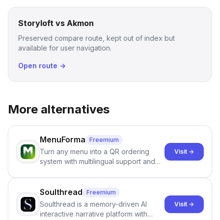
Storyloft vs Akmon
Preserved compare route, kept out of index but
available for user navigation.
Open route →
More alternatives
MenuForma
Freemium
Turn any menu into a QR ordering
Visit →
system with multilingual support and
Google review collection.
Soulthread
Freemium
Soulthread is a memory-driven AI
Visit →
interactive narrative platform with