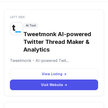
LEFT SIDE
AI Tool
Tweetmonk AI-powered
Twitter Thread Maker &
Analytics
Tweetmonk - AI-powered Twit...
View Listing →
Visit Website →