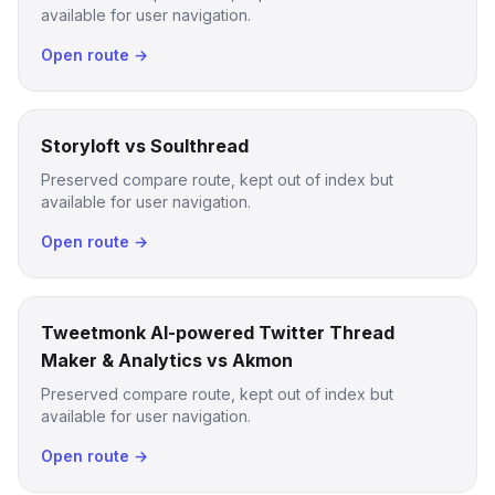
available for user navigation.
Open route →
Storyloft vs Soulthread
Preserved compare route, kept out of index but
available for user navigation.
Open route →
Tweetmonk AI-powered Twitter Thread
Maker & Analytics vs Akmon
Preserved compare route, kept out of index but
available for user navigation.
Open route →