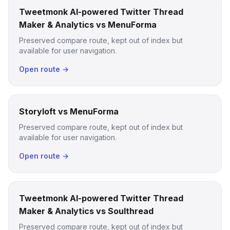
Tweetmonk AI-powered Twitter Thread
Maker & Analytics vs MenuForma
Preserved compare route, kept out of index but
available for user navigation.
Open route →
Storyloft vs MenuForma
Preserved compare route, kept out of index but
available for user navigation.
Open route →
Tweetmonk AI-powered Twitter Thread
Maker & Analytics vs Soulthread
Preserved compare route, kept out of index but