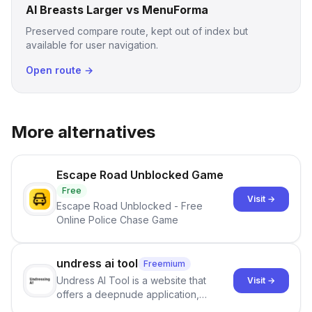
AI Breasts Larger vs MenuForma
Preserved compare route, kept out of index but
available for user navigation.
Open route →
More alternatives
Escape Road Unblocked Game
Free
Visit →
Escape Road Unblocked - Free
Online Police Chase Game
undress ai tool
Freemium
Undress AI Tool is a website that
Visit →
offers a deepnude application,
allowing users to create modified