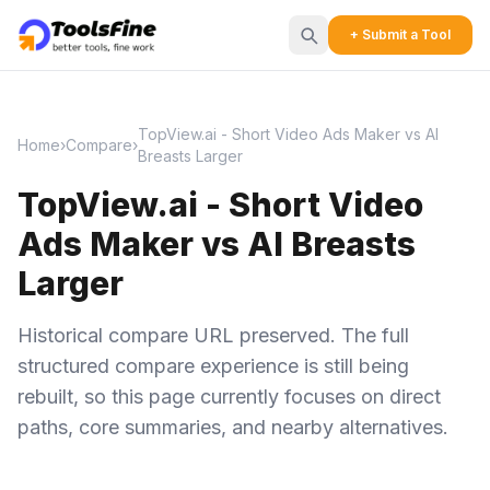
+ Submit a Tool
TopView.ai - Short Video Ads Maker vs AI
Home
›
Compare
›
Breasts Larger
TopView.ai - Short Video
Ads Maker vs AI Breasts
Larger
Historical compare URL preserved. The full
structured compare experience is still being
rebuilt, so this page currently focuses on direct
paths, core summaries, and nearby alternatives.