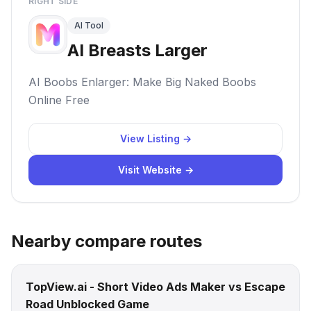
RIGHT SIDE
AI Tool
AI Breasts Larger
AI Boobs Enlarger: Make Big Naked Boobs
Online Free
View Listing →
Visit Website →
Nearby compare routes
TopView.ai - Short Video Ads Maker vs Escape
Road Unblocked Game