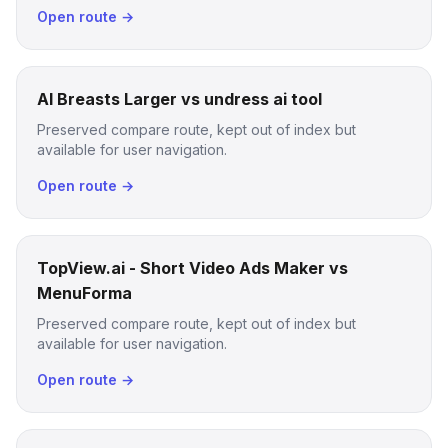
Open route →
AI Breasts Larger vs undress ai tool
Preserved compare route, kept out of index but
available for user navigation.
Open route →
TopView.ai - Short Video Ads Maker vs
MenuForma
Preserved compare route, kept out of index but
available for user navigation.
Open route →