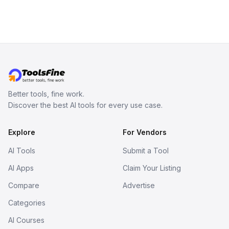
Better tools, fine work.
Discover the best AI tools for every use case.
Explore
For Vendors
AI Tools
Submit a Tool
AI Apps
Claim Your Listing
Compare
Advertise
Categories
AI Courses