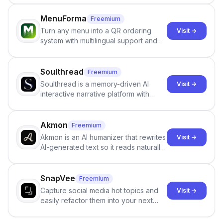
images that give the illusion of
individuals being unclothed.
MenuForma
Freemium
Turn any menu into a QR ordering
Visit →
system with multilingual support and
Google review collection.
Soulthread
Freemium
Soulthread is a memory-driven AI
Visit →
interactive narrative platform with
persistent characters, layered long-
term memory, multi-agent scenes, and
branching stories.
Akmon
Freemium
Akmon is an AI humanizer that rewrites
Visit →
AI-generated text so it reads naturally
and reduces AI-detection flags, with
no sign-up required.
SnapVee
Freemium
Capture social media hot topics and
Visit →
easily refactor them into your next
best-selling product with just one
click.