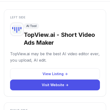
LEFT SIDE
AI Tool
TopView.ai - Short Video
Ads Maker
TopView.ai may be the best AI video editor ever,
you upload, AI edit.
View Listing →
Visit Website →