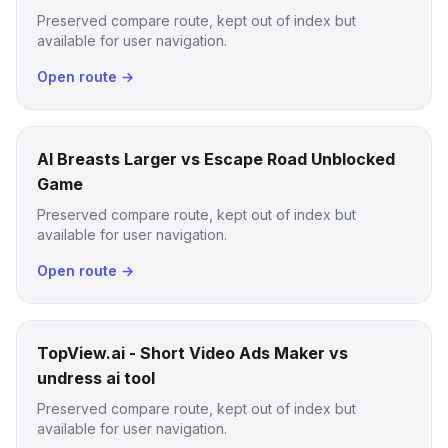
Preserved compare route, kept out of index but
available for user navigation.
Open route →
AI Breasts Larger vs Escape Road Unblocked
Game
Preserved compare route, kept out of index but
available for user navigation.
Open route →
TopView.ai - Short Video Ads Maker vs
undress ai tool
Preserved compare route, kept out of index but
available for user navigation.