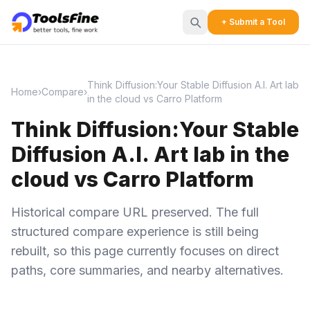
+ Submit a Tool
Think Diffusion:Your Stable Diffusion A.I. Art lab
Home
›
Compare
›
in the cloud vs Carro Platform
Think Diffusion:Your Stable
Diffusion A.I. Art lab in the
cloud vs Carro Platform
Historical compare URL preserved. The full
structured compare experience is still being
rebuilt, so this page currently focuses on direct
paths, core summaries, and nearby alternatives.