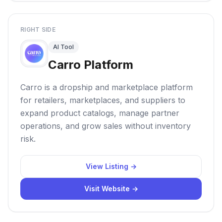
RIGHT SIDE
AI Tool
Carro Platform
Carro is a dropship and marketplace platform
for retailers, marketplaces, and suppliers to
expand product catalogs, manage partner
operations, and grow sales without inventory
risk.
View Listing →
Visit Website →