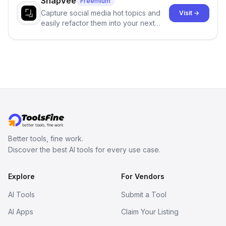
SnapVee
Freemium
Capture social media hot topics and
Visit →
easily refactor them into your next
best-selling product with just one
click.
Better tools, fine work.
Discover the best AI tools for every use case.
Explore
For Vendors
AI Tools
Submit a Tool
AI Apps
Claim Your Listing