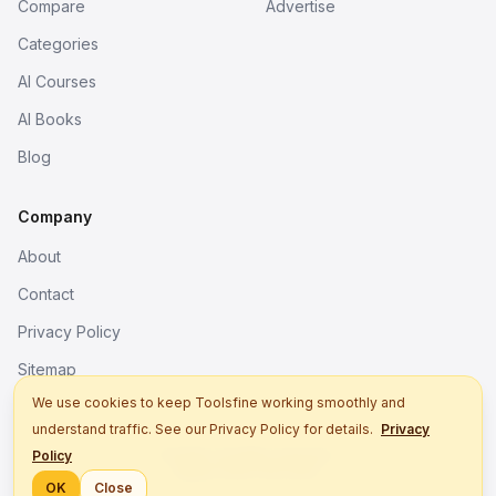
Compare
Advertise
Categories
AI Courses
AI Books
Blog
Company
About
Contact
Privacy Policy
Sitemap
We use cookies to keep Toolsfine working smoothly and
understand traffic. See our Privacy Policy for details.
Privacy
© 2026. All rights reserved.
Policy
Better tools, fine work.
OK
Close