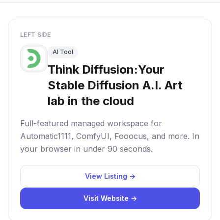
LEFT SIDE
AI Tool
Think Diffusion:Your
Stable Diffusion A.I. Art
lab in the cloud
Full-featured managed workspace for
Automatic1111, ComfyUI, Fooocus, and more. In
your browser in under 90 seconds.
View Listing →
Visit Website →