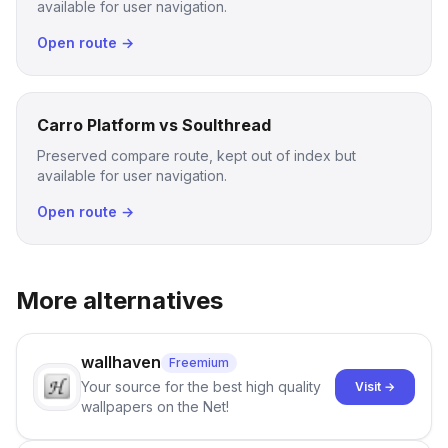
available for user navigation.
Open route →
Carro Platform vs Soulthread
Preserved compare route, kept out of index but
available for user navigation.
Open route →
More alternatives
wallhaven
Freemium
Your source for the best high quality
Visit →
wallpapers on the Net!