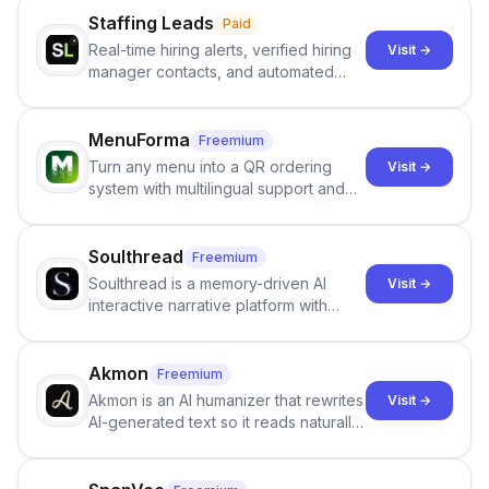
Staffing Leads
Paid
Real-time hiring alerts, verified hiring
Visit →
manager contacts, and automated
email and LinkedIn outreach to help
staffing firms win new business and
job orders.
MenuForma
Freemium
Turn any menu into a QR ordering
Visit →
system with multilingual support and
Google review collection.
Soulthread
Freemium
Soulthread is a memory-driven AI
Visit →
interactive narrative platform with
persistent characters, layered long-
term memory, multi-agent scenes, and
branching stories.
Akmon
Freemium
Akmon is an AI humanizer that rewrites
Visit →
AI-generated text so it reads naturally
and reduces AI-detection flags, with
no sign-up required.