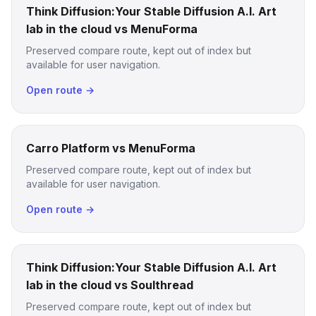
Think Diffusion:Your Stable Diffusion A.I. Art
lab in the cloud vs MenuForma
Preserved compare route, kept out of index but
available for user navigation.
Open route →
Carro Platform vs MenuForma
Preserved compare route, kept out of index but
available for user navigation.
Open route →
Think Diffusion:Your Stable Diffusion A.I. Art
lab in the cloud vs Soulthread
Preserved compare route, kept out of index but