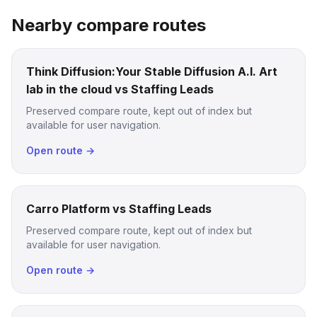
Nearby compare routes
Think Diffusion:Your Stable Diffusion A.I. Art
lab in the cloud vs Staffing Leads
Preserved compare route, kept out of index but
available for user navigation.
Open route →
Carro Platform vs Staffing Leads
Preserved compare route, kept out of index but
available for user navigation.
Open route →