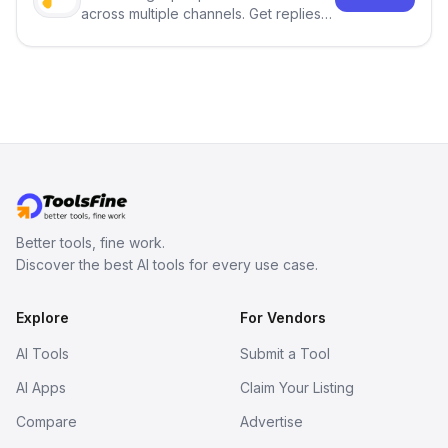
across multiple channels. Get replies
in your inbox the same day.
Better tools, fine work.
Discover the best AI tools for every use case.
Explore
For Vendors
AI Tools
Submit a Tool
AI Apps
Claim Your Listing
Compare
Advertise