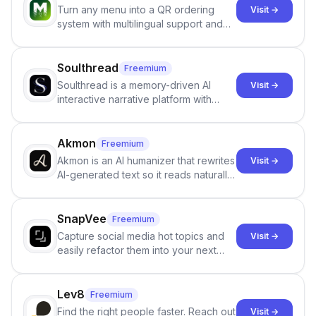
Turn any menu into a QR ordering
Visit →
system with multilingual support and
Google review collection.
Soulthread
Freemium
Soulthread is a memory-driven AI
Visit →
interactive narrative platform with
persistent characters, layered long-
term memory, multi-agent scenes, and
branching stories.
Akmon
Freemium
Akmon is an AI humanizer that rewrites
Visit →
AI-generated text so it reads naturally
and reduces AI-detection flags, with
no sign-up required.
SnapVee
Freemium
Capture social media hot topics and
Visit →
easily refactor them into your next
best-selling product with just one
click.
Lev8
Freemium
Find the right people faster. Reach out
Visit →