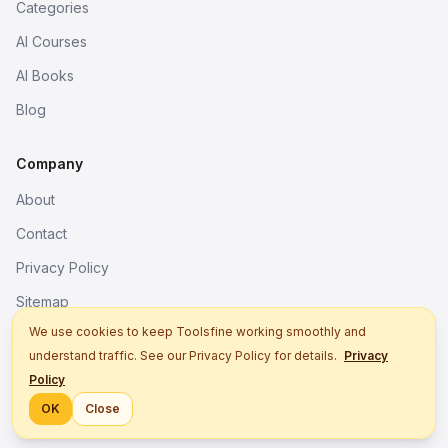
Categories
AI Courses
AI Books
Blog
Company
About
Contact
Privacy Policy
Sitemap
We use cookies to keep Toolsfine working smoothly and
understand traffic. See our Privacy Policy for details.
Privacy
© 2026. All rights reserved.
Policy
Better tools, fine work.
OK
Close