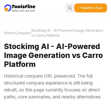
+ Submit a Tool
Stockimg AI - AI-Powered Image Generation
Home
›
Compare
›
vs Carro Platform
Stockimg AI - AI-Powered
Image Generation vs Carro
Platform
Historical compare URL preserved. The full
structured compare experience is still being
rebuilt, so this page currently focuses on direct
paths, core summaries, and nearby alternatives.