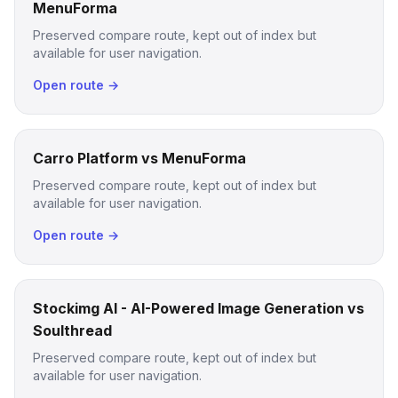
MenuForma
Preserved compare route, kept out of index but
available for user navigation.
Open route →
Carro Platform vs MenuForma
Preserved compare route, kept out of index but
available for user navigation.
Open route →
Stockimg AI - AI-Powered Image Generation vs
Soulthread
Preserved compare route, kept out of index but
available for user navigation.