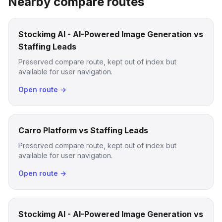
Nearby compare routes
Stockimg AI - AI-Powered Image Generation vs
Staffing Leads
Preserved compare route, kept out of index but
available for user navigation.
Open route →
Carro Platform vs Staffing Leads
Preserved compare route, kept out of index but
available for user navigation.
Open route →
Stockimg AI - AI-Powered Image Generation vs