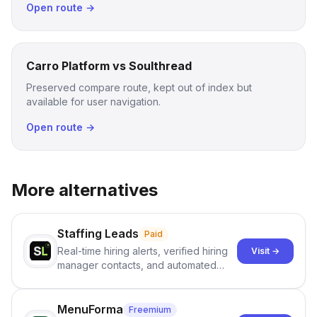
Open route →
Carro Platform vs Soulthread
Preserved compare route, kept out of index but
available for user navigation.
Open route →
More alternatives
Staffing Leads
Paid
Real-time hiring alerts, verified hiring
Visit →
manager contacts, and automated
email and LinkedIn outreach to help
staffing firms win new business and
job orders.
MenuForma
Freemium