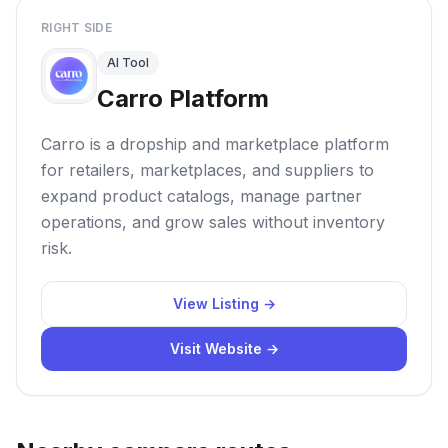
RIGHT SIDE
AI Tool
Carro Platform
Carro is a dropship and marketplace platform
for retailers, marketplaces, and suppliers to
expand product catalogs, manage partner
operations, and grow sales without inventory
risk.
View Listing →
Visit Website →