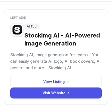
LEFT SIDE
AI Tool
Stockimg AI - AI-Powered
Image Generation
Stockimg AI, image generation for teams - You
can easily generate AI logo, AI book covers, AI
posters and more - Stockimg AI
View Listing →
Visit Website →