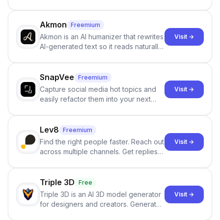
persistent characters, layered long-
term memory, multi-agent scenes, and
branching stories.
Akmon
Freemium
Akmon is an AI humanizer that rewrites
Visit →
AI-generated text so it reads naturally
and reduces AI-detection flags, with
no sign-up required.
SnapVee
Freemium
Capture social media hot topics and
Visit →
easily refactor them into your next
best-selling product with just one
click.
Lev8
Freemium
Find the right people faster. Reach out
Visit →
across multiple channels. Get replies
in your inbox the same day.
Triple 3D
Free
Triple 3D is an AI 3D model generator
Visit →
for designers and creators. Generate
3D models from text or images,