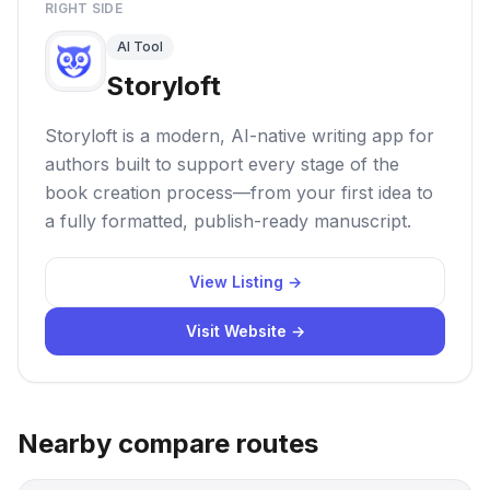
RIGHT SIDE
AI Tool
Storyloft
Storyloft is a modern, AI-native writing app for
authors built to support every stage of the
book creation process—from your first idea to
a fully formatted, publish-ready manuscript.
View Listing →
Visit Website →
Nearby compare routes