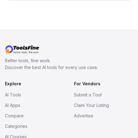
inspect them in an online model
viewer, and export the results in
formats such as GLB and STL.
Better tools, fine work.
Discover the best AI tools for every use case.
Explore
For Vendors
AI Tools
Submit a Tool
AI Apps
Claim Your Listing
Compare
Advertise
Categories
AI Courses