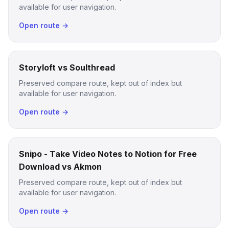
available for user navigation.
Open route →
Storyloft vs Soulthread
Preserved compare route, kept out of index but
available for user navigation.
Open route →
Snipo - Take Video Notes to Notion for Free
Download vs Akmon
Preserved compare route, kept out of index but
available for user navigation.
Open route →