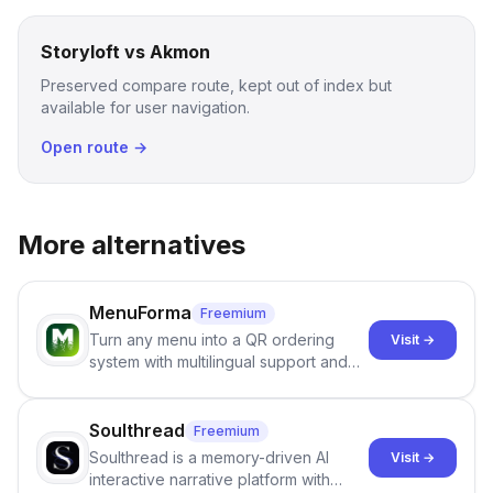
Storyloft vs Akmon
Preserved compare route, kept out of index but
available for user navigation.
Open route →
More alternatives
MenuForma
Freemium
Turn any menu into a QR ordering
Visit →
system with multilingual support and
Google review collection.
Soulthread
Freemium
Soulthread is a memory-driven AI
Visit →
interactive narrative platform with