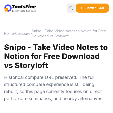
+ Submit a Tool
Snipo - Take Video Notes to Notion for Free
Home
›
Compare
›
Download vs Storyloft
Snipo - Take Video Notes to
Notion for Free Download
vs Storyloft
Historical compare URL preserved. The full
structured compare experience is still being
rebuilt, so this page currently focuses on direct
paths, core summaries, and nearby alternatives.