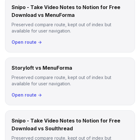
Snipo - Take Video Notes to Notion for Free
Download vs MenuForma
Preserved compare route, kept out of index but
available for user navigation.
Open route →
Storyloft vs MenuForma
Preserved compare route, kept out of index but
available for user navigation.
Open route →
Snipo - Take Video Notes to Notion for Free
Download vs Soulthread
Preserved compare route, kept out of index but