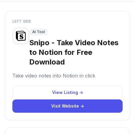
LEFT SIDE
AI Tool
Snipo - Take Video Notes
to Notion for Free
Download
Take video notes into Notion in click
View Listing →
Visit Website →