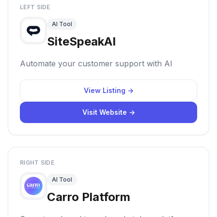
LEFT SIDE
AI Tool
SiteSpeakAI
Automate your customer support with AI
View Listing →
Visit Website →
RIGHT SIDE
AI Tool
Carro Platform