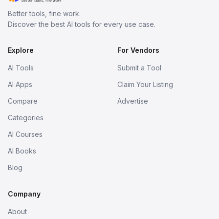
Better tools, fine work.
Discover the best AI tools for every use case.
Explore
For Vendors
AI Tools
Submit a Tool
AI Apps
Claim Your Listing
Compare
Advertise
Categories
AI Courses
AI Books
Blog
Company
About