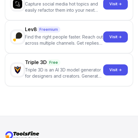
Capture social media hot topics and
Visit →
easily refactor them into your next
best-selling product with just one
click.
Lev8
Freemium
Find the right people faster. Reach out
Visit →
across multiple channels. Get replies
in your inbox the same day.
Triple 3D
Free
Triple 3D is an AI 3D model generator
Visit →
for designers and creators. Generate
3D models from text or images,
inspect them in an online model
viewer, and export the results in
formats such as GLB and STL.