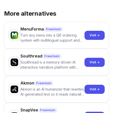
More alternatives
MenuForma
Freemium
Turn any menu into a QR ordering
Visit →
system with multilingual support and
Google review collection.
Soulthread
Freemium
Soulthread is a memory-driven AI
Visit →
interactive narrative platform with
persistent characters, layered long-
term memory, multi-agent scenes, and
branching stories.
Akmon
Freemium
Akmon is an AI humanizer that rewrites
Visit →
AI-generated text so it reads naturally
and reduces AI-detection flags, with
no sign-up required.
SnapVee
Freemium