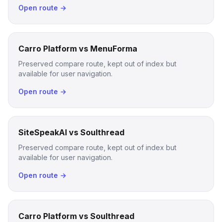
Open route →
Carro Platform vs MenuForma
Preserved compare route, kept out of index but
available for user navigation.
Open route →
SiteSpeakAI vs Soulthread
Preserved compare route, kept out of index but
available for user navigation.
Open route →
Carro Platform vs Soulthread