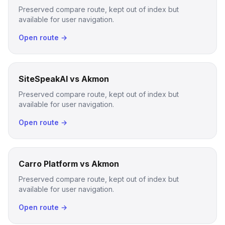
Preserved compare route, kept out of index but
available for user navigation.
Open route →
SiteSpeakAI vs Akmon
Preserved compare route, kept out of index but
available for user navigation.
Open route →
Carro Platform vs Akmon
Preserved compare route, kept out of index but
available for user navigation.
Open route →