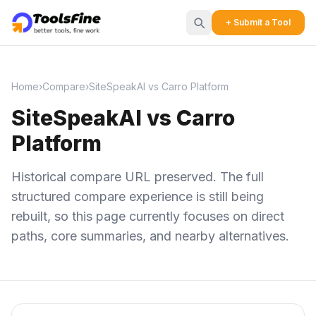
+ Submit a Tool
Home
›
Compare
›
SiteSpeakAI vs Carro Platform
SiteSpeakAI vs Carro
Platform
Historical compare URL preserved. The full
structured compare experience is still being
rebuilt, so this page currently focuses on direct
paths, core summaries, and nearby alternatives.