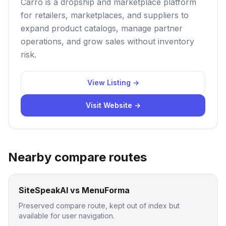
Carro is a dropship and marketplace platform
for retailers, marketplaces, and suppliers to
expand product catalogs, manage partner
operations, and grow sales without inventory
risk.
View Listing →
Visit Website →
Nearby compare routes
SiteSpeakAI vs MenuForma
Preserved compare route, kept out of index but
available for user navigation.