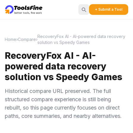
+ Submit a Tool
RecoveryFox AI - AI-powered data recovery
Home
›
Compare
›
solution vs Speedy Games
RecoveryFox AI - AI-
powered data recovery
solution vs Speedy Games
Historical compare URL preserved. The full
structured compare experience is still being
rebuilt, so this page currently focuses on direct
paths, core summaries, and nearby alternatives.