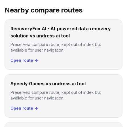
Nearby compare routes
RecoveryFox AI - AI-powered data recovery
solution vs undress ai tool
Preserved compare route, kept out of index but
available for user navigation.
Open route →
Speedy Games vs undress ai tool
Preserved compare route, kept out of index but
available for user navigation.
Open route →