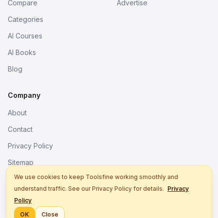
Compare
Advertise
Categories
AI Courses
AI Books
Blog
Company
About
Contact
Privacy Policy
Sitemap
We use cookies to keep Toolsfine working smoothly and
understand traffic. See our Privacy Policy for details.
Privacy
© 2026. All rights reserved.
Policy
Better tools, fine work.
OK
Close