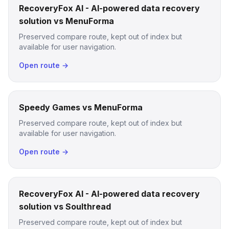
RecoveryFox AI - AI-powered data recovery
solution vs MenuForma
Preserved compare route, kept out of index but
available for user navigation.
Open route →
Speedy Games vs MenuForma
Preserved compare route, kept out of index but
available for user navigation.
Open route →
RecoveryFox AI - AI-powered data recovery
solution vs Soulthread
Preserved compare route, kept out of index but