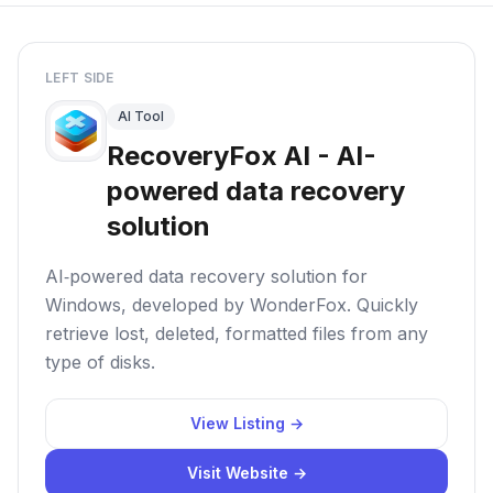
LEFT SIDE
AI Tool
RecoveryFox AI - AI-
powered data recovery
solution
AI‑powered data recovery solution for
Windows, developed by WonderFox. Quickly
retrieve lost, deleted, formatted files from any
type of disks.
View Listing →
Visit Website →