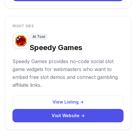
RIGHT SIDE
AI Tool
Speedy Games
Speedy Games provides no-code social slot
game widgets for webmasters who want to
embed free slot demos and connect gambling
affiliate links.
View Listing →
Visit Website →