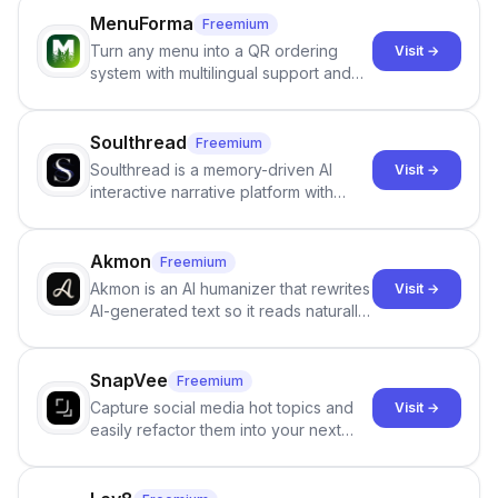
individuals being unclothed.
MenuForma
Freemium
Turn any menu into a QR ordering
Visit →
system with multilingual support and
Google review collection.
Soulthread
Freemium
Soulthread is a memory-driven AI
Visit →
interactive narrative platform with
persistent characters, layered long-
term memory, multi-agent scenes, and
branching stories.
Akmon
Freemium
Akmon is an AI humanizer that rewrites
Visit →
AI-generated text so it reads naturally
and reduces AI-detection flags, with
no sign-up required.
SnapVee
Freemium
Capture social media hot topics and
Visit →
easily refactor them into your next
best-selling product with just one
click.