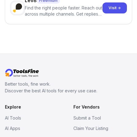
Lev8
Freemium
Find the right people faster. Reach out
Visit →
across multiple channels. Get replies
in your inbox the same day.
Better tools, fine work.
Discover the best AI tools for every use case.
Explore
For Vendors
AI Tools
Submit a Tool
AI Apps
Claim Your Listing