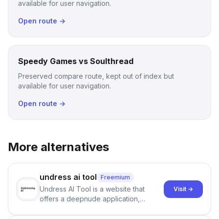
available for user navigation.
Open route →
Speedy Games vs Soulthread
Preserved compare route, kept out of index but
available for user navigation.
Open route →
More alternatives
undress ai tool
Freemium
Undress AI Tool is a website that
Visit →
offers a deepnude application,
allowing users to create modified
images that give the illusion of