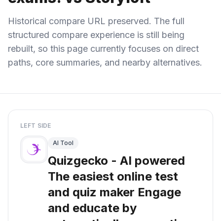
Historical compare URL preserved. The full
structured compare experience is still being
rebuilt, so this page currently focuses on direct
paths, core summaries, and nearby alternatives.
LEFT SIDE
AI Tool
Quizgecko - AI powered
The easiest online test
and quiz maker Engage
and educate by