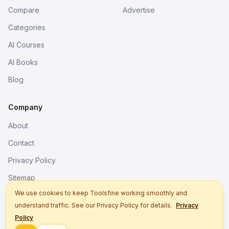
Compare
Advertise
Categories
AI Courses
AI Books
Blog
Company
About
Contact
Privacy Policy
Sitemap
We use cookies to keep Toolsfine working smoothly and
understand traffic. See our Privacy Policy for details.
Privacy
© 2026. All rights reserved.
Policy
Better tools, fine work.