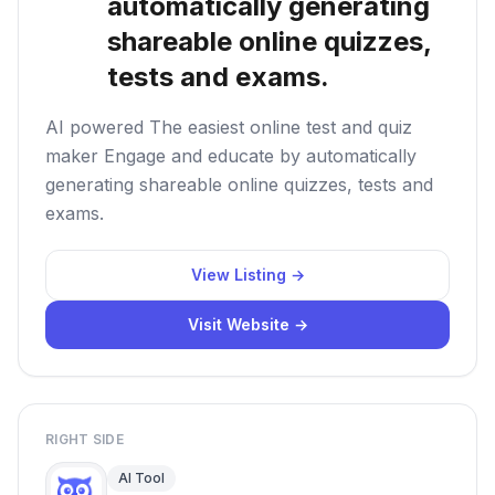
automatically generating
shareable online quizzes,
tests and exams.
AI powered The easiest online test and quiz
maker Engage and educate by automatically
generating shareable online quizzes, tests and
exams.
View Listing →
Visit Website →
RIGHT SIDE
AI Tool