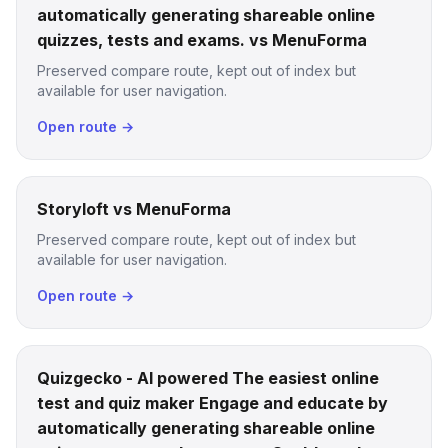
automatically generating shareable online
quizzes, tests and exams. vs MenuForma
Preserved compare route, kept out of index but
available for user navigation.
Open route →
Storyloft vs MenuForma
Preserved compare route, kept out of index but
available for user navigation.
Open route →
Quizgecko - AI powered The easiest online
test and quiz maker Engage and educate by
automatically generating shareable online