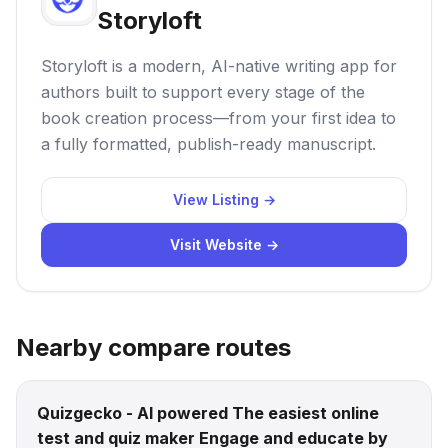
Storyloft
Storyloft is a modern, AI-native writing app for
authors built to support every stage of the
book creation process—from your first idea to
a fully formatted, publish-ready manuscript.
View Listing →
Visit Website →
Nearby compare routes
Quizgecko - AI powered The easiest online
test and quiz maker Engage and educate by