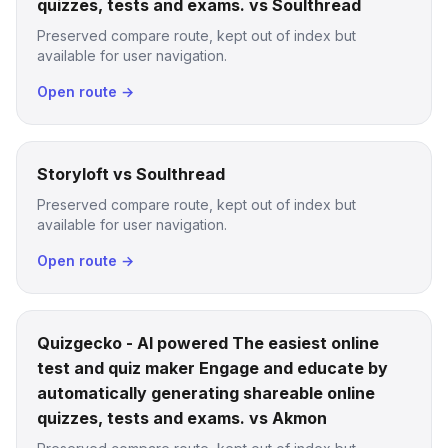
quizzes, tests and exams. vs Soulthread
Preserved compare route, kept out of index but
available for user navigation.
Open route →
Storyloft vs Soulthread
Preserved compare route, kept out of index but
available for user navigation.
Open route →
Quizgecko - AI powered The easiest online
test and quiz maker Engage and educate by
automatically generating shareable online
quizzes, tests and exams. vs Akmon