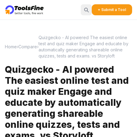
+ Submit a Tool
Quizgecko - AI powered The easiest online
test and quiz maker Engage and educate by
Home
›
Compare
›
automatically generating shareable online
quizzes, tests and exams. vs Storyloft
Quizgecko - AI powered
The easiest online test and
quiz maker Engage and
educate by automatically
generating shareable
online quizzes, tests and
exams. vs Storyloft