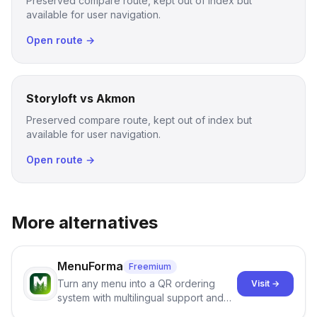
Preserved compare route, kept out of index but
available for user navigation.
Open route →
Storyloft vs Akmon
Preserved compare route, kept out of index but
available for user navigation.
Open route →
More alternatives
MenuForma
Freemium
Turn any menu into a QR ordering
Visit →
system with multilingual support and
Google review collection.