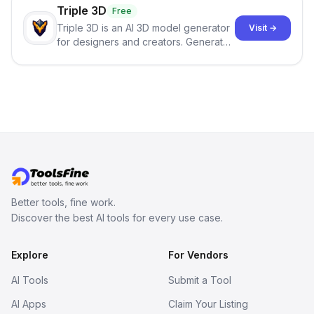
Triple 3D
Free
Triple 3D is an AI 3D model generator
Visit →
for designers and creators. Generate
3D models from text or images,
inspect them in an online model
viewer, and export the results in
formats such as GLB and STL.
Better tools, fine work.
Discover the best AI tools for every use case.
Explore
For Vendors
AI Tools
Submit a Tool
AI Apps
Claim Your Listing