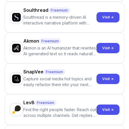
Soulthread
Freemium
Soulthread is a memory-driven AI
Visit →
interactive narrative platform with
persistent characters, layered long-
term memory, multi-agent scenes, and
branching stories.
Akmon
Freemium
Akmon is an AI humanizer that rewrites
Visit →
AI-generated text so it reads naturally
and reduces AI-detection flags, with
no sign-up required.
SnapVee
Freemium
Capture social media hot topics and
Visit →
easily refactor them into your next
best-selling product with just one
click.
Lev8
Freemium
Find the right people faster. Reach out
Visit →
across multiple channels. Get replies
in your inbox the same day.