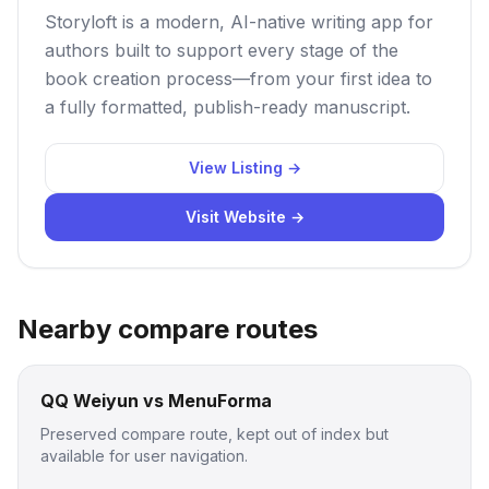
Storyloft is a modern, AI-native writing app for
authors built to support every stage of the
book creation process—from your first idea to
a fully formatted, publish-ready manuscript.
View Listing →
Visit Website →
Nearby compare routes
QQ Weiyun vs MenuForma
Preserved compare route, kept out of index but
available for user navigation.