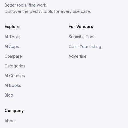
Better tools, fine work.
Discover the best AI tools for every use case.
Explore
For Vendors
AI Tools
Submit a Tool
AI Apps
Claim Your Listing
Compare
Advertise
Categories
AI Courses
AI Books
Blog
Company
About