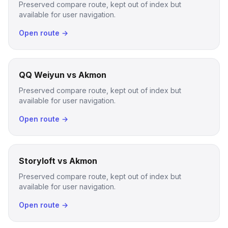
Preserved compare route, kept out of index but
available for user navigation.
Open route →
QQ Weiyun vs Akmon
Preserved compare route, kept out of index but
available for user navigation.
Open route →
Storyloft vs Akmon
Preserved compare route, kept out of index but
available for user navigation.
Open route →