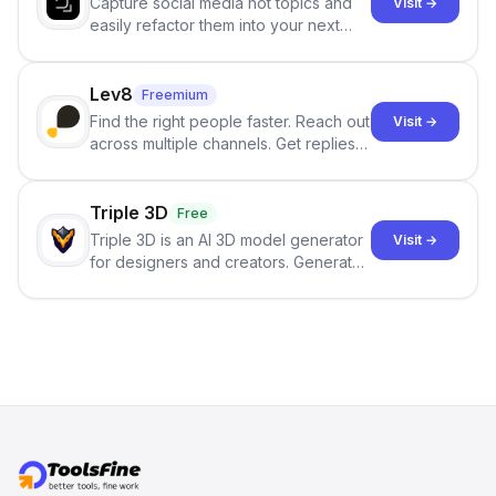
Capture social media hot topics and
Visit →
easily refactor them into your next
best-selling product with just one
click.
Lev8
Freemium
Find the right people faster. Reach out
Visit →
across multiple channels. Get replies
in your inbox the same day.
Triple 3D
Free
Triple 3D is an AI 3D model generator
Visit →
for designers and creators. Generate
3D models from text or images,
inspect them in an online model
viewer, and export the results in
formats such as GLB and STL.