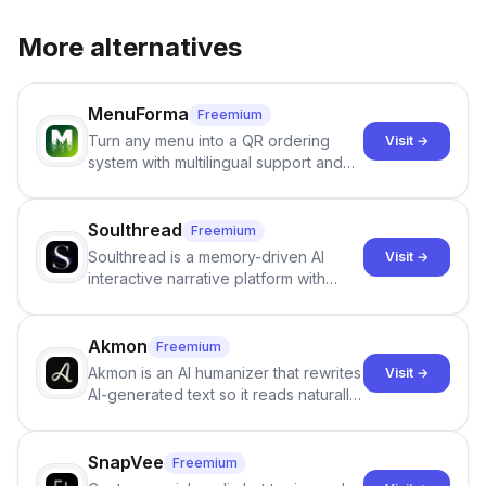
More alternatives
MenuForma
Freemium
Turn any menu into a QR ordering
Visit →
system with multilingual support and
Google review collection.
Soulthread
Freemium
Soulthread is a memory-driven AI
Visit →
interactive narrative platform with
persistent characters, layered long-
term memory, multi-agent scenes, and
branching stories.
Akmon
Freemium
Akmon is an AI humanizer that rewrites
Visit →
AI-generated text so it reads naturally
and reduces AI-detection flags, with
no sign-up required.
SnapVee
Freemium