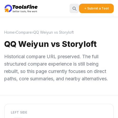
+ Submit a Tool
Home
›
Compare
›
QQ Weiyun vs Storyloft
QQ Weiyun vs Storyloft
Historical compare URL preserved. The full
structured compare experience is still being
rebuilt, so this page currently focuses on direct
paths, core summaries, and nearby alternatives.
LEFT SIDE