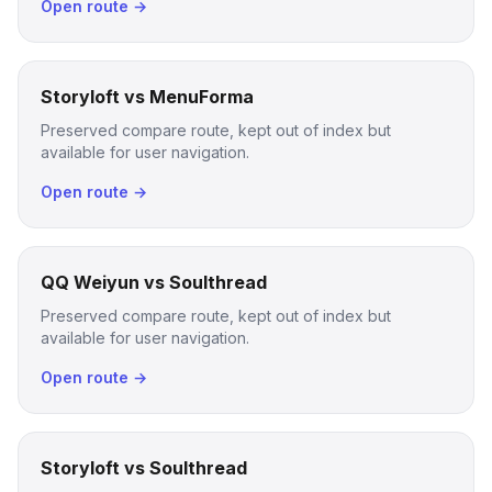
Open route →
Storyloft vs MenuForma
Preserved compare route, kept out of index but
available for user navigation.
Open route →
QQ Weiyun vs Soulthread
Preserved compare route, kept out of index but
available for user navigation.
Open route →
Storyloft vs Soulthread