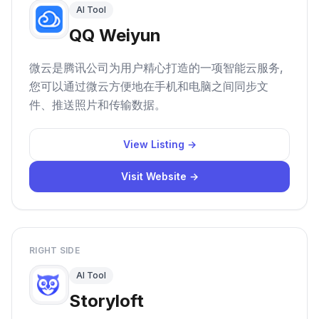
AI Tool
QQ Weiyun
微云是腾讯公司为用户精心打造的一项智能云服务,
您可以通过微云方便地在手机和电脑之间同步文
件、推送照片和传输数据。
View Listing →
Visit Website →
RIGHT SIDE
AI Tool
Storyloft