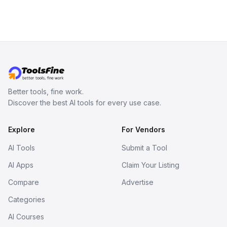
Better tools, fine work.
Discover the best AI tools for every use case.
Explore
For Vendors
AI Tools
Submit a Tool
AI Apps
Claim Your Listing
Compare
Advertise
Categories
AI Courses