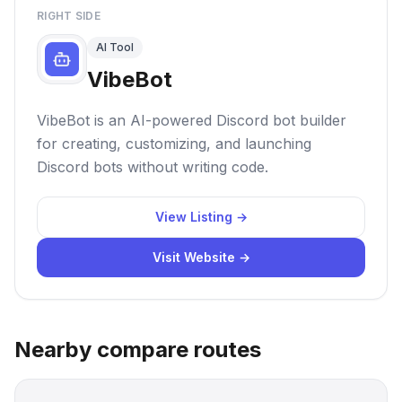
RIGHT SIDE
AI Tool
VibeBot
VibeBot is an AI-powered Discord bot builder
for creating, customizing, and launching
Discord bots without writing code.
View Listing →
Visit Website →
Nearby compare routes