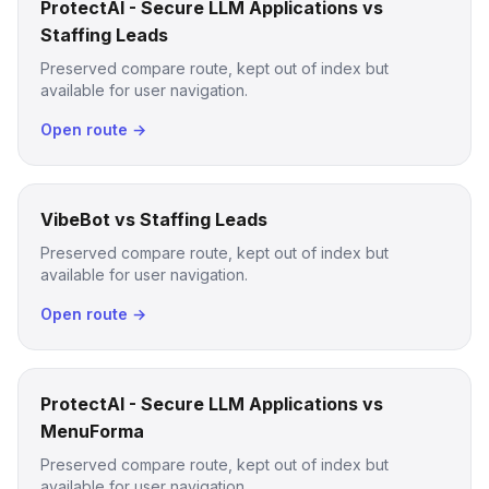
ProtectAI - Secure LLM Applications vs
Staffing Leads
Preserved compare route, kept out of index but
available for user navigation.
Open route →
VibeBot vs Staffing Leads
Preserved compare route, kept out of index but
available for user navigation.
Open route →
ProtectAI - Secure LLM Applications vs
MenuForma
Preserved compare route, kept out of index but
available for user navigation.