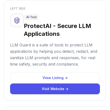
LEFT SIDE
AI Tool
ProtectAI - Secure LLM
Applications
LLM Guard is a suite of tools to protect LLM
applications by helping you detect, redact, and
sanitize LLM prompts and responses, for real
time safety, security and compliance.
View Listing →
Visit Website →