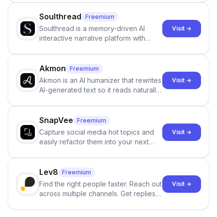
Soulthread
Freemium
Soulthread is a memory-driven AI
Visit →
interactive narrative platform with
persistent characters, layered long-
term memory, multi-agent scenes, and
branching stories.
Akmon
Freemium
Akmon is an AI humanizer that rewrites
Visit →
AI-generated text so it reads naturally
and reduces AI-detection flags, with
no sign-up required.
SnapVee
Freemium
Capture social media hot topics and
Visit →
easily refactor them into your next
best-selling product with just one
click.
Lev8
Freemium
Find the right people faster. Reach out
Visit →
across multiple channels. Get replies
in your inbox the same day.