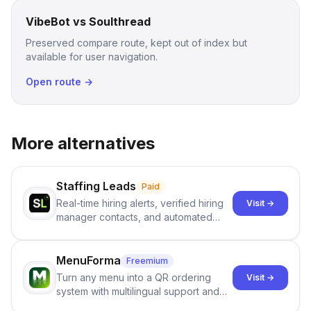
VibeBot vs Soulthread
Preserved compare route, kept out of index but
available for user navigation.
Open route →
More alternatives
Staffing Leads
Paid
Real-time hiring alerts, verified hiring
Visit →
manager contacts, and automated
email and LinkedIn outreach to help
staffing firms win new business and
job orders.
MenuForma
Freemium
Turn any menu into a QR ordering
Visit →
system with multilingual support and
Google review collection.