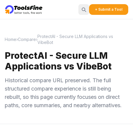
+ Submit a Tool
ProtectAI - Secure LLM Applications vs
Home
›
Compare
›
VibeBot
ProtectAI - Secure LLM
Applications vs VibeBot
Historical compare URL preserved. The full
structured compare experience is still being
rebuilt, so this page currently focuses on direct
paths, core summaries, and nearby alternatives.