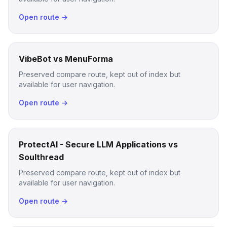
Open route →
VibeBot vs MenuForma
Preserved compare route, kept out of index but
available for user navigation.
Open route →
ProtectAI - Secure LLM Applications vs
Soulthread
Preserved compare route, kept out of index but
available for user navigation.
Open route →