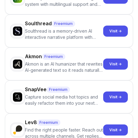
system with multilingual support and
Google review collection.
Soulthread
Freemium
Soulthread is a memory-driven AI
Visit →
interactive narrative platform with
persistent characters, layered long-
term memory, multi-agent scenes, and
branching stories.
Akmon
Freemium
Akmon is an AI humanizer that rewrites
Visit →
AI-generated text so it reads naturally
and reduces AI-detection flags, with
no sign-up required.
SnapVee
Freemium
Capture social media hot topics and
Visit →
easily refactor them into your next
best-selling product with just one
click.
Lev8
Freemium
Find the right people faster. Reach out
Visit →
across multiple channels. Get replies