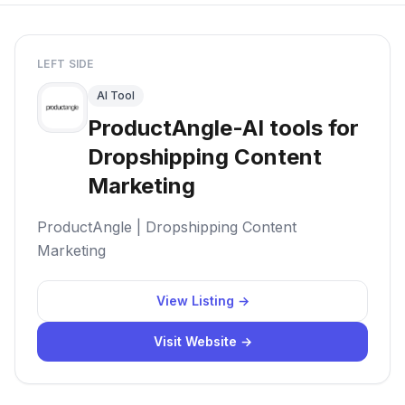
LEFT SIDE
AI Tool
ProductAngle-AI tools for
Dropshipping Content
Marketing
ProductAngle | Dropshipping Content
Marketing
View Listing →
Visit Website →