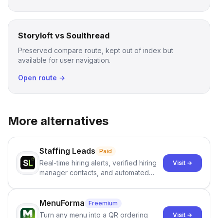
Storyloft vs Soulthread
Preserved compare route, kept out of index but
available for user navigation.
Open route →
More alternatives
Staffing Leads
Paid
Real-time hiring alerts, verified hiring
Visit →
manager contacts, and automated
email and LinkedIn outreach to help
staffing firms win new business and
job orders.
MenuForma
Freemium
Turn any menu into a QR ordering
Visit →