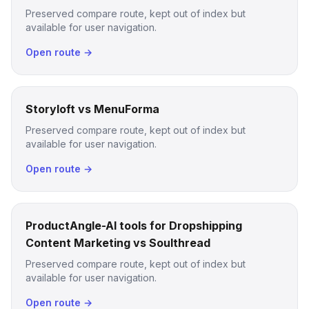
Preserved compare route, kept out of index but
available for user navigation.
Open route →
Storyloft vs MenuForma
Preserved compare route, kept out of index but
available for user navigation.
Open route →
ProductAngle-AI tools for Dropshipping
Content Marketing vs Soulthread
Preserved compare route, kept out of index but
available for user navigation.
Open route →