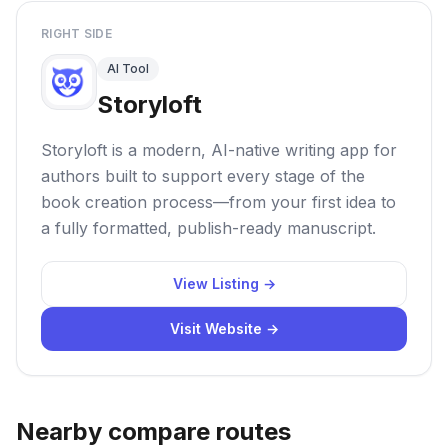
RIGHT SIDE
AI Tool
Storyloft
Storyloft is a modern, AI-native writing app for
authors built to support every stage of the
book creation process—from your first idea to
a fully formatted, publish-ready manuscript.
View Listing →
Visit Website →
Nearby compare routes