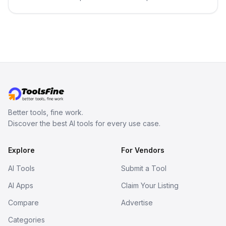
in your inbox the same day.
Better tools, fine work.
Discover the best AI tools for every use case.
Explore
For Vendors
AI Tools
Submit a Tool
AI Apps
Claim Your Listing
Compare
Advertise
Categories