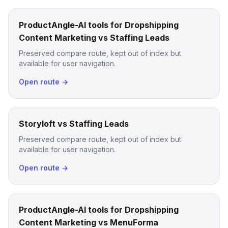
ProductAngle-AI tools for Dropshipping
Content Marketing vs Staffing Leads
Preserved compare route, kept out of index but
available for user navigation.
Open route →
Storyloft vs Staffing Leads
Preserved compare route, kept out of index but
available for user navigation.
Open route →
ProductAngle-AI tools for Dropshipping
Content Marketing vs MenuForma