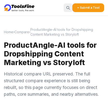
+ Submit a Tool
ProductAngle-AI tools for Dropshipping
Home
›
Compare
›
Content Marketing vs Storyloft
ProductAngle-AI tools for
Dropshipping Content
Marketing vs Storyloft
Historical compare URL preserved. The full
structured compare experience is still being
rebuilt, so this page currently focuses on direct
paths, core summaries, and nearby alternatives.