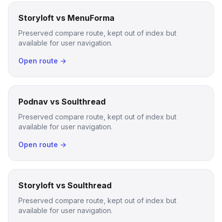
Storyloft vs MenuForma
Preserved compare route, kept out of index but
available for user navigation.
Open route →
Podnav vs Soulthread
Preserved compare route, kept out of index but
available for user navigation.
Open route →
Storyloft vs Soulthread
Preserved compare route, kept out of index but
available for user navigation.