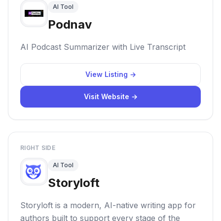
AI Tool
Podnav
AI Podcast Summarizer with Live Transcript
View Listing →
Visit Website →
RIGHT SIDE
AI Tool
Storyloft
Storyloft is a modern, AI-native writing app for
authors built to support every stage of the