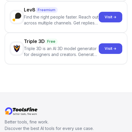
click.
Lev8
Freemium
Find the right people faster. Reach out
Visit →
across multiple channels. Get replies
in your inbox the same day.
Triple 3D
Free
Triple 3D is an AI 3D model generator
Visit →
for designers and creators. Generate
3D models from text or images,
inspect them in an online model
viewer, and export the results in
formats such as GLB and STL.
Better tools, fine work.
Discover the best AI tools for every use case.