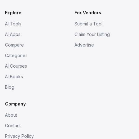
Explore
For Vendors
AI Tools
Submit a Tool
AI Apps
Claim Your Listing
Compare
Advertise
Categories
AI Courses
AI Books
Blog
Company
About
Contact
Privacy Policy