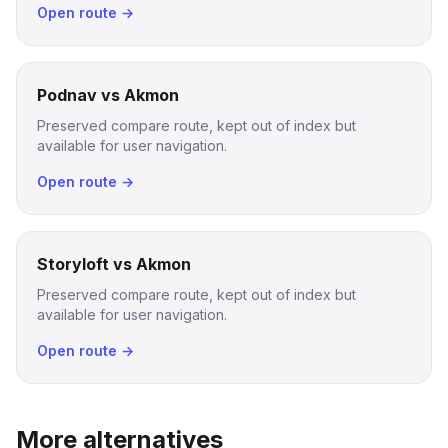
Open route →
Podnav vs Akmon
Preserved compare route, kept out of index but
available for user navigation.
Open route →
Storyloft vs Akmon
Preserved compare route, kept out of index but
available for user navigation.
Open route →
More alternatives