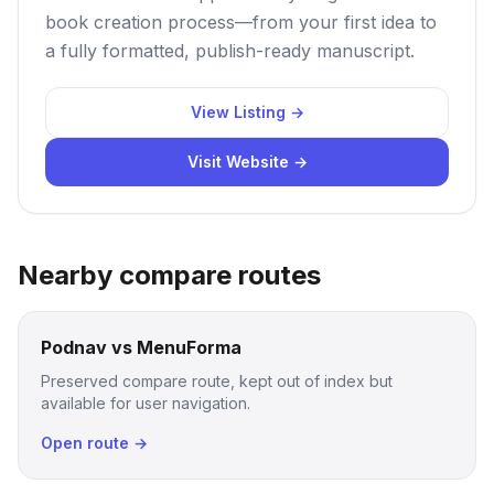
book creation process—from your first idea to
a fully formatted, publish-ready manuscript.
View Listing →
Visit Website →
Nearby compare routes
Podnav vs MenuForma
Preserved compare route, kept out of index but
available for user navigation.
Open route →