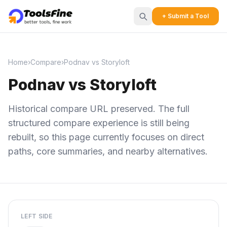
+ Submit a Tool
Home
›
Compare
›
Podnav vs Storyloft
Podnav vs Storyloft
Historical compare URL preserved. The full
structured compare experience is still being
rebuilt, so this page currently focuses on direct
paths, core summaries, and nearby alternatives.
LEFT SIDE