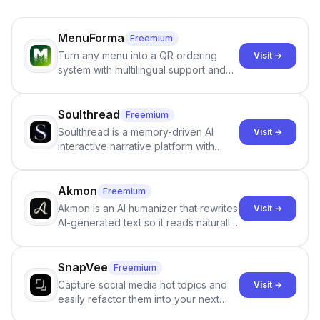
MenuForma
Freemium
Turn any menu into a QR ordering
Visit →
system with multilingual support and
Google review collection.
Soulthread
Freemium
Soulthread is a memory-driven AI
Visit →
interactive narrative platform with
persistent characters, layered long-
term memory, multi-agent scenes, and
branching stories.
Akmon
Freemium
Akmon is an AI humanizer that rewrites
Visit →
AI-generated text so it reads naturally
and reduces AI-detection flags, with
no sign-up required.
SnapVee
Freemium
Capture social media hot topics and
Visit →
easily refactor them into your next
best-selling product with just one