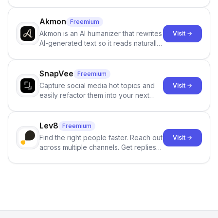
persistent characters, layered long-
term memory, multi-agent scenes, and
branching stories.
Akmon
Freemium
Akmon is an AI humanizer that rewrites
Visit →
AI-generated text so it reads naturally
and reduces AI-detection flags, with
no sign-up required.
SnapVee
Freemium
Capture social media hot topics and
Visit →
easily refactor them into your next
best-selling product with just one
click.
Lev8
Freemium
Find the right people faster. Reach out
Visit →
across multiple channels. Get replies
in your inbox the same day.