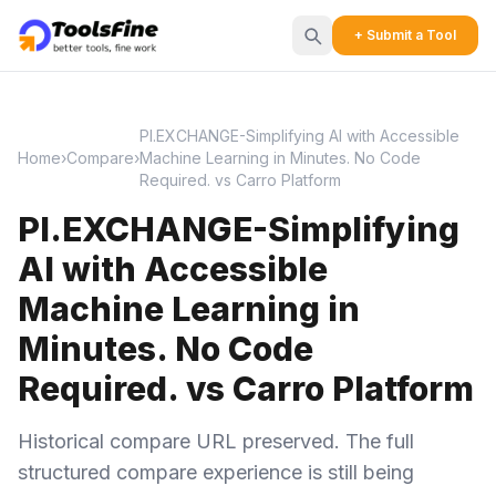
+ Submit a Tool
PI.EXCHANGE-Simplifying AI with Accessible
Home
›
Compare
›
Machine Learning in Minutes. No Code
Required. vs Carro Platform
PI.EXCHANGE-Simplifying
AI with Accessible
Machine Learning in
Minutes. No Code
Required. vs Carro Platform
Historical compare URL preserved. The full
structured compare experience is still being