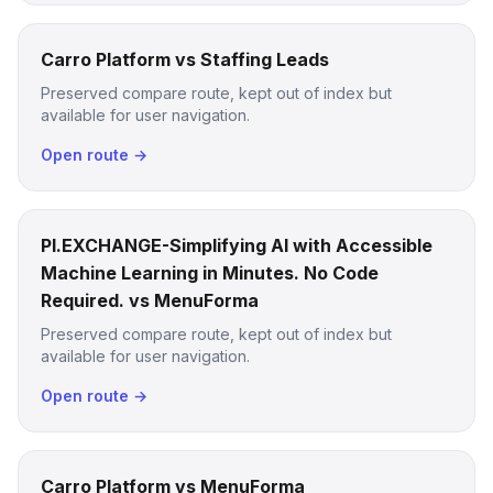
Carro Platform vs Staffing Leads
Preserved compare route, kept out of index but
available for user navigation.
Open route →
PI.EXCHANGE-Simplifying AI with Accessible
Machine Learning in Minutes. No Code
Required. vs MenuForma
Preserved compare route, kept out of index but
available for user navigation.
Open route →
Carro Platform vs MenuForma