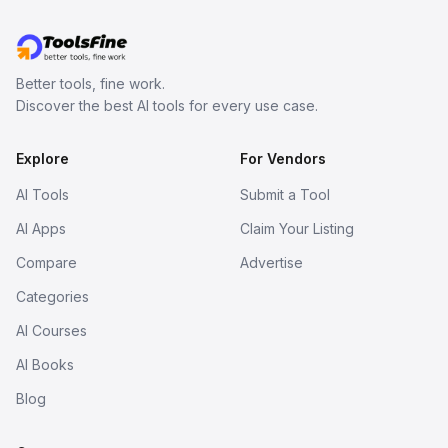
Better tools, fine work.
Discover the best AI tools for every use case.
Explore
For Vendors
AI Tools
Submit a Tool
AI Apps
Claim Your Listing
Compare
Advertise
Categories
AI Courses
AI Books
Blog