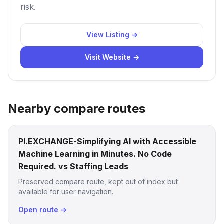
risk.
View Listing →
Visit Website →
Nearby compare routes
PI.EXCHANGE-Simplifying AI with Accessible
Machine Learning in Minutes. No Code
Required. vs Staffing Leads
Preserved compare route, kept out of index but
available for user navigation.
Open route →