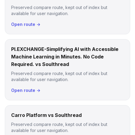
Preserved compare route, kept out of index but
available for user navigation.
Open route →
PI.EXCHANGE-Simplifying AI with Accessible
Machine Learning in Minutes. No Code
Required. vs Soulthread
Preserved compare route, kept out of index but
available for user navigation.
Open route →
Carro Platform vs Soulthread
Preserved compare route, kept out of index but
available for user navigation.