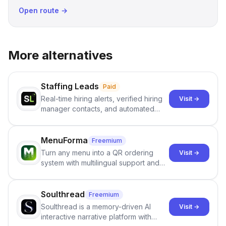
Open route →
More alternatives
Staffing Leads
Paid
Real-time hiring alerts, verified hiring
Visit →
manager contacts, and automated
email and LinkedIn outreach to help
staffing firms win new business and
job orders.
MenuForma
Freemium
Turn any menu into a QR ordering
Visit →
system with multilingual support and
Google review collection.
Soulthread
Freemium
Soulthread is a memory-driven AI
Visit →
interactive narrative platform with