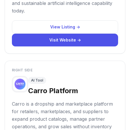
and sustainable artificial intelligence capability
today.
View Listing →
Visit Website →
RIGHT SIDE
AI Tool
Carro Platform
Carro is a dropship and marketplace platform
for retailers, marketplaces, and suppliers to
expand product catalogs, manage partner
operations, and grow sales without inventory