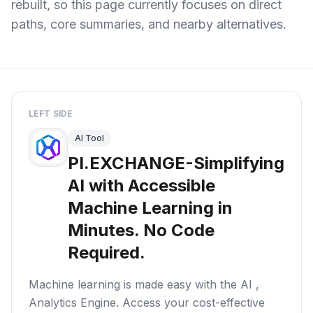
rebuilt, so this page currently focuses on direct
paths, core summaries, and nearby alternatives.
LEFT SIDE
AI Tool
PI.EXCHANGE-Simplifying
AI with Accessible
Machine Learning in
Minutes. No Code
Required.
Machine learning is made easy with the AI ,
Analytics Engine. Access your cost-effective