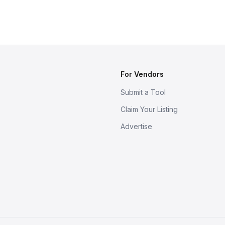
For Vendors
Submit a Tool
Claim Your Listing
Advertise
s