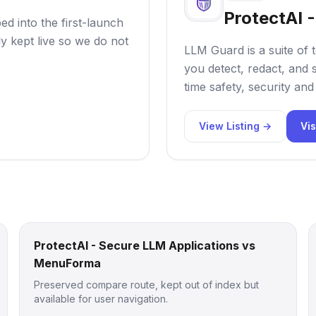
ProtectAI 
d into the first-launch
ly kept live so we do not
LLM Guard is a suite of 
you detect, redact, and 
time safety, security an
View Listing →
Vis
ProtectAI - Secure LLM Applications vs
MenuForma
Preserved compare route, kept out of index but
available for user navigation.