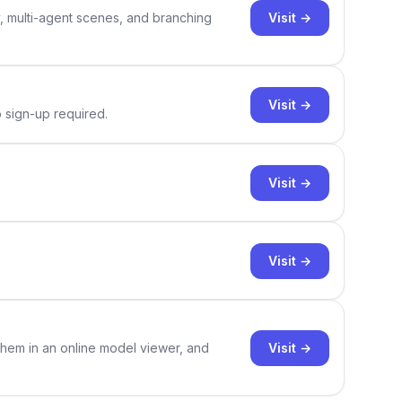
Visit →
y, multi-agent scenes, and branching
Visit →
o sign-up required.
Visit →
Visit →
Visit →
them in an online model viewer, and