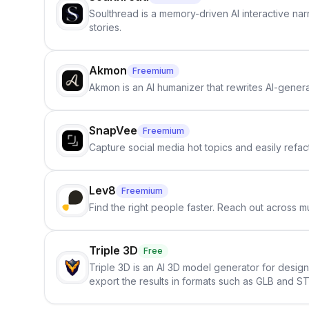
Soulthread is a memory-driven AI interactive nar
stories.
Akmon
Freemium
Akmon is an AI humanizer that rewrites AI-genera
SnapVee
Freemium
Capture social media hot topics and easily refact
Lev8
Freemium
Find the right people faster. Reach out across mu
Triple 3D
Free
Triple 3D is an AI 3D model generator for desig
export the results in formats such as GLB and ST