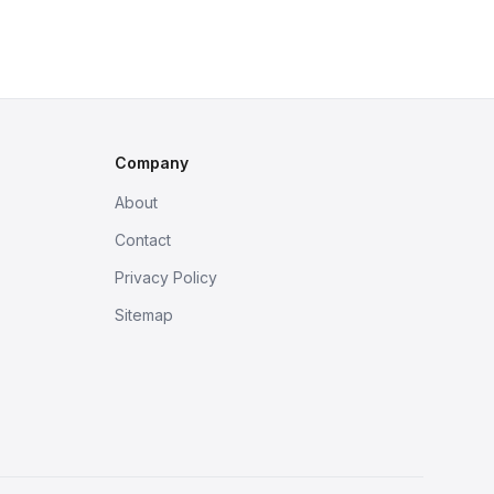
Company
About
Contact
Privacy Policy
Sitemap