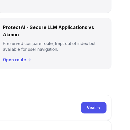
ProtectAI - Secure LLM Applications vs
Akmon
Preserved compare route, kept out of index but
available for user navigation.
Open route →
Visit →