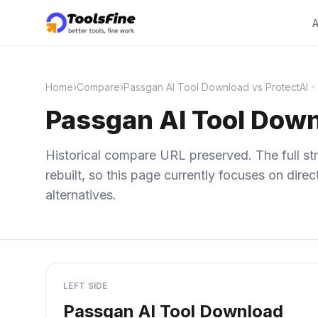
A
Home
›
Compare
›
Passgan AI Tool Download vs ProtectAI -
Passgan AI Tool Down
Historical compare URL preserved. The full str
rebuilt, so this page currently focuses on dir
alternatives.
LEFT SIDE
Passgan AI Tool Download