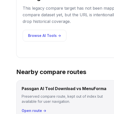
This legacy compare target has not been mappe
compare dataset yet, but the URL is intentional
drop historical coverage.
Browse AI Tools →
Nearby compare routes
Passgan AI Tool Download vs MenuForma
Preserved compare route, kept out of index but
available for user navigation.
Open route →