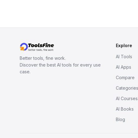
Explore
AI Tools
Better tools, fine work.
Discover the best AI tools for every use
AI Apps
case.
Compare
Categorie
AI Courses
AI Books
Blog