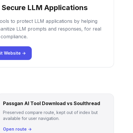
- Secure LLM Applications
tools to protect LLM applications by helping
sanitize LLM prompts and responses, for real
d compliance.
it Website →
Passgan AI Tool Download vs Soulthread
Preserved compare route, kept out of index but
available for user navigation.
Open route →