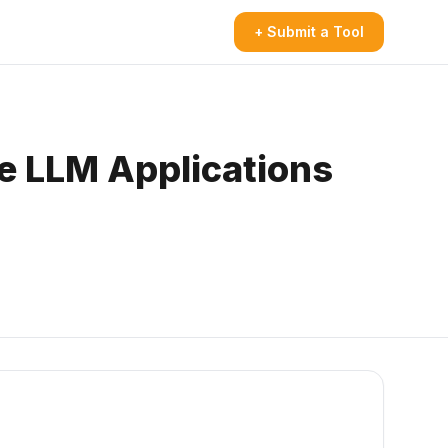
+ Submit a Tool
re LLM Applications