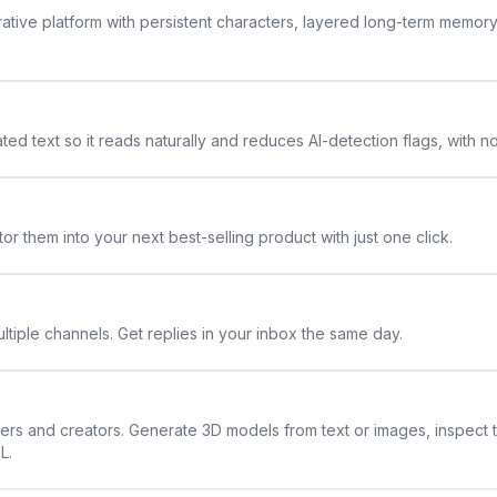
rative platform with persistent characters, layered long-term memor
ted text so it reads naturally and reduces AI-detection flags, with n
or them into your next best-selling product with just one click.
ltiple channels. Get replies in your inbox the same day.
ners and creators. Generate 3D models from text or images, inspect 
L.