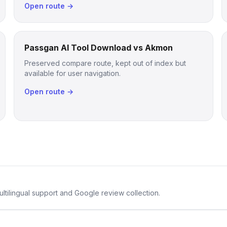
Open route →
Passgan AI Tool Download vs Akmon
Preserved compare route, kept out of index but
available for user navigation.
Open route →
ltilingual support and Google review collection.