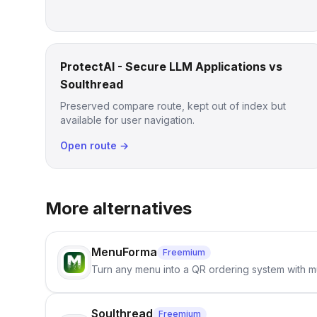
ProtectAI - Secure LLM Applications vs
Soulthread
Preserved compare route, kept out of index but
available for user navigation.
Open route →
More alternatives
MenuForma
Freemium
Turn any menu into a QR ordering system with mu
Soulthread
Freemium