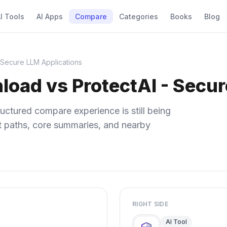
I Tools
AI Apps
Compare
Categories
Books
Blog
 Secure LLM Applications
load vs ProtectAI - Secu
uctured compare experience is still being
ect paths, core summaries, and nearby
RIGHT SIDE
AI Tool