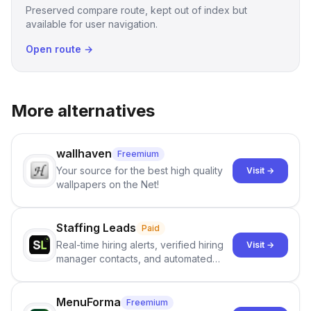
Preserved compare route, kept out of index but
available for user navigation.
Open route →
More alternatives
wallhaven
Freemium
Your source for the best high quality
Visit →
wallpapers on the Net!
Staffing Leads
Paid
Real-time hiring alerts, verified hiring
Visit →
manager contacts, and automated
email and LinkedIn outreach to help
staffing firms win new business and
job orders.
MenuForma
Freemium