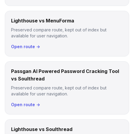
Lighthouse vs MenuForma
Preserved compare route, kept out of index but
available for user navigation.
Open route →
Passgan AI Powered Password Cracking Tool
vs Soulthread
Preserved compare route, kept out of index but
available for user navigation.
Open route →
Lighthouse vs Soulthread