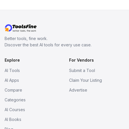
Better tools, fine work.
Discover the best AI tools for every use case.
Explore
For Vendors
AI Tools
Submit a Tool
AI Apps
Claim Your Listing
Compare
Advertise
Categories
AI Courses
AI Books