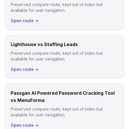
Preserved compare route, kept out of index but
available for user navigation.
Open route →
Lighthouse vs Staffing Leads
Preserved compare route, kept out of index but
available for user navigation.
Open route →
Passgan AI Powered Password Cracking Tool
vs MenuForma
Preserved compare route, kept out of index but
available for user navigation.
Open route →