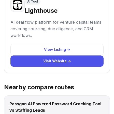
AI Tool
Lighthouse
AI deal flow platform for venture capital teams
covering sourcing, due diligence, and CRM
workflows.
View Listing →
Visit Website →
Nearby compare routes
Passgan AI Powered Password Cracking Tool
vs Staffing Leads