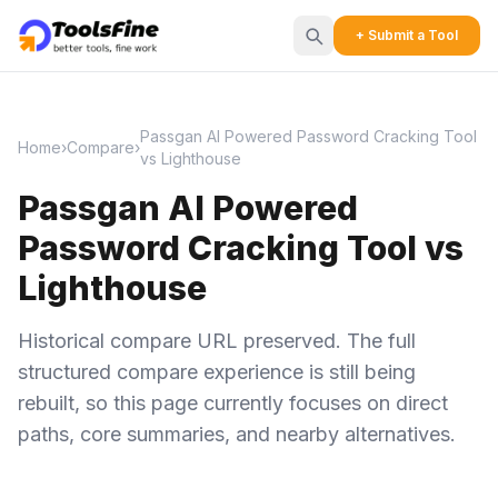
+ Submit a Tool
Passgan AI Powered Password Cracking Tool
Home
›
Compare
›
vs Lighthouse
Passgan AI Powered
Password Cracking Tool vs
Lighthouse
Historical compare URL preserved. The full
structured compare experience is still being
rebuilt, so this page currently focuses on direct
paths, core summaries, and nearby alternatives.