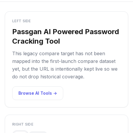
LEFT SIDE
Passgan AI Powered Password
Cracking Tool
This legacy compare target has not been
mapped into the first-launch compare dataset
yet, but the URL is intentionally kept live so we
do not drop historical coverage.
Browse AI Tools →
RIGHT SIDE