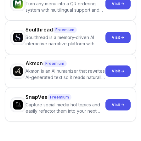
Turn any menu into a QR ordering
Visit →
system with multilingual support and
Google review collection.
Soulthread
Freemium
Soulthread is a memory-driven AI
Visit →
interactive narrative platform with
persistent characters, layered long-
term memory, multi-agent scenes, and
branching stories.
Akmon
Freemium
Akmon is an AI humanizer that rewrites
Visit →
AI-generated text so it reads naturally
and reduces AI-detection flags, with
no sign-up required.
SnapVee
Freemium
Capture social media hot topics and
Visit →
easily refactor them into your next
best-selling product with just one
click.