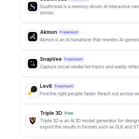
Soulthread is a memory-driven AI interactive nar
stories.
Akmon
Freemium
Akmon is an AI humanizer that rewrites AI-genera
SnapVee
Freemium
Capture social media hot topics and easily refact
Lev8
Freemium
Find the right people faster. Reach out across mu
Triple 3D
Free
Triple 3D is an AI 3D model generator for desig
export the results in formats such as GLB and ST