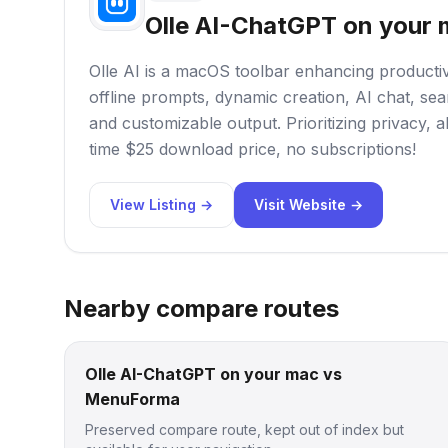
Olle AI-ChatGPT on your
Olle AI is a macOS toolbar enhancing productivit
offline prompts, dynamic creation, AI chat, sea
and customizable output. Prioritizing privacy, al
time $25 download price, no subscriptions!
View Listing →
Visit Website →
Nearby compare routes
Olle AI-ChatGPT on your mac vs
MenuForma
Preserved compare route, kept out of index but