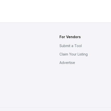
For Vendors
Submit a Tool
Claim Your Listing
Advertise
s