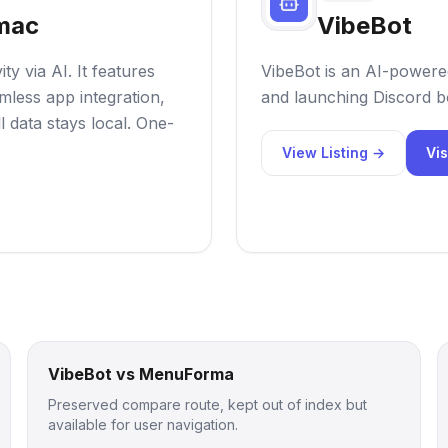
 mac
VibeBot
y via AI. It features
VibeBot is an AI-powered
mless app integration,
and launching Discord bo
l data stays local. One-
View Listing →
Vis
VibeBot vs MenuForma
Preserved compare route, kept out of index but
available for user navigation.