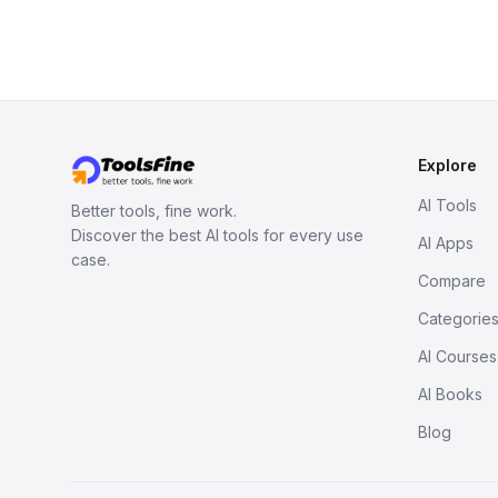
Explore
AI Tools
Better tools, fine work.
Discover the best AI tools for every use
AI Apps
case.
Compare
Categorie
AI Courses
AI Books
Blog