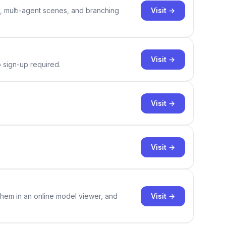
Visit →
y, multi-agent scenes, and branching
Visit →
o sign-up required.
Visit →
Visit →
Visit →
them in an online model viewer, and