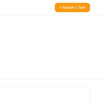
+ Submit a Tool