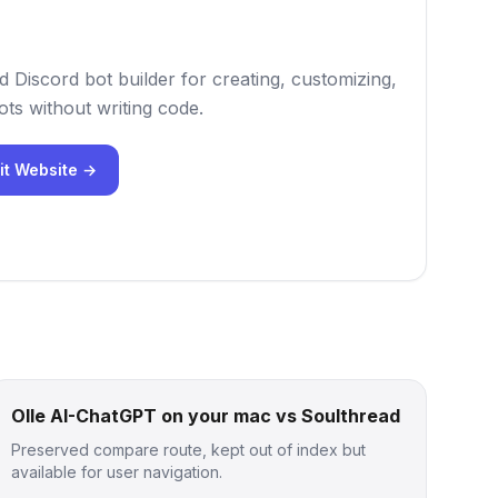
 Discord bot builder for creating, customizing,
ts without writing code.
it Website →
Olle AI-ChatGPT on your mac vs Soulthread
Preserved compare route, kept out of index but
available for user navigation.