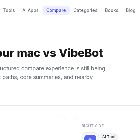
I Tools
AI Apps
Compare
Categories
Books
Blog
our mac vs VibeBot
uctured compare experience is still being
ect paths, core summaries, and nearby
RIGHT SIDE
AI Tool