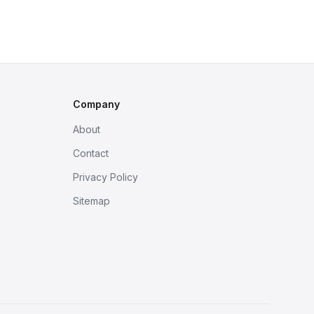
Company
About
Contact
Privacy Policy
Sitemap