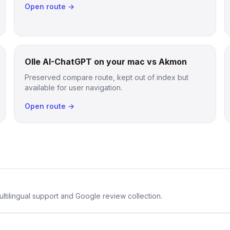
Open route →
Olle AI-ChatGPT on your mac vs Akmon
Preserved compare route, kept out of index but
available for user navigation.
Open route →
ltilingual support and Google review collection.