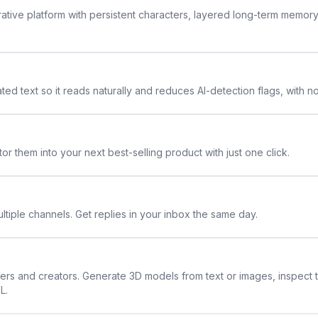
rative platform with persistent characters, layered long-term memor
ted text so it reads naturally and reduces AI-detection flags, with n
or them into your next best-selling product with just one click.
ltiple channels. Get replies in your inbox the same day.
ners and creators. Generate 3D models from text or images, inspect 
L.