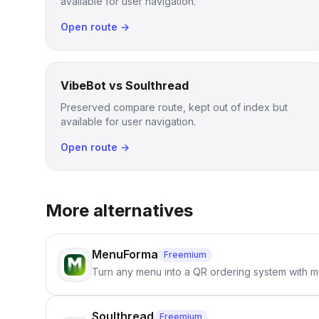
available for user navigation.
Open route →
VibeBot vs Soulthread
Preserved compare route, kept out of index but
available for user navigation.
Open route →
More alternatives
MenuForma
Freemium
Turn any menu into a QR ordering system with mu
Soulthread
Freemium