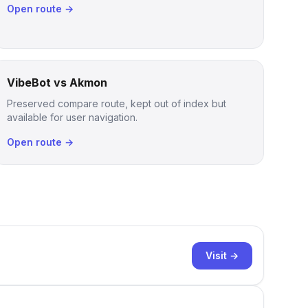
Open route →
VibeBot vs Akmon
Preserved compare route, kept out of index but
available for user navigation.
Open route →
Visit →