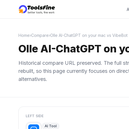
A
Home
›
Compare
›
Olle AI-ChatGPT on your mac vs VibeBot
Olle AI-ChatGPT on y
Historical compare URL preserved. The full str
rebuilt, so this page currently focuses on dir
alternatives.
LEFT SIDE
AI Tool