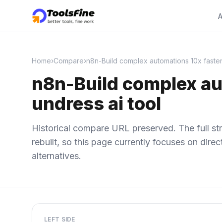
A
Home
›
Compare
›
n8n-Build complex automations 10x faster, 
n8n-Build complex aut
undress ai tool
Historical compare URL preserved. The full str
rebuilt, so this page currently focuses on dir
alternatives.
LEFT SIDE