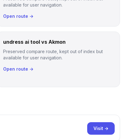
available for user navigation.
Open route →
undress ai tool vs Akmon
Preserved compare route, kept out of index but
available for user navigation.
Open route →
Visit →