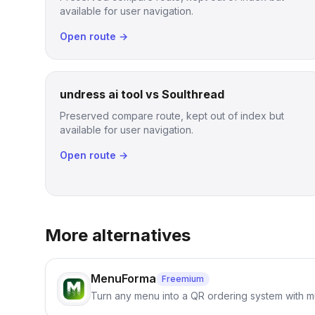
available for user navigation.
Open route →
undress ai tool vs Soulthread
Preserved compare route, kept out of index but
available for user navigation.
Open route →
More alternatives
MenuForma
Freemium
Turn any menu into a QR ordering system with mu