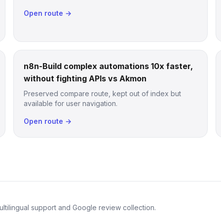
Open route →
n8n-Build complex automations 10x faster,
without fighting APIs vs Akmon
Preserved compare route, kept out of index but
available for user navigation.
Open route →
ltilingual support and Google review collection.