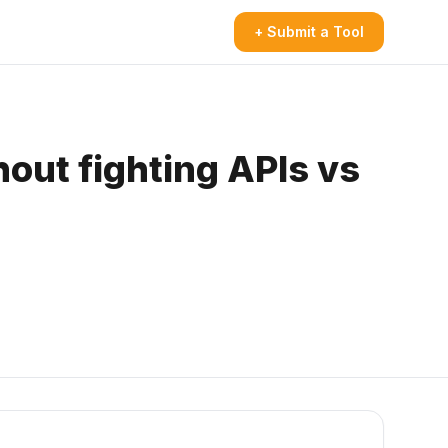
+ Submit a Tool
out fighting APIs vs