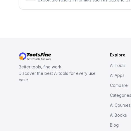
Explore
AI Tools
Better tools, fine work.
Discover the best AI tools for every use
AI Apps
case.
Compare
Categorie
AI Courses
AI Books
Blog