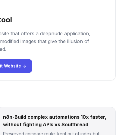
tool
site that offers a deepnude application,
modified images that give the illusion of
ed.
it Website →
n8n-Build complex automations 10x faster,
without fighting APIs vs Soulthread
Preserved compare route, kept out of index but