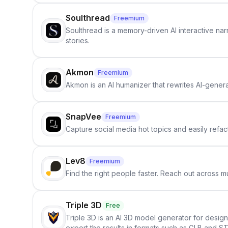
Soulthread
Freemium
Soulthread is a memory-driven AI interactive nar
stories.
Akmon
Freemium
Akmon is an AI humanizer that rewrites AI-genera
SnapVee
Freemium
Capture social media hot topics and easily refact
Lev8
Freemium
Find the right people faster. Reach out across mu
Triple 3D
Free
Triple 3D is an AI 3D model generator for desig
export the results in formats such as GLB and ST