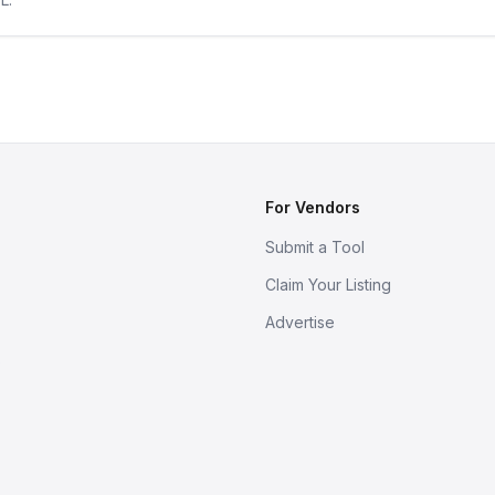
For Vendors
Submit a Tool
Claim Your Listing
Advertise
s