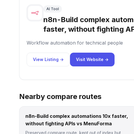
AI Tool
n8n-Build complex autom
faster, without fighting A
Workflow automation for technical people
View Listing →
Visit Website →
Nearby compare routes
n8n-Build complex automations 10x faster,
without fighting APIs vs MenuForma
Preserved compare route, kept out of index but