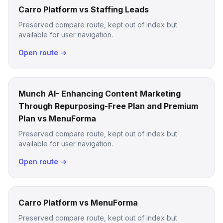
Carro Platform vs Staffing Leads
Preserved compare route, kept out of index but
available for user navigation.
Open route →
Munch AI- Enhancing Content Marketing
Through Repurposing-Free Plan and Premium
Plan vs MenuForma
Preserved compare route, kept out of index but
available for user navigation.
Open route →
Carro Platform vs MenuForma
Preserved compare route, kept out of index but