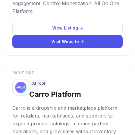
engagement. Control Monetization. All On One
Platform.
View Listing →
Visit Website →
RIGHT SIDE
AI Tool
Carro Platform
Carro is a dropship and marketplace platform
for retailers, marketplaces, and suppliers to
expand product catalogs, manage partner
operations, and grow sales without inventory