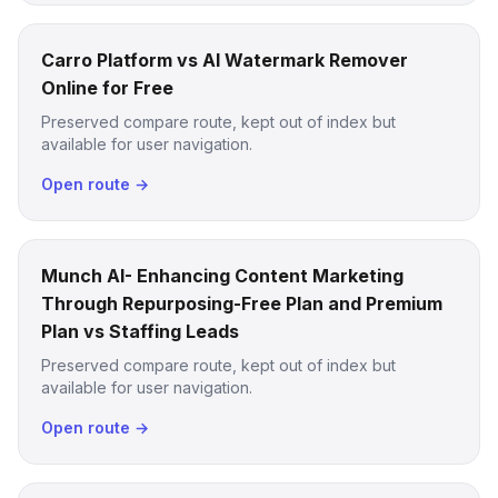
Carro Platform vs AI Watermark Remover
Online for Free
Preserved compare route, kept out of index but
available for user navigation.
Open route →
Munch AI- Enhancing Content Marketing
Through Repurposing-Free Plan and Premium
Plan vs Staffing Leads
Preserved compare route, kept out of index but
available for user navigation.
Open route →