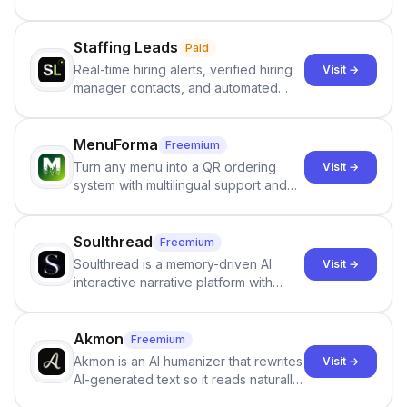
users identify human-generated
content from artificial content in
scientific literature . It offers the
Staffing Leads
Paid
capability to analyze scientific papers
Real-time hiring alerts, verified hiring
Visit →
and generate reports to detect AI-
manager contacts, and automated
generated writing . By pairing the
email and LinkedIn outreach to help
output of the AI detector with further
staffing firms win new business and
investigation, users can ensure that
job orders.
MenuForma
Freemium
they maintain the accuracy and
Turn any menu into a QR ordering
Visit →
integrity of their research . The
system with multilingual support and
SciSpace Academic AI Detector takes
Google review collection.
center stage in their efforts to make
science more open .
Soulthread
Freemium
Soulthread is a memory-driven AI
Visit →
interactive narrative platform with
persistent characters, layered long-
term memory, multi-agent scenes, and
branching stories.
Akmon
Freemium
Akmon is an AI humanizer that rewrites
Visit →
AI-generated text so it reads naturally
and reduces AI-detection flags, with