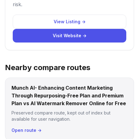
risk.
View Listing →
Visit Website →
Nearby compare routes
Munch AI- Enhancing Content Marketing
Through Repurposing-Free Plan and Premium
Plan vs AI Watermark Remover Online for Free
Preserved compare route, kept out of index but
available for user navigation.
Open route →