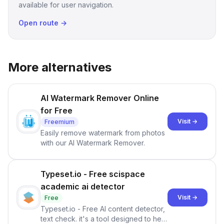
available for user navigation.
Open route →
More alternatives
AI Watermark Remover Online
for Free
Visit →
Freemium
Easily remove watermark from photos
with our AI Watermark Remover.
Typeset.io - Free scispace
academic ai detector
Visit →
Free
Typeset.io - Free AI content detector,
text check. it's a tool designed to help