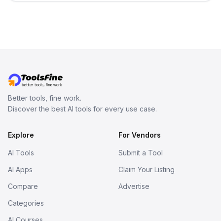
no sign-up required.
Better tools, fine work.
Discover the best AI tools for every use case.
Explore
For Vendors
AI Tools
Submit a Tool
AI Apps
Claim Your Listing
Compare
Advertise
Categories
AI Courses