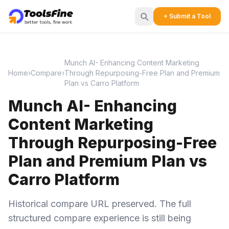
+ Submit a Tool
Munch AI- Enhancing Content Marketing
Home
›
Compare
›
Through Repurposing-Free Plan and Premium
Plan vs Carro Platform
Munch AI- Enhancing
Content Marketing
Through Repurposing-Free
Plan and Premium Plan vs
Carro Platform
Historical compare URL preserved. The full
structured compare experience is still being