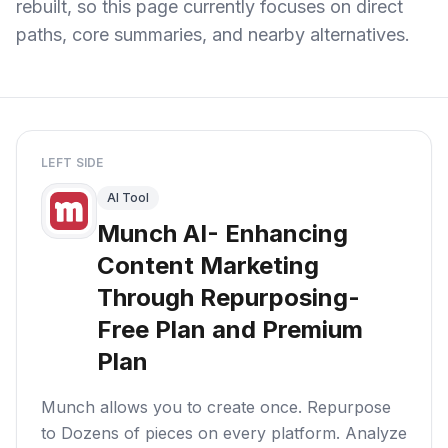
rebuilt, so this page currently focuses on direct
paths, core summaries, and nearby alternatives.
LEFT SIDE
AI Tool
Munch AI- Enhancing
Content Marketing
Through Repurposing-
Free Plan and Premium
Plan
Munch allows you to create once. Repurpose
to Dozens of pieces on every platform. Analyze