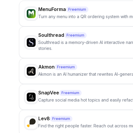
MenuForma
Freemium
Turn any menu into a QR ordering system with mu
Soulthread
Freemium
Soulthread is a memory-driven AI interactive nar
stories.
Akmon
Freemium
Akmon is an AI humanizer that rewrites AI-genera
SnapVee
Freemium
Capture social media hot topics and easily refact
Lev8
Freemium
Find the right people faster. Reach out across mu