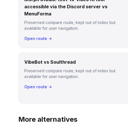
accessible via the Discord server vs
MenuForma
Preserved compare route, kept out of index but
available for user navigation.
Open route →
VibeBot vs Soulthread
Preserved compare route, kept out of index but
available for user navigation.
Open route →
More alternatives