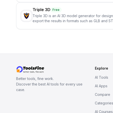
Triple 3D
Free
Triple 3D is an AI 3D model generator for desig
export the results in formats such as GLB and ST
Explore
AI Tools
Better tools, fine work.
Discover the best AI tools for every use
AI Apps
case.
Compare
Categorie
AI Courses