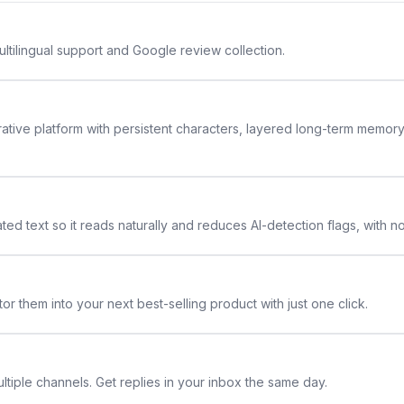
ltilingual support and Google review collection.
rative platform with persistent characters, layered long-term memor
ted text so it reads naturally and reduces AI-detection flags, with n
or them into your next best-selling product with just one click.
ltiple channels. Get replies in your inbox the same day.