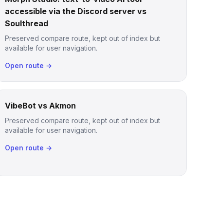
accessible via the Discord server vs
Soulthread
Preserved compare route, kept out of index but
available for user navigation.
Open route →
VibeBot vs Akmon
Preserved compare route, kept out of index but
available for user navigation.
Open route →