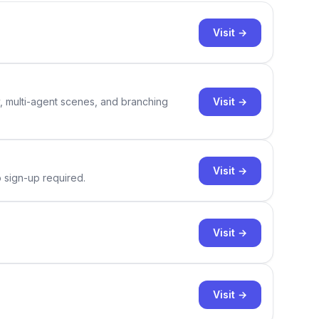
Visit →
Visit →
y, multi-agent scenes, and branching
Visit →
o sign-up required.
Visit →
Visit →