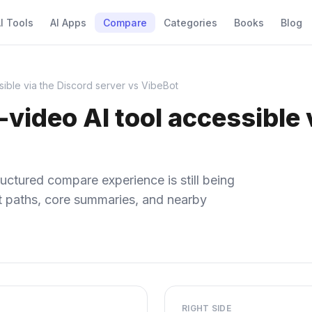
I Tools
AI Apps
Compare
Categories
Books
Blog
sible via the Discord server vs VibeBot
-video AI tool accessible 
uctured compare experience is still being
ect paths, core summaries, and nearby
RIGHT SIDE