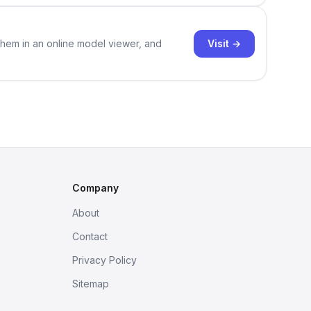
Visit →
them in an online model viewer, and
Company
About
Contact
Privacy Policy
Sitemap