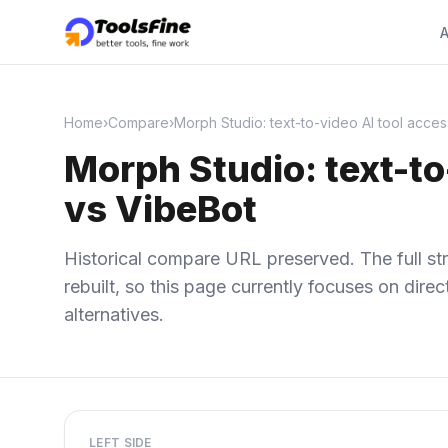
A
Home
›
Compare
›
Morph Studio: text-to-video AI tool acces
Morph Studio: text-to
vs VibeBot
Historical compare URL preserved. The full str
rebuilt, so this page currently focuses on dir
alternatives.
LEFT SIDE