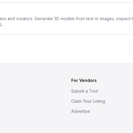
ners and creators. Generate 3D models from text or images, inspect 
L.
For Vendors
Submit a Tool
Claim Your Listing
Advertise
s