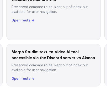
Preserved compare route, kept out of index but
available for user navigation.
Open route →
Morph Studio: text-to-video AI tool
accessible via the Discord server vs Akmon
Preserved compare route, kept out of index but
available for user navigation.
Open route →