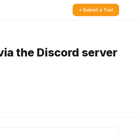
+ Submit a Tool
via the Discord server