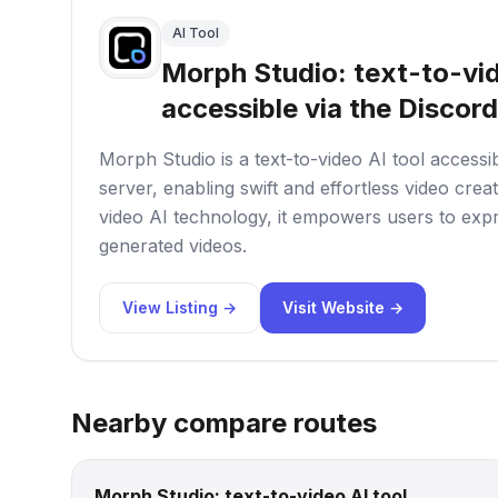
AI Tool
Morph Studio: text-to-vid
accessible via the Discord
Morph Studio is a text-to-video AI tool accessi
server, enabling swift and effortless video crea
video AI technology, it empowers users to expr
generated videos.
View Listing →
Visit Website →
Nearby compare routes
Morph Studio: text-to-video AI tool