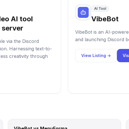
AI Tool
eo AI tool
VibeBot
 server
VibeBot is an AI-powered
and launching Discord bo
ble via the Discord
tion. Harnessing text-to-
View Listing →
Vis
ess creativity through
VibeBot vs MenuForma