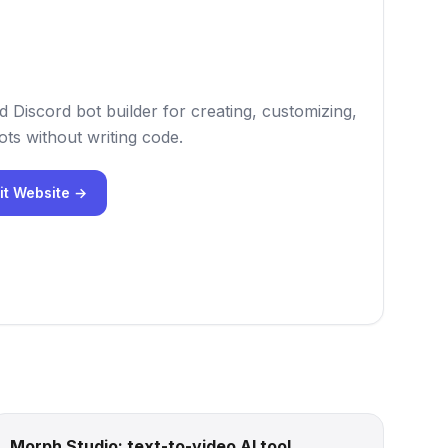
 Discord bot builder for creating, customizing,
ts without writing code.
it Website →
Morph Studio: text-to-video AI tool