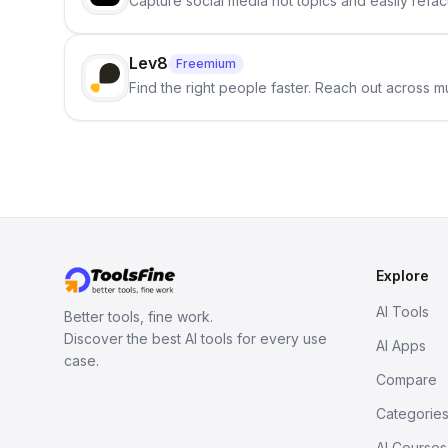
Capture social media hot topics and easily refact
Lev8
Freemium
Find the right people faster. Reach out across mu
Explore
AI Tools
Better tools, fine work.
Discover the best AI tools for every use
AI Apps
case.
Compare
Categorie
AI Courses