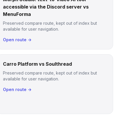
accessible via the Discord server vs
MenuForma
Preserved compare route, kept out of index but
available for user navigation.
Open route →
Carro Platform vs Soulthread
Preserved compare route, kept out of index but
available for user navigation.
Open route →