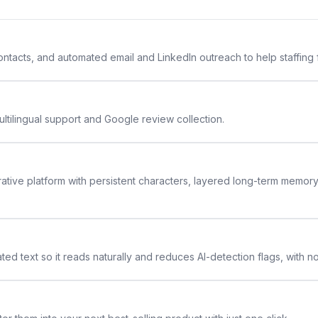
 contacts, and automated email and LinkedIn outreach to help staffing
ltilingual support and Google review collection.
rative platform with persistent characters, layered long-term memor
ted text so it reads naturally and reduces AI-detection flags, with n