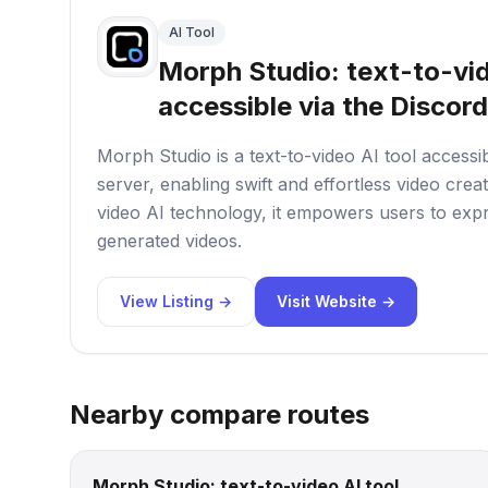
AI Tool
Morph Studio: text-to-vid
accessible via the Discord
Morph Studio is a text-to-video AI tool accessi
server, enabling swift and effortless video crea
video AI technology, it empowers users to expr
generated videos.
View Listing →
Visit Website →
Nearby compare routes
Morph Studio: text-to-video AI tool