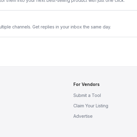
or them into your next best-selling product with just one click.
ltiple channels. Get replies in your inbox the same day.
For Vendors
Submit a Tool
Claim Your Listing
Advertise
s