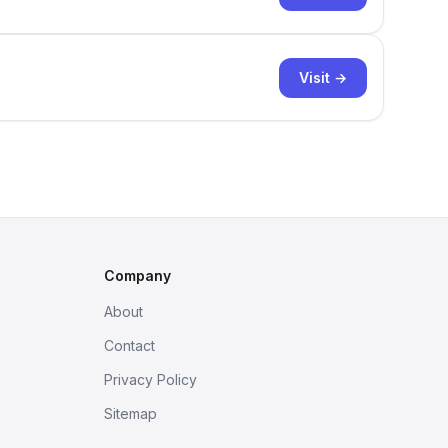
Visit →
Company
About
Contact
Privacy Policy
Sitemap