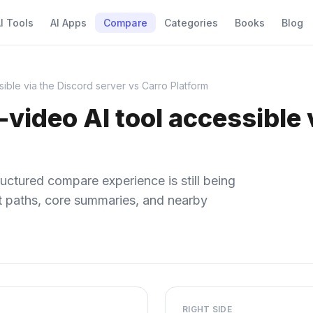
I Tools
AI Apps
Compare
Categories
Books
Blog
sible via the Discord server vs Carro Platform
-video AI tool accessible 
uctured compare experience is still being
ect paths, core summaries, and nearby
RIGHT SIDE