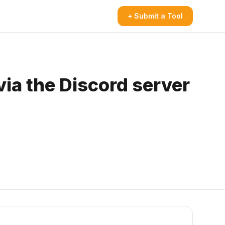
+ Submit a Tool
via the Discord server