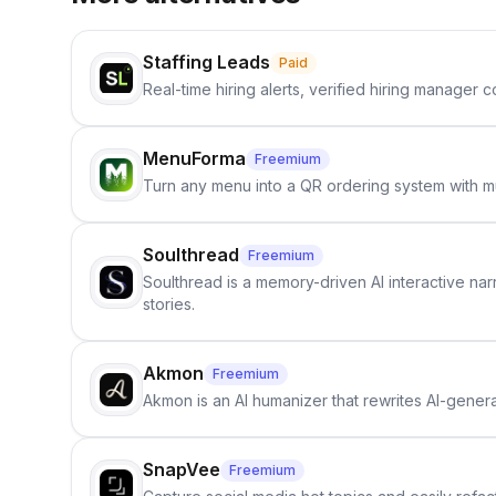
Staffing Leads
Paid
Real-time hiring alerts, verified hiring manager
MenuForma
Freemium
Turn any menu into a QR ordering system with mu
Soulthread
Freemium
Soulthread is a memory-driven AI interactive nar
stories.
Akmon
Freemium
Akmon is an AI humanizer that rewrites AI-genera
SnapVee
Freemium