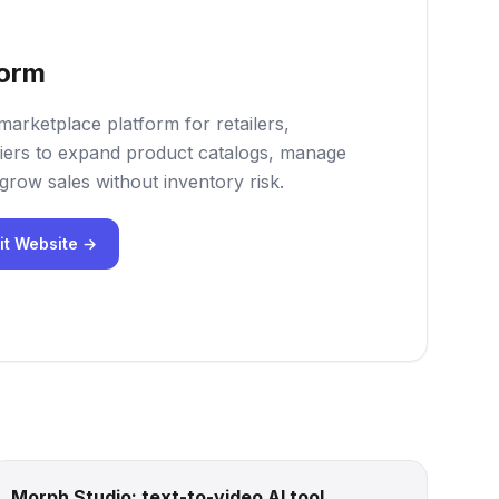
form
marketplace platform for retailers,
iers to expand product catalogs, manage
grow sales without inventory risk.
it Website →
Morph Studio: text-to-video AI tool