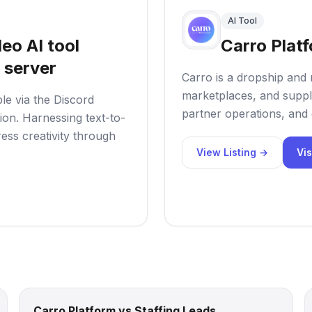
AI Tool
eo AI tool
Carro Plat
 server
Carro is a dropship and 
marketplaces, and suppl
ble via the Discord
partner operations, and 
tion. Harnessing text-to-
ess creativity through
View Listing →
Vis
Carro Platform vs Staffing Leads