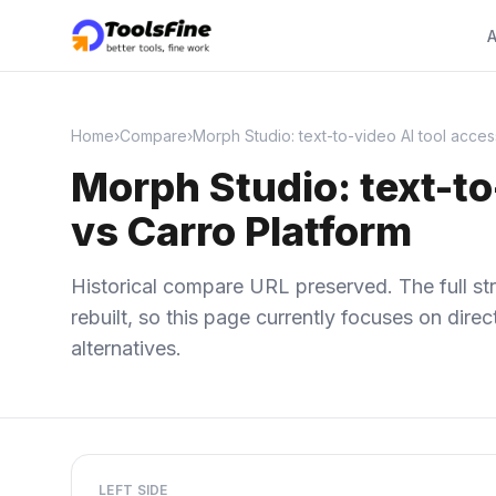
A
Home
›
Compare
›
Morph Studio: text-to-video AI tool acces
Morph Studio: text-to
vs Carro Platform
Historical compare URL preserved. The full str
rebuilt, so this page currently focuses on dir
alternatives.
LEFT SIDE