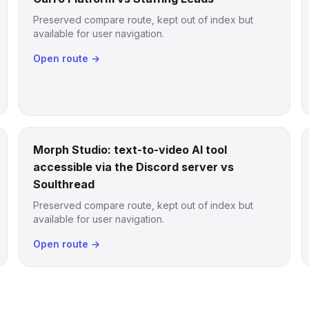
Preserved compare route, kept out of index but
available for user navigation.
Open route →
Morph Studio: text-to-video AI tool
accessible via the Discord server vs
Soulthread
Preserved compare route, kept out of index but
available for user navigation.
Open route →