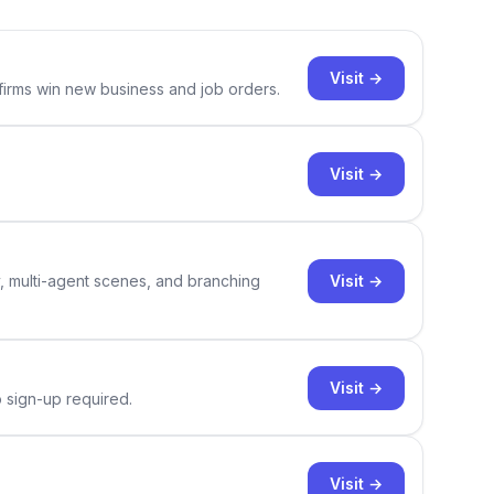
Visit →
 firms win new business and job orders.
Visit →
Visit →
y, multi-agent scenes, and branching
Visit →
o sign-up required.
Visit →