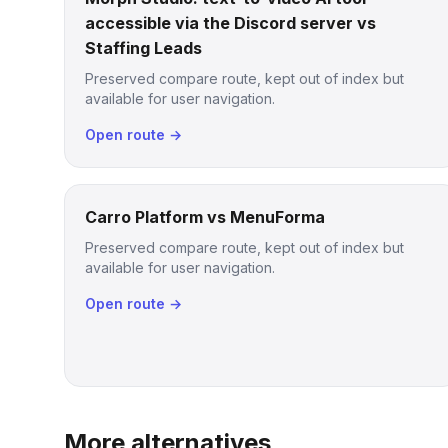
accessible via the Discord server vs
Staffing Leads
Preserved compare route, kept out of index but
available for user navigation.
Open route →
Carro Platform vs MenuForma
Preserved compare route, kept out of index but
available for user navigation.
Open route →
More alternatives