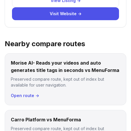
View Listing →
Visit Website →
Nearby compare routes
Morise AI- Reads your videos and auto
generates title tags in seconds vs MenuForma
Preserved compare route, kept out of index but
available for user navigation.
Open route →
Carro Platform vs MenuForma
Preserved compare route, kept out of index but