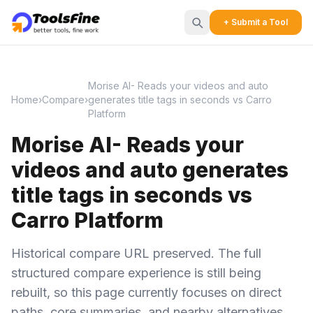
+ Submit a Tool
Morise AI- Reads your videos and auto
Home
›
Compare
›
generates title tags in seconds vs Carro
Platform
Morise AI- Reads your
videos and auto generates
title tags in seconds vs
Carro Platform
Historical compare URL preserved. The full
structured compare experience is still being
rebuilt, so this page currently focuses on direct
paths, core summaries, and nearby alternatives.