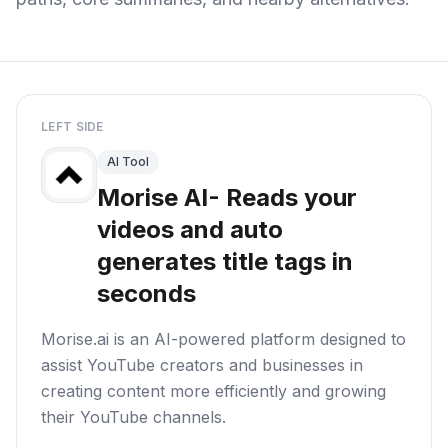
LEFT SIDE
AI Tool
Morise AI- Reads your
videos and auto
generates title tags in
seconds
Morise.ai is an AI-powered platform designed to
assist YouTube creators and businesses in
creating content more efficiently and growing
their YouTube channels.