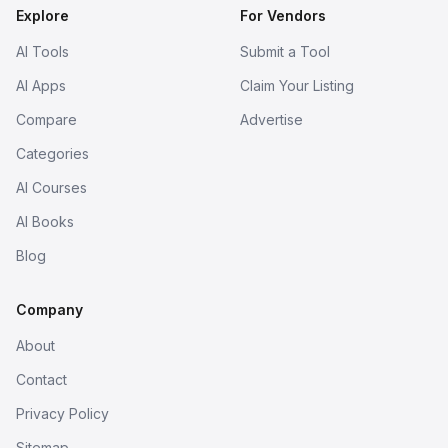
Explore
For Vendors
AI Tools
Submit a Tool
AI Apps
Claim Your Listing
Compare
Advertise
Categories
AI Courses
AI Books
Blog
Company
About
Contact
Privacy Policy
Sitemap