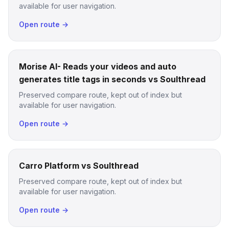
available for user navigation.
Open route →
Morise AI- Reads your videos and auto
generates title tags in seconds vs Soulthread
Preserved compare route, kept out of index but
available for user navigation.
Open route →
Carro Platform vs Soulthread
Preserved compare route, kept out of index but
available for user navigation.
Open route →