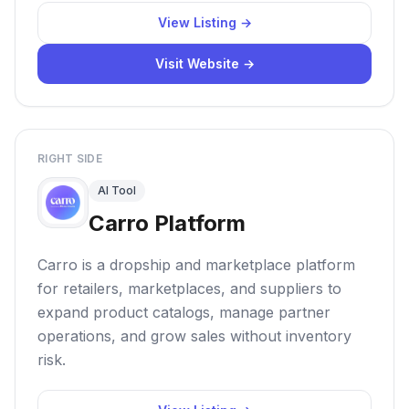
View Listing →
Visit Website →
RIGHT SIDE
AI Tool
Carro Platform
Carro is a dropship and marketplace platform
for retailers, marketplaces, and suppliers to
expand product catalogs, manage partner
operations, and grow sales without inventory
risk.