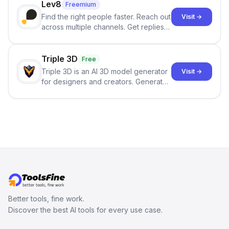
Lev8
Freemium
Find the right people faster. Reach out
Visit →
across multiple channels. Get replies
in your inbox the same day.
Triple 3D
Free
Triple 3D is an AI 3D model generator
Visit →
for designers and creators. Generate
3D models from text or images,
inspect them in an online model
viewer, and export the results in
formats such as GLB and STL.
Better tools, fine work.
Discover the best AI tools for every use case.