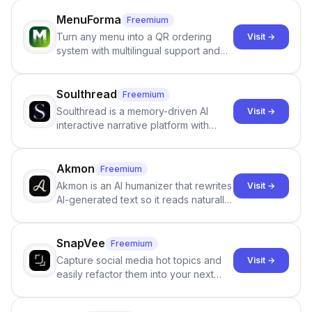
MenuForma
Freemium
Turn any menu into a QR ordering
Visit →
system with multilingual support and
Google review collection.
Soulthread
Freemium
Soulthread is a memory-driven AI
Visit →
interactive narrative platform with
persistent characters, layered long-
term memory, multi-agent scenes, and
branching stories.
Akmon
Freemium
Akmon is an AI humanizer that rewrites
Visit →
AI-generated text so it reads naturally
and reduces AI-detection flags, with
no sign-up required.
SnapVee
Freemium
Capture social media hot topics and
Visit →
easily refactor them into your next
best-selling product with just one
click.