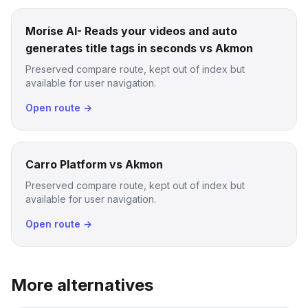
Morise AI- Reads your videos and auto
generates title tags in seconds vs Akmon
Preserved compare route, kept out of index but
available for user navigation.
Open route →
Carro Platform vs Akmon
Preserved compare route, kept out of index but
available for user navigation.
Open route →
More alternatives