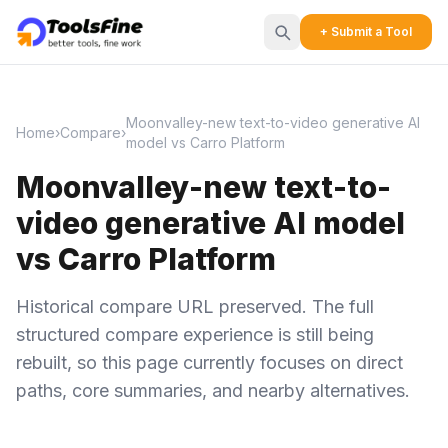
+ Submit a Tool
Moonvalley-new text-to-video generative AI
Home
›
Compare
›
model vs Carro Platform
Moonvalley-new text-to-
video generative AI model
vs Carro Platform
Historical compare URL preserved. The full
structured compare experience is still being
rebuilt, so this page currently focuses on direct
paths, core summaries, and nearby alternatives.