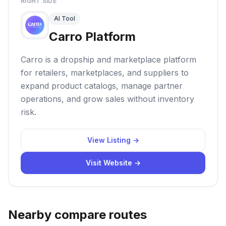
RIGHT SIDE
AI Tool
Carro Platform
Carro is a dropship and marketplace platform
for retailers, marketplaces, and suppliers to
expand product catalogs, manage partner
operations, and grow sales without inventory
risk.
View Listing →
Visit Website →
Nearby compare routes