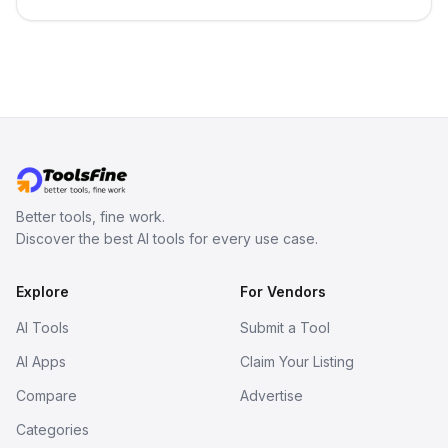
in your inbox the same day.
Better tools, fine work.
Discover the best AI tools for every use case.
Explore
For Vendors
AI Tools
Submit a Tool
AI Apps
Claim Your Listing
Compare
Advertise
Categories