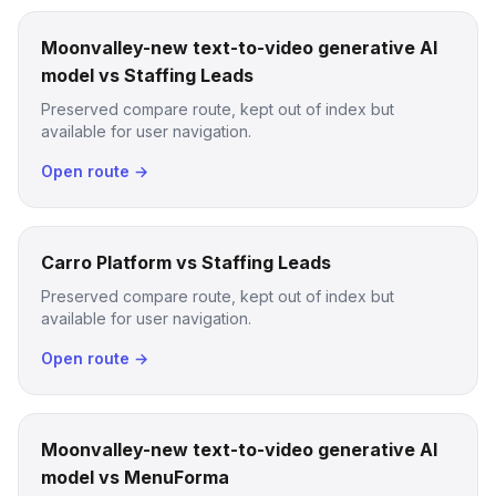
Moonvalley-new text-to-video generative AI
model vs Staffing Leads
Preserved compare route, kept out of index but
available for user navigation.
Open route →
Carro Platform vs Staffing Leads
Preserved compare route, kept out of index but
available for user navigation.
Open route →
Moonvalley-new text-to-video generative AI
model vs MenuForma