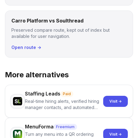
Carro Platform vs Soulthread
Preserved compare route, kept out of index but
available for user navigation.
Open route →
More alternatives
Staffing Leads
Paid
Real-time hiring alerts, verified hiring
Visit →
manager contacts, and automated
email and LinkedIn outreach to help
staffing firms win new business and
job orders.
MenuForma
Freemium
Turn any menu into a QR ordering
Visit →