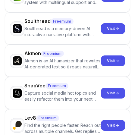
system with multilingual support and
Google review collection.
Soulthread
Freemium
Soulthread is a memory-driven AI
Visit →
interactive narrative platform with
persistent characters, layered long-
term memory, multi-agent scenes, and
branching stories.
Akmon
Freemium
Akmon is an AI humanizer that rewrites
Visit →
AI-generated text so it reads naturally
and reduces AI-detection flags, with
no sign-up required.
SnapVee
Freemium
Capture social media hot topics and
Visit →
easily refactor them into your next
best-selling product with just one
click.
Lev8
Freemium
Find the right people faster. Reach out
Visit →
across multiple channels. Get replies