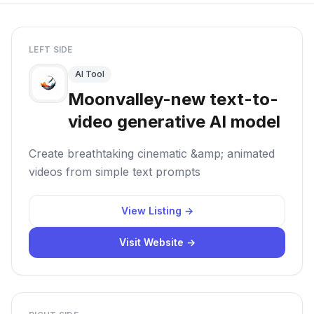
LEFT SIDE
AI Tool
Moonvalley-new text-to-
video generative AI model
Create breathtaking cinematic &amp; animated
videos from simple text prompts
View Listing →
Visit Website →