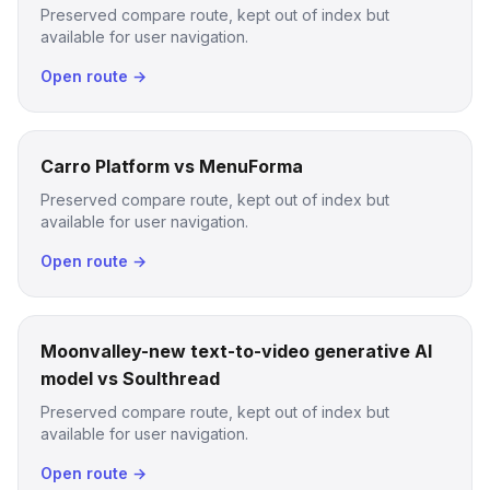
Preserved compare route, kept out of index but
available for user navigation.
Open route →
Carro Platform vs MenuForma
Preserved compare route, kept out of index but
available for user navigation.
Open route →
Moonvalley-new text-to-video generative AI
model vs Soulthread
Preserved compare route, kept out of index but
available for user navigation.
Open route →