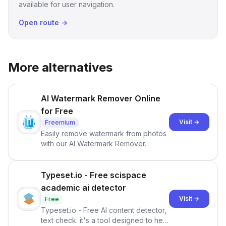
available for user navigation.
Open route →
More alternatives
AI Watermark Remover Online
for Free
Visit →
Freemium
Easily remove watermark from photos
with our AI Watermark Remover.
Typeset.io - Free scispace
academic ai detector
Visit →
Free
Typeset.io - Free AI content detector,
text check. it's a tool designed to help