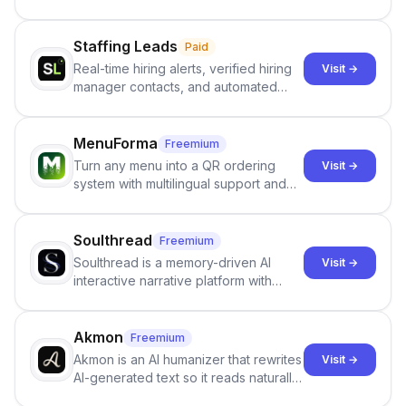
users identify human-generated
content from artificial content in
scientific literature . It offers the
Staffing Leads
Paid
capability to analyze scientific papers
Real-time hiring alerts, verified hiring
Visit →
and generate reports to detect AI-
manager contacts, and automated
generated writing . By pairing the
email and LinkedIn outreach to help
output of the AI detector with further
staffing firms win new business and
investigation, users can ensure that
job orders.
MenuForma
Freemium
they maintain the accuracy and
Turn any menu into a QR ordering
Visit →
integrity of their research . The
system with multilingual support and
SciSpace Academic AI Detector takes
Google review collection.
center stage in their efforts to make
science more open .
Soulthread
Freemium
Soulthread is a memory-driven AI
Visit →
interactive narrative platform with
persistent characters, layered long-
term memory, multi-agent scenes, and
branching stories.
Akmon
Freemium
Akmon is an AI humanizer that rewrites
Visit →
AI-generated text so it reads naturally
and reduces AI-detection flags, with