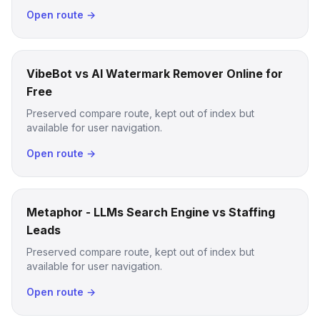
Open route →
VibeBot vs AI Watermark Remover Online for
Free
Preserved compare route, kept out of index but
available for user navigation.
Open route →
Metaphor - LLMs Search Engine vs Staffing
Leads
Preserved compare route, kept out of index but
available for user navigation.
Open route →