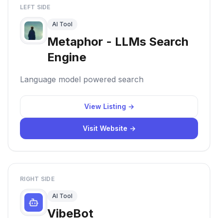
LEFT SIDE
AI Tool
Metaphor - LLMs Search
Engine
Language model powered search
View Listing →
Visit Website →
RIGHT SIDE
AI Tool
VibeBot