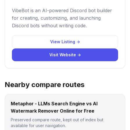
VibeBot is an AI-powered Discord bot builder
for creating, customizing, and launching
Discord bots without writing code.
View Listing →
Visit Website →
Nearby compare routes
Metaphor - LLMs Search Engine vs AI
Watermark Remover Online for Free
Preserved compare route, kept out of index but
available for user navigation.