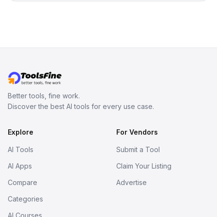
no sign-up required.
Better tools, fine work.
Discover the best AI tools for every use case.
Explore
For Vendors
AI Tools
Submit a Tool
AI Apps
Claim Your Listing
Compare
Advertise
Categories
AI Courses