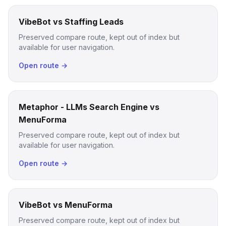
VibeBot vs Staffing Leads
Preserved compare route, kept out of index but
available for user navigation.
Open route →
Metaphor - LLMs Search Engine vs
MenuForma
Preserved compare route, kept out of index but
available for user navigation.
Open route →
VibeBot vs MenuForma
Preserved compare route, kept out of index but