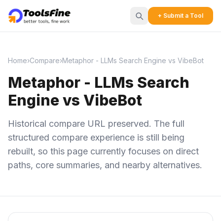
+ Submit a Tool
Home
›
Compare
›
Metaphor - LLMs Search Engine vs VibeBot
Metaphor - LLMs Search
Engine vs VibeBot
Historical compare URL preserved. The full
structured compare experience is still being
rebuilt, so this page currently focuses on direct
paths, core summaries, and nearby alternatives.