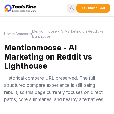
+ Submit a Tool
Mentionmoose - AI Marketing on Reddit vs
Home
›
Compare
›
Lighthouse
Mentionmoose - AI
Marketing on Reddit vs
Lighthouse
Historical compare URL preserved. The full
structured compare experience is still being
rebuilt, so this page currently focuses on direct
paths, core summaries, and nearby alternatives.