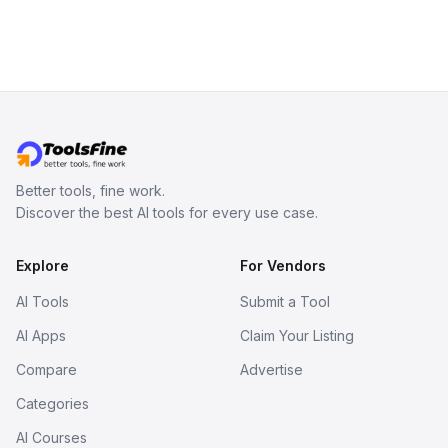
Better tools, fine work.
Discover the best AI tools for every use case.
Explore
For Vendors
AI Tools
Submit a Tool
AI Apps
Claim Your Listing
Compare
Advertise
Categories
AI Courses