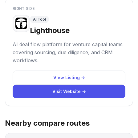
RIGHT SIDE
AI Tool
Lighthouse
AI deal flow platform for venture capital teams
covering sourcing, due diligence, and CRM
workflows.
View Listing →
Visit Website →
Nearby compare routes