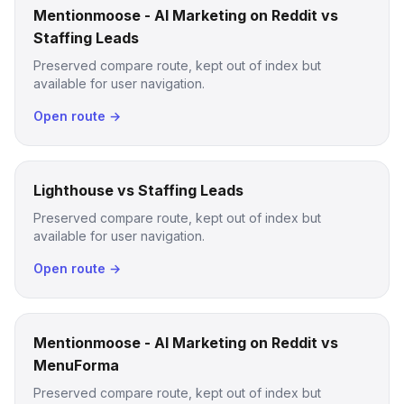
Mentionmoose - AI Marketing on Reddit vs
Staffing Leads
Preserved compare route, kept out of index but
available for user navigation.
Open route →
Lighthouse vs Staffing Leads
Preserved compare route, kept out of index but
available for user navigation.
Open route →
Mentionmoose - AI Marketing on Reddit vs
MenuForma
Preserved compare route, kept out of index but