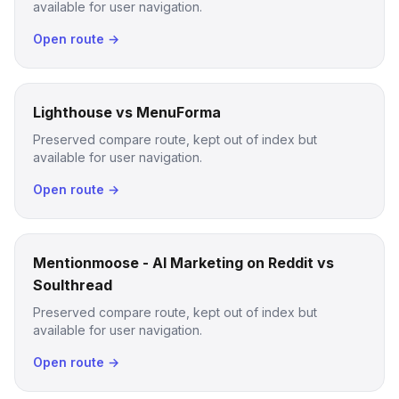
available for user navigation.
Open route →
Lighthouse vs MenuForma
Preserved compare route, kept out of index but
available for user navigation.
Open route →
Mentionmoose - AI Marketing on Reddit vs
Soulthread
Preserved compare route, kept out of index but
available for user navigation.
Open route →