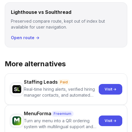
Lighthouse vs Soulthread
Preserved compare route, kept out of index but
available for user navigation.
Open route →
More alternatives
Staffing Leads
Paid
Real-time hiring alerts, verified hiring
Visit →
manager contacts, and automated
email and LinkedIn outreach to help
staffing firms win new business and
job orders.
MenuForma
Freemium
Turn any menu into a QR ordering
Visit →
system with multilingual support and