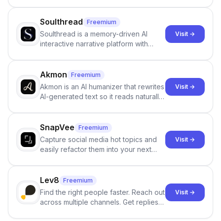
Google review collection.
Soulthread
Freemium
Soulthread is a memory-driven AI
Visit →
interactive narrative platform with
persistent characters, layered long-
term memory, multi-agent scenes, and
branching stories.
Akmon
Freemium
Akmon is an AI humanizer that rewrites
Visit →
AI-generated text so it reads naturally
and reduces AI-detection flags, with
no sign-up required.
SnapVee
Freemium
Capture social media hot topics and
Visit →
easily refactor them into your next
best-selling product with just one
click.
Lev8
Freemium
Find the right people faster. Reach out
Visit →
across multiple channels. Get replies
in your inbox the same day.