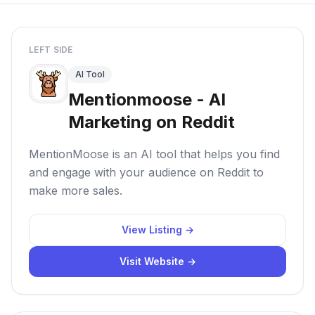
LEFT SIDE
AI Tool
Mentionmoose - AI
Marketing on Reddit
MentionMoose is an AI tool that helps you find
and engage with your audience on Reddit to
make more sales.
View Listing →
Visit Website →