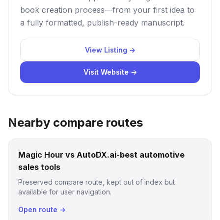
book creation process—from your first idea to
a fully formatted, publish-ready manuscript.
View Listing →
Visit Website →
Nearby compare routes
Magic Hour vs AutoDX.ai-best automotive
sales tools
Preserved compare route, kept out of index but
available for user navigation.
Open route →