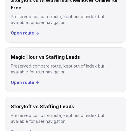
Storyloft vs AI Watermark Remover Online for
Free
Preserved compare route, kept out of index but
available for user navigation.
Open route →
Magic Hour vs Staffing Leads
Preserved compare route, kept out of index but
available for user navigation.
Open route →
Storyloft vs Staffing Leads
Preserved compare route, kept out of index but
available for user navigation.