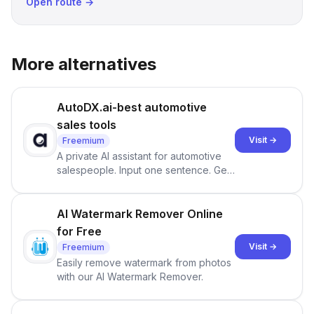
Open route →
More alternatives
AutoDX.ai-best automotive
sales tools
Visit →
Freemium
A private AI assistant for automotive
salespeople. Input one sentence. Get
ranked priorities and a reason to act
— every morning.
AI Watermark Remover Online
for Free
Visit →
Freemium
Easily remove watermark from photos
with our AI Watermark Remover.