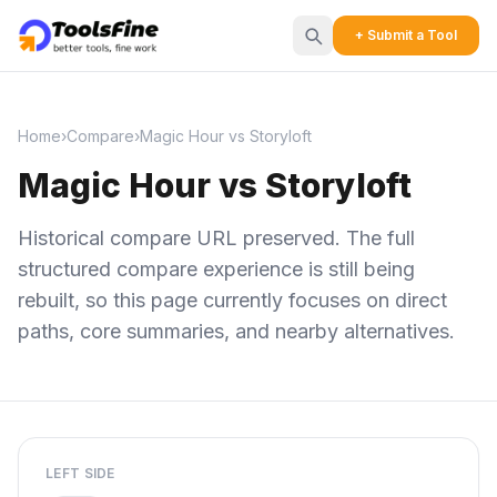
+ Submit a Tool
Home
›
Compare
›
Magic Hour vs Storyloft
Magic Hour vs Storyloft
Historical compare URL preserved. The full
structured compare experience is still being
rebuilt, so this page currently focuses on direct
paths, core summaries, and nearby alternatives.
LEFT SIDE