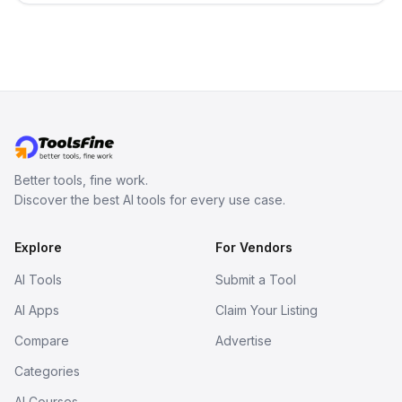
term memory, multi-agent scenes, and
branching stories.
Better tools, fine work.
Discover the best AI tools for every use case.
Explore
For Vendors
AI Tools
Submit a Tool
AI Apps
Claim Your Listing
Compare
Advertise
Categories
AI Courses