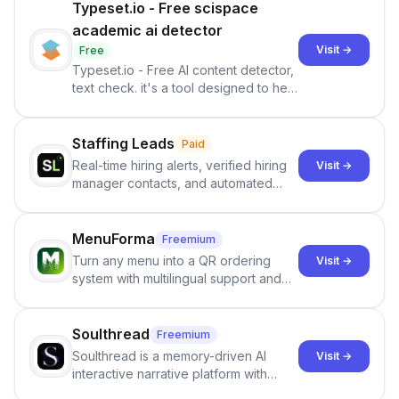
Typeset.io - Free scispace
academic ai detector
Visit →
Free
Typeset.io - Free AI content detector,
text check. it's a tool designed to help
users identify human-generated
content from artificial content in
scientific literature . It offers the
Staffing Leads
Paid
capability to analyze scientific papers
Real-time hiring alerts, verified hiring
Visit →
and generate reports to detect AI-
manager contacts, and automated
generated writing . By pairing the
email and LinkedIn outreach to help
output of the AI detector with further
staffing firms win new business and
investigation, users can ensure that
job orders.
MenuForma
Freemium
they maintain the accuracy and
Turn any menu into a QR ordering
Visit →
integrity of their research . The
system with multilingual support and
SciSpace Academic AI Detector takes
Google review collection.
center stage in their efforts to make
science more open .
Soulthread
Freemium
Soulthread is a memory-driven AI
Visit →
interactive narrative platform with
persistent characters, layered long-