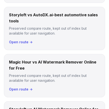
Storyloft vs AutoDX.ai-best automotive sales
tools
Preserved compare route, kept out of index but
available for user navigation.
Open route →
Magic Hour vs AI Watermark Remover Online
for Free
Preserved compare route, kept out of index but
available for user navigation.
Open route →