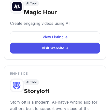
AI Tool
Magic Hour
Create engaging videos using AI
View Listing →
Visit Website →
RIGHT SIDE
AI Tool
Storyloft
Storyloft is a modern, AI-native writing app for
authors built to support every stage of the