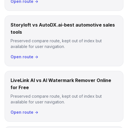
Open route →
Storyloft vs AutoDX.ai-best automotive sales
tools
Preserved compare route, kept out of index but
available for user navigation.
Open route →
LiveLink AI vs AI Watermark Remover Online
for Free
Preserved compare route, kept out of index but
available for user navigation.
Open route →