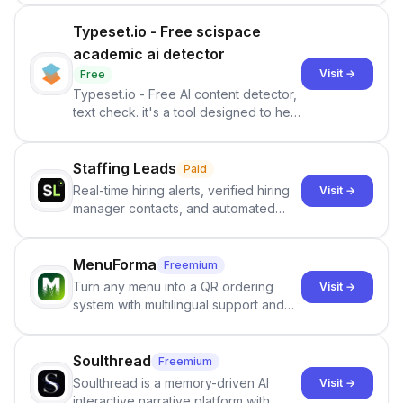
Typeset.io - Free scispace
academic ai detector
Visit →
Free
Typeset.io - Free AI content detector,
text check. it's a tool designed to help
users identify human-generated
content from artificial content in
scientific literature . It offers the
Staffing Leads
Paid
capability to analyze scientific papers
Real-time hiring alerts, verified hiring
Visit →
and generate reports to detect AI-
manager contacts, and automated
generated writing . By pairing the
email and LinkedIn outreach to help
output of the AI detector with further
staffing firms win new business and
investigation, users can ensure that
job orders.
MenuForma
Freemium
they maintain the accuracy and
Turn any menu into a QR ordering
Visit →
integrity of their research . The
system with multilingual support and
SciSpace Academic AI Detector takes
Google review collection.
center stage in their efforts to make
science more open .
Soulthread
Freemium
Soulthread is a memory-driven AI
Visit →
interactive narrative platform with