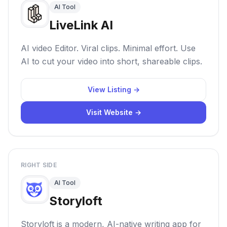
AI Tool
LiveLink AI
AI video Editor. Viral clips. Minimal effort. Use
AI to cut your video into short, shareable clips.
View Listing →
Visit Website →
RIGHT SIDE
AI Tool
Storyloft
Storyloft is a modern, AI-native writing app for