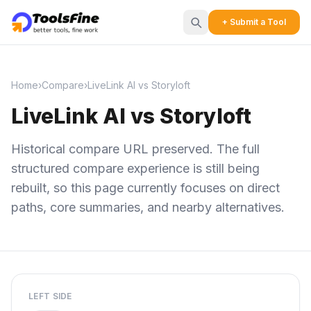
+ Submit a Tool
Home
›
Compare
›
LiveLink AI vs Storyloft
LiveLink AI vs Storyloft
Historical compare URL preserved. The full
structured compare experience is still being
rebuilt, so this page currently focuses on direct
paths, core summaries, and nearby alternatives.
LEFT SIDE