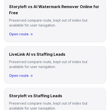
Storyloft vs AI Watermark Remover Online for
Free
Preserved compare route, kept out of index but
available for user navigation.
Open route →
LiveLink AI vs Staffing Leads
Preserved compare route, kept out of index but
available for user navigation.
Open route →
Storyloft vs Staffing Leads
Preserved compare route, kept out of index but
available for user navigation.