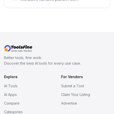
persistent characters, layered long-
term memory, multi-agent scenes, and
branching stories.
Better tools, fine work.
Discover the best AI tools for every use case.
Explore
For Vendors
AI Tools
Submit a Tool
AI Apps
Claim Your Listing
Compare
Advertise
Categories