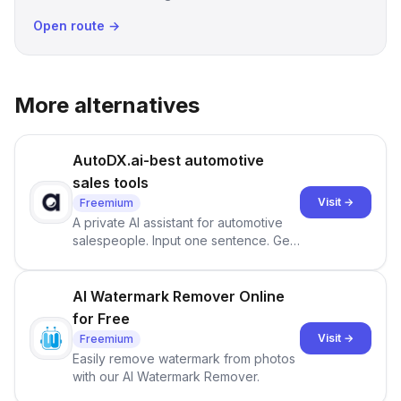
Open route →
More alternatives
AutoDX.ai-best automotive
sales tools
Visit →
Freemium
A private AI assistant for automotive
salespeople. Input one sentence. Get
ranked priorities and a reason to act
— every morning.
AI Watermark Remover Online
for Free
Visit →
Freemium
Easily remove watermark from photos
with our AI Watermark Remover.