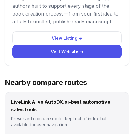
authors built to support every stage of the
book creation process—from your first idea to
a fully formatted, publish-ready manuscript.
View Listing →
Visit Website →
Nearby compare routes
LiveLink AI vs AutoDX.ai-best automotive
sales tools
Preserved compare route, kept out of index but
available for user navigation.