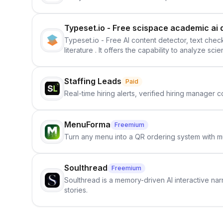
Typeset.io - Free scispace academic ai 
Typeset.io - Free AI content detector, text check
literature . It offers the capability to analyze s
further investigation, users can ensure that the
in their efforts to make science more open .
Staffing Leads
Paid
Real-time hiring alerts, verified hiring manager
MenuForma
Freemium
Turn any menu into a QR ordering system with mu
Soulthread
Freemium
Soulthread is a memory-driven AI interactive nar
stories.