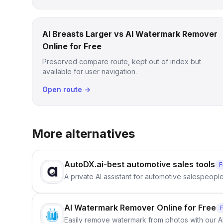
AI Breasts Larger vs AI Watermark Remover
Online for Free
Preserved compare route, kept out of index but
available for user navigation.
Open route →
More alternatives
AutoDX.ai-best automotive sales tools
F
A private AI assistant for automotive salespeopl
AI Watermark Remover Online for Free
Easily remove watermark from photos with our 