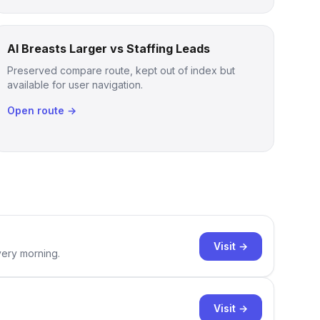
AI Breasts Larger vs Staffing Leads
Preserved compare route, kept out of index but
available for user navigation.
Open route →
Visit →
very morning.
Visit →