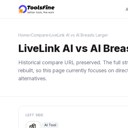
A
Home
›
Compare
›
LiveLink AI vs AI Breasts Larger
LiveLink AI vs AI Brea
Historical compare URL preserved. The full str
rebuilt, so this page currently focuses on dir
alternatives.
LEFT SIDE
AI Tool