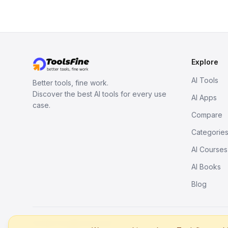
Explore
AI Tools
Better tools, fine work.
Discover the best AI tools for every use
AI Apps
case.
Compare
Categorie
AI Courses
AI Books
Blog
© 2026. All rights reserved.