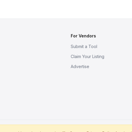
For Vendors
Submit a Tool
Claim Your Listing
Advertise
s