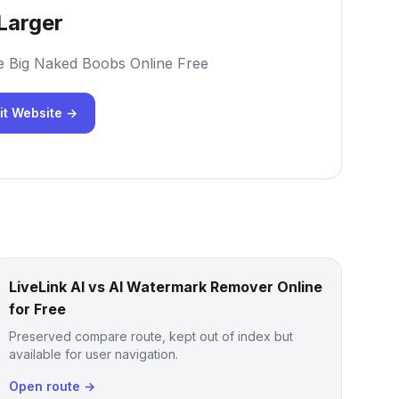
Larger
e Big Naked Boobs Online Free
it Website →
LiveLink AI vs AI Watermark Remover Online
for Free
Preserved compare route, kept out of index but
available for user navigation.
Open route →