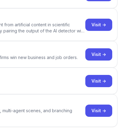
Visit →
rom artificial content in scientific
By pairing the output of the AI detector with
ce Academic AI Detector takes center stage
Visit →
 firms win new business and job orders.
Visit →
Visit →
y, multi-agent scenes, and branching