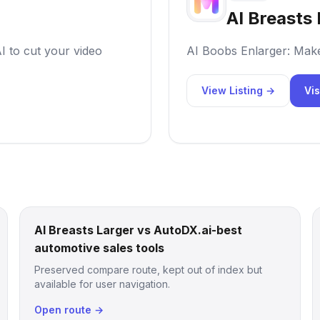
AI Breasts 
AI to cut your video
AI Boobs Enlarger: Mak
View Listing →
Vis
AI Breasts Larger vs AutoDX.ai-best
automotive sales tools
Preserved compare route, kept out of index but
available for user navigation.
Open route →