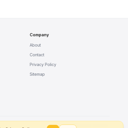
Company
About
Contact
Privacy Policy
Sitemap
Better tools, fine work.