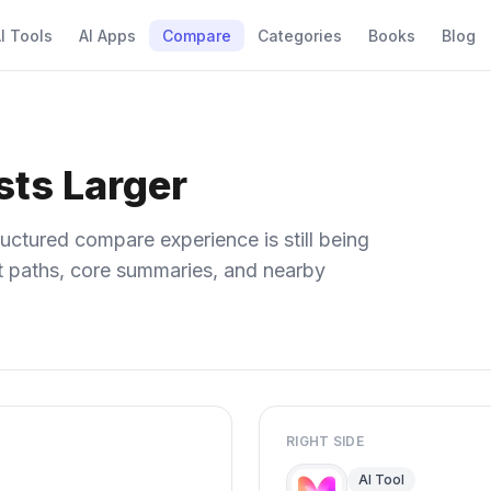
I Tools
AI Apps
Compare
Categories
Books
Blog
sts Larger
uctured compare experience is still being
ect paths, core summaries, and nearby
RIGHT SIDE
AI Tool