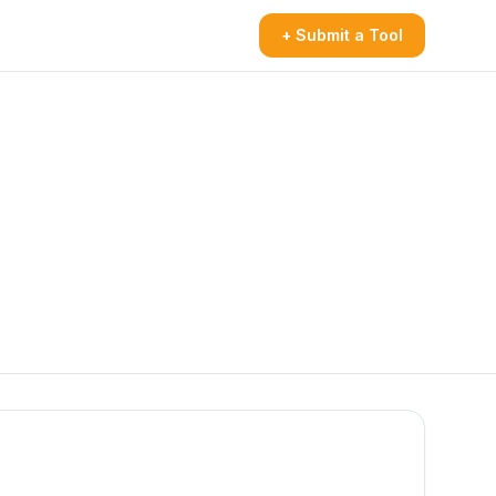
+ Submit a Tool