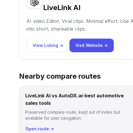
LiveLink AI
AI video Editor. Viral clips. Minimal effort. Use 
into short, shareable clips.
View Listing →
Visit Website →
Nearby compare routes
LiveLink AI vs AutoDX.ai-best automotive
sales tools
Preserved compare route, kept out of index but
available for user navigation.
Open route →