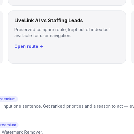
LiveLink AI vs Staffing Leads
Preserved compare route, kept out of index but
available for user navigation.
Open route →
reemium
e. Input one sentence. Get ranked priorities and a reason to act — e
Freemium
AI Watermark Remover.