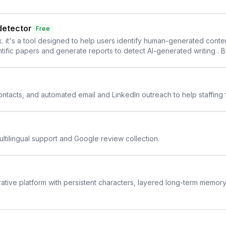
detector
Free
. it's a tool designed to help users identify human-generated content f
cientific papers and generate reports to detect AI-generated writing . 
y maintain the accuracy and integrity of their research . The SciSpa
 contacts, and automated email and LinkedIn outreach to help staffing
ltilingual support and Google review collection.
rative platform with persistent characters, layered long-term memor