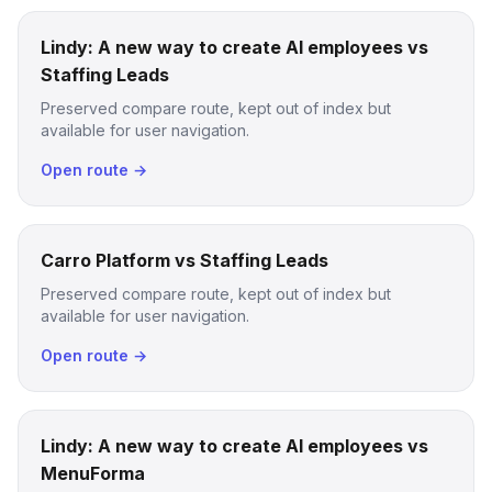
Lindy: A new way to create AI employees vs
Staffing Leads
Preserved compare route, kept out of index but
available for user navigation.
Open route →
Carro Platform vs Staffing Leads
Preserved compare route, kept out of index but
available for user navigation.
Open route →
Lindy: A new way to create AI employees vs
MenuForma