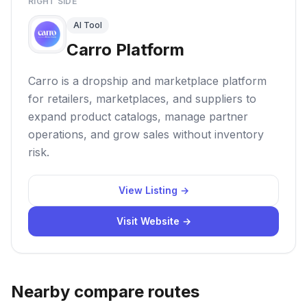
RIGHT SIDE
AI Tool
Carro Platform
Carro is a dropship and marketplace platform
for retailers, marketplaces, and suppliers to
expand product catalogs, manage partner
operations, and grow sales without inventory
risk.
View Listing →
Visit Website →
Nearby compare routes