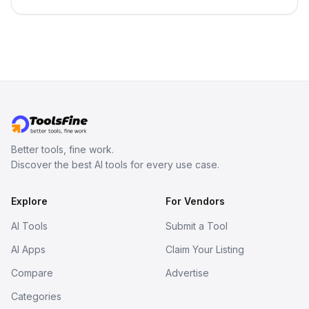
in your inbox the same day.
Better tools, fine work.
Discover the best AI tools for every use case.
Explore
For Vendors
AI Tools
Submit a Tool
AI Apps
Claim Your Listing
Compare
Advertise
Categories