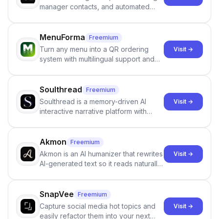
manager contacts, and automated
email and LinkedIn outreach to help
staffing firms win new business and
job orders.
MenuForma
Freemium
Turn any menu into a QR ordering
Visit →
system with multilingual support and
Google review collection.
Soulthread
Freemium
Soulthread is a memory-driven AI
Visit →
interactive narrative platform with
persistent characters, layered long-
term memory, multi-agent scenes, and
branching stories.
Akmon
Freemium
Akmon is an AI humanizer that rewrites
Visit →
AI-generated text so it reads naturally
and reduces AI-detection flags, with
no sign-up required.
SnapVee
Freemium
Capture social media hot topics and
Visit →
easily refactor them into your next