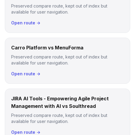
Preserved compare route, kept out of index but
available for user navigation.
Open route →
Carro Platform vs MenuForma
Preserved compare route, kept out of index but
available for user navigation.
Open route →
JIRA AI Tools - Empowering Agile Project
Management with AI vs Soulthread
Preserved compare route, kept out of index but
available for user navigation.
Open route →