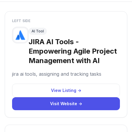
LEFT SIDE
AI Tool
JIRA AI Tools -
Empowering Agile Project
Management with AI
jira ai tools, assigning and tracking tasks
View Listing →
Visit Website →