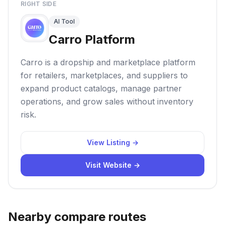
RIGHT SIDE
AI Tool
Carro Platform
Carro is a dropship and marketplace platform
for retailers, marketplaces, and suppliers to
expand product catalogs, manage partner
operations, and grow sales without inventory
risk.
View Listing →
Visit Website →
Nearby compare routes