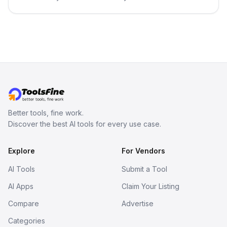
best-selling product with just one
click.
Better tools, fine work.
Discover the best AI tools for every use case.
Explore
For Vendors
AI Tools
Submit a Tool
AI Apps
Claim Your Listing
Compare
Advertise
Categories