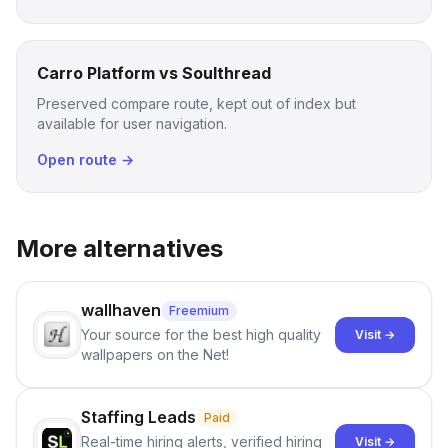
Carro Platform vs Soulthread
Preserved compare route, kept out of index but
available for user navigation.
Open route →
More alternatives
wallhaven
Freemium
Your source for the best high quality
Visit →
wallpapers on the Net!
Staffing Leads
Paid
Real-time hiring alerts, verified hiring
Visit →