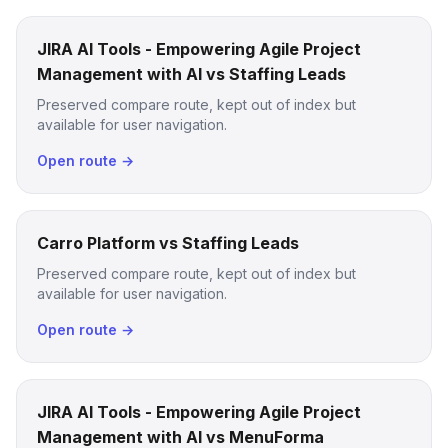
JIRA AI Tools - Empowering Agile Project
Management with AI vs Staffing Leads
Preserved compare route, kept out of index but
available for user navigation.
Open route →
Carro Platform vs Staffing Leads
Preserved compare route, kept out of index but
available for user navigation.
Open route →
JIRA AI Tools - Empowering Agile Project
Management with AI vs MenuForma