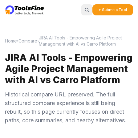
+ Submit a Tool
JIRA AI Tools - Empowering Agile Project
Home
›
Compare
›
Management with AI vs Carro Platform
JIRA AI Tools - Empowering
Agile Project Management
with AI vs Carro Platform
Historical compare URL preserved. The full
structured compare experience is still being
rebuilt, so this page currently focuses on direct
paths, core summaries, and nearby alternatives.