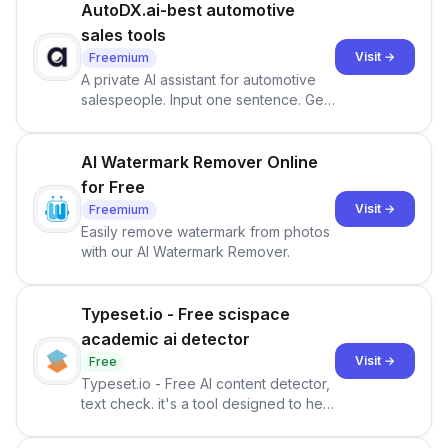
AutoDX.ai-best automotive
sales tools
Visit →
Freemium
A private AI assistant for automotive
salespeople. Input one sentence. Get
ranked priorities and a reason to act
— every morning.
AI Watermark Remover Online
for Free
Visit →
Freemium
Easily remove watermark from photos
with our AI Watermark Remover.
Typeset.io - Free scispace
academic ai detector
Visit →
Free
Typeset.io - Free AI content detector,
text check. it's a tool designed to help
users identify human-generated
content from artificial content in