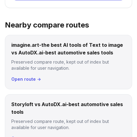
Nearby compare routes
imagine.art-the best AI tools of Text to image
vs AutoDX.ai-best automotive sales tools
Preserved compare route, kept out of index but
available for user navigation.
Open route →
Storyloft vs AutoDX.ai-best automotive sales
tools
Preserved compare route, kept out of index but
available for user navigation.