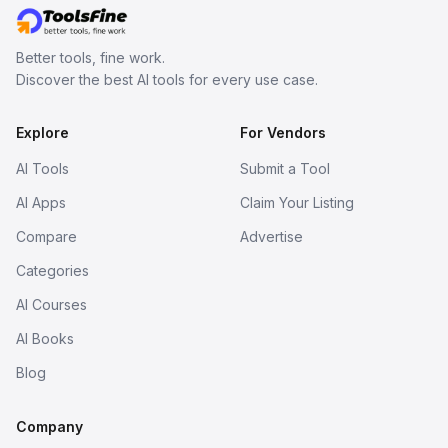
Better tools, fine work.
Discover the best AI tools for every use case.
Explore
For Vendors
AI Tools
Submit a Tool
AI Apps
Claim Your Listing
Compare
Advertise
Categories
AI Courses
AI Books
Blog
Company