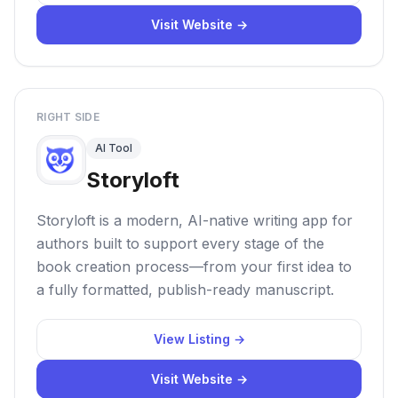
Visit Website →
RIGHT SIDE
AI Tool
Storyloft
Storyloft is a modern, AI-native writing app for
authors built to support every stage of the
book creation process—from your first idea to
a fully formatted, publish-ready manuscript.
View Listing →
Visit Website →