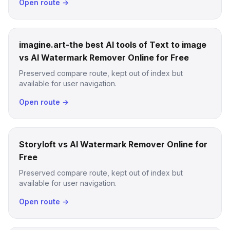
Open route →
imagine.art-the best AI tools of Text to image
vs AI Watermark Remover Online for Free
Preserved compare route, kept out of index but
available for user navigation.
Open route →
Storyloft vs AI Watermark Remover Online for
Free
Preserved compare route, kept out of index but
available for user navigation.
Open route →