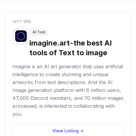
LEFT SIDE
AI Tool
imagine.art-the best AI
tools of Text to image
Imagine is an AI art generator that uses artificial
intelligence to create stunning and unique
artworks from text descriptions. And the AI
Image generation platform with 6 million users,
47,000 Discord members, and 70 million images
processed, is interested in collaborating with
you.
View Listing →