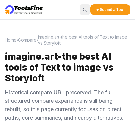
+ Submit a Tool
imagine.art-the best AI tools of Text to image
Home
›
Compare
›
vs Storyloft
imagine.art-the best AI
tools of Text to image vs
Storyloft
Historical compare URL preserved. The full
structured compare experience is still being
rebuilt, so this page currently focuses on direct
paths, core summaries, and nearby alternatives.