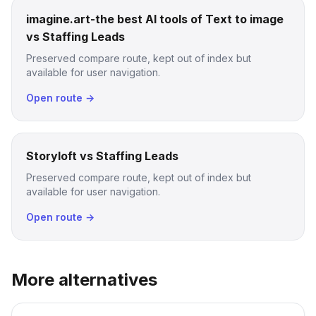
imagine.art-the best AI tools of Text to image
vs Staffing Leads
Preserved compare route, kept out of index but
available for user navigation.
Open route →
Storyloft vs Staffing Leads
Preserved compare route, kept out of index but
available for user navigation.
Open route →
More alternatives