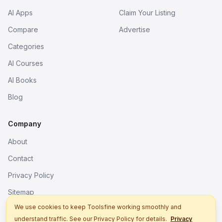
AI Apps
Claim Your Listing
Compare
Advertise
Categories
AI Courses
AI Books
Blog
Company
About
Contact
Privacy Policy
Sitemap
We use cookies to keep Toolsfine working smoothly and
understand traffic. See our Privacy Policy for details.
Privacy