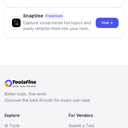
and reduces AI-detection flags, with
no sign-up required.
SnapVee
Freemium
Capture social media hot topics and
Visit →
easily refactor them into your next
best-selling product with just one
click.
Better tools, fine work.
Discover the best AI tools for every use case.
Explore
For Vendors
AI Tools
Submit a Tool