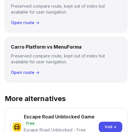
Preserved compare route, kept out of index but
available for user navigation.
Open route →
Carro Platform vs MenuForma
Preserved compare route, kept out of index but
available for user navigation.
Open route →
More alternatives
Escape Road Unblocked Game
Free
Visit →
Escape Road Unblocked - Free