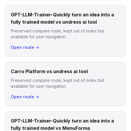
GPT-LLM-Trainer-Quickly turn an idea into a
fully trained model vs undress ai tool
Preserved compare route, kept out of index but
available for user navigation.
Open route →
Carro Platform vs undress ai tool
Preserved compare route, kept out of index but
available for user navigation.
Open route →
GPT-LLM-Trainer-Quickly turn an idea into a
fully trained model vs MenuForma