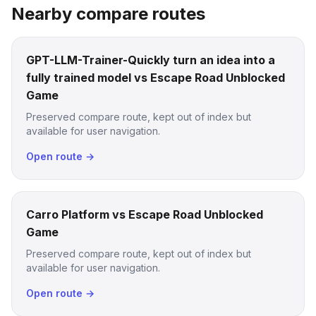
Nearby compare routes
GPT-LLM-Trainer-Quickly turn an idea into a
fully trained model vs Escape Road Unblocked
Game
Preserved compare route, kept out of index but
available for user navigation.
Open route →
Carro Platform vs Escape Road Unblocked
Game
Preserved compare route, kept out of index but
available for user navigation.
Open route →