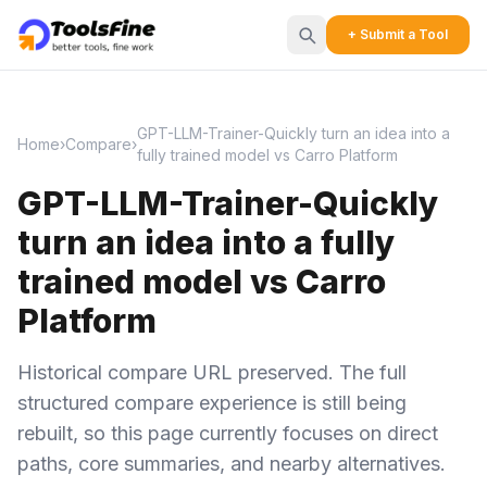
+ Submit a Tool
GPT-LLM-Trainer-Quickly turn an idea into a
Home
›
Compare
›
fully trained model vs Carro Platform
GPT-LLM-Trainer-Quickly
turn an idea into a fully
trained model vs Carro
Platform
Historical compare URL preserved. The full
structured compare experience is still being
rebuilt, so this page currently focuses on direct
paths, core summaries, and nearby alternatives.