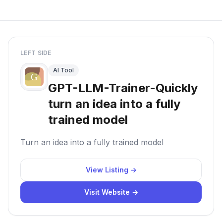
LEFT SIDE
AI Tool
GPT-LLM-Trainer-Quickly
turn an idea into a fully
trained model
Turn an idea into a fully trained model
View Listing →
Visit Website →