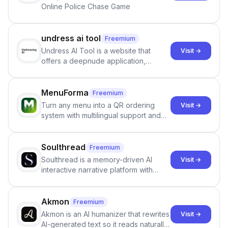
Online Police Chase Game
undress ai tool
Freemium
Undress AI Tool is a website that
Visit →
offers a deepnude application,
allowing users to create modified
images that give the illusion of
individuals being unclothed.
MenuForma
Freemium
Turn any menu into a QR ordering
Visit →
system with multilingual support and
Google review collection.
Soulthread
Freemium
Soulthread is a memory-driven AI
Visit →
interactive narrative platform with
persistent characters, layered long-
term memory, multi-agent scenes, and
branching stories.
Akmon
Freemium
Akmon is an AI humanizer that rewrites
Visit →
AI-generated text so it reads naturally