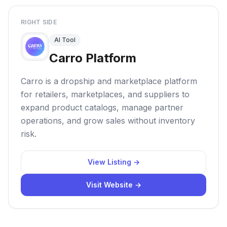
RIGHT SIDE
AI Tool
Carro Platform
Carro is a dropship and marketplace platform
for retailers, marketplaces, and suppliers to
expand product catalogs, manage partner
operations, and grow sales without inventory
risk.
View Listing →
Visit Website →