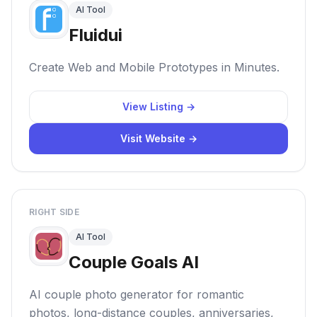
AI Tool
Fluidui
Create Web and Mobile Prototypes in Minutes.
View Listing →
Visit Website →
RIGHT SIDE
AI Tool
Couple Goals AI
AI couple photo generator for romantic
photos, long-distance couples, anniversaries,