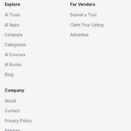
Explore
For Vendors
AI Tools
Submit a Tool
AI Apps
Claim Your Listing
Compare
Advertise
Categories
AI Courses
AI Books
Blog
Company
About
Contact
Privacy Policy
Sitemap