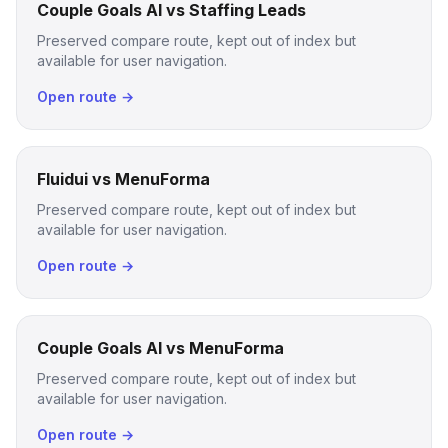
Couple Goals AI vs Staffing Leads
Preserved compare route, kept out of index but
available for user navigation.
Open route →
Fluidui vs MenuForma
Preserved compare route, kept out of index but
available for user navigation.
Open route →
Couple Goals AI vs MenuForma
Preserved compare route, kept out of index but
available for user navigation.
Open route →