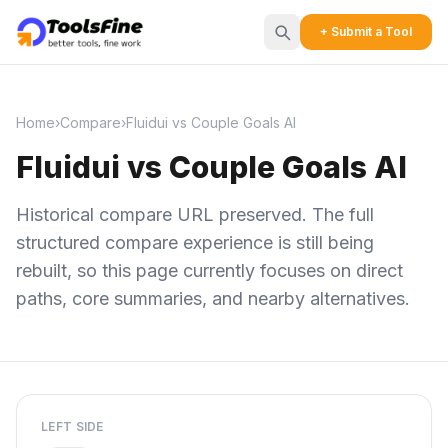
+ Submit a Tool
Home
›
Compare
›
Fluidui vs Couple Goals AI
Fluidui vs Couple Goals AI
Historical compare URL preserved. The full
structured compare experience is still being
rebuilt, so this page currently focuses on direct
paths, core summaries, and nearby alternatives.
LEFT SIDE