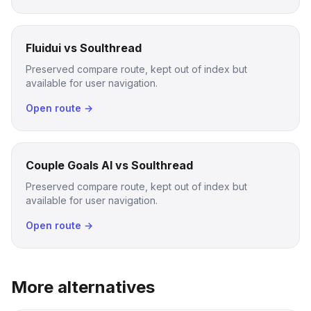
Fluidui vs Soulthread
Preserved compare route, kept out of index but
available for user navigation.
Open route →
Couple Goals AI vs Soulthread
Preserved compare route, kept out of index but
available for user navigation.
Open route →
More alternatives