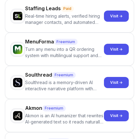
Staffing Leads
Paid
Real-time hiring alerts, verified hiring
Visit →
manager contacts, and automated
email and LinkedIn outreach to help
staffing firms win new business and
job orders.
MenuForma
Freemium
Turn any menu into a QR ordering
Visit →
system with multilingual support and
Google review collection.
Soulthread
Freemium
Soulthread is a memory-driven AI
Visit →
interactive narrative platform with
persistent characters, layered long-
term memory, multi-agent scenes, and
branching stories.
Akmon
Freemium
Akmon is an AI humanizer that rewrites
Visit →
AI-generated text so it reads naturally
and reduces AI-detection flags, with
no sign-up required.