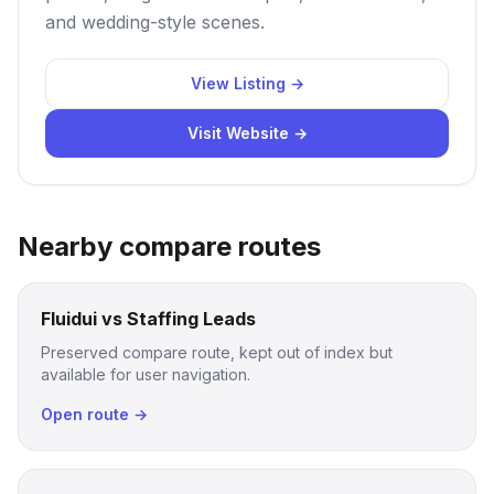
and wedding-style scenes.
View Listing →
Visit Website →
Nearby compare routes
Fluidui vs Staffing Leads
Preserved compare route, kept out of index but
available for user navigation.
Open route →