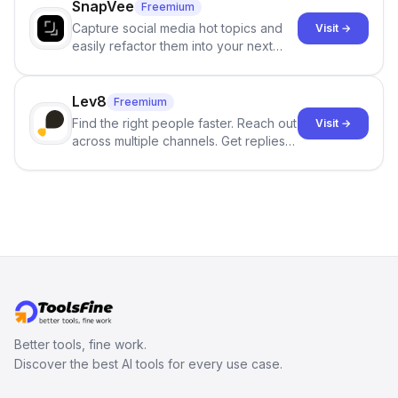
SnapVee
Freemium
Capture social media hot topics and
Visit →
easily refactor them into your next
best-selling product with just one
click.
Lev8
Freemium
Find the right people faster. Reach out
Visit →
across multiple channels. Get replies
in your inbox the same day.
Better tools, fine work.
Discover the best AI tools for every use case.