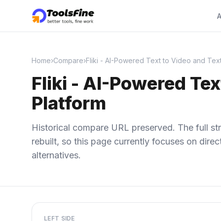
A
Home
›
Compare
›
Fliki - AI-Powered Text to Video and Tex
Fliki - AI-Powered Te
Platform
Historical compare URL preserved. The full str
rebuilt, so this page currently focuses on dir
alternatives.
LEFT SIDE