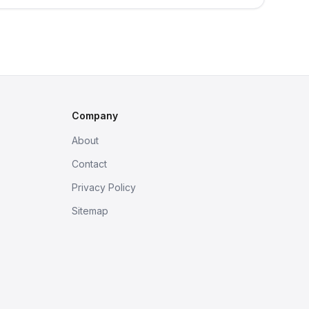
Company
About
Contact
Privacy Policy
Sitemap