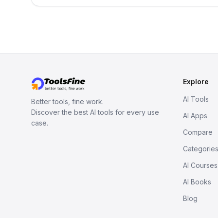
Explore
AI Tools
Better tools, fine work.
Discover the best AI tools for every use
AI Apps
case.
Compare
Categorie
AI Courses
AI Books
Blog