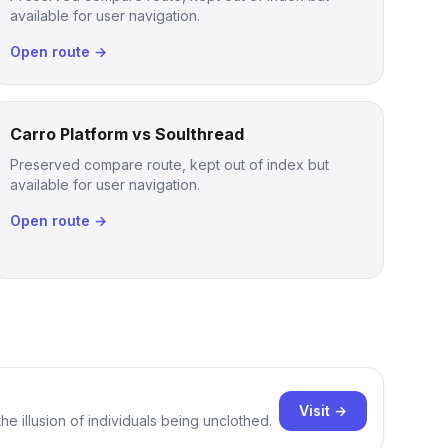
available for user navigation.
Open route →
Carro Platform vs Soulthread
Preserved compare route, kept out of index but
available for user navigation.
Open route →
Visit →
e illusion of individuals being unclothed.