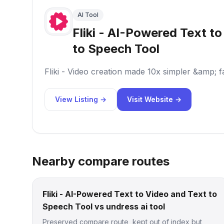
AI Tool
Fliki - AI-Powered Text t
to Speech Tool
Fliki - Video creation made 10x simpler &amp; f
View Listing →
Visit Website →
Nearby compare routes
Fliki - AI-Powered Text to Video and Text to
Speech Tool vs undress ai tool
Preserved compare route, kept out of index but