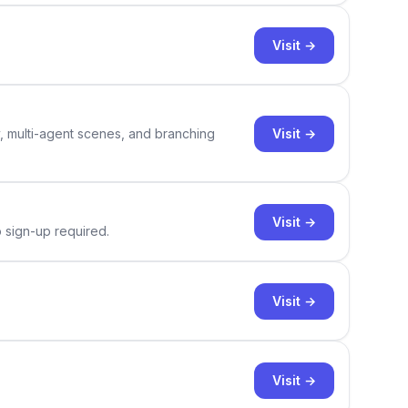
Visit →
Visit →
y, multi-agent scenes, and branching
Visit →
o sign-up required.
Visit →
Visit →