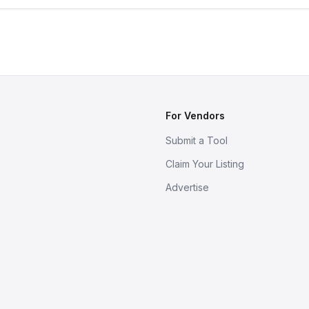
For Vendors
Submit a Tool
Claim Your Listing
Advertise
s