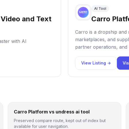
AI Tool
o Video and Text
Carro Plat
Carro is a dropship and 
marketplaces, and suppl
aster with AI
partner operations, and 
View Listing →
Vis
Carro Platform vs undress ai tool
Preserved compare route, kept out of index but
available for user navigation.