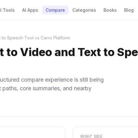
I Tools
AI Apps
Compare
Categories
Books
Blog
t to Speech Tool vs Carro Platform
xt to Video and Text to Sp
uctured compare experience is still being
ect paths, core summaries, and nearby
RIGHT SIDE