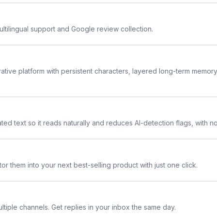
ltilingual support and Google review collection.
rative platform with persistent characters, layered long-term memor
ted text so it reads naturally and reduces AI-detection flags, with n
or them into your next best-selling product with just one click.
ltiple channels. Get replies in your inbox the same day.