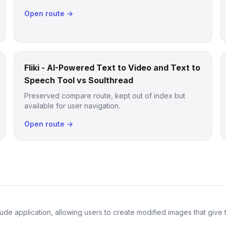
Open route →
Fliki - AI-Powered Text to Video and Text to
Speech Tool vs Soulthread
Preserved compare route, kept out of index but
available for user navigation.
Open route →
de application, allowing users to create modified images that give th