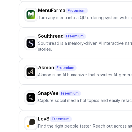
MenuForma
Freemium
Turn any menu into a QR ordering system with mu
Soulthread
Freemium
Soulthread is a memory-driven AI interactive nar
stories.
Akmon
Freemium
Akmon is an AI humanizer that rewrites AI-genera
SnapVee
Freemium
Capture social media hot topics and easily refact
Lev8
Freemium
Find the right people faster. Reach out across mu