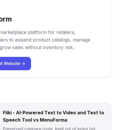
form
marketplace platform for retailers,
iers to expand product catalogs, manage
grow sales without inventory risk.
it Website →
Fliki - AI-Powered Text to Video and Text to
Speech Tool vs MenuForma
Preserved compare route, kept out of index but