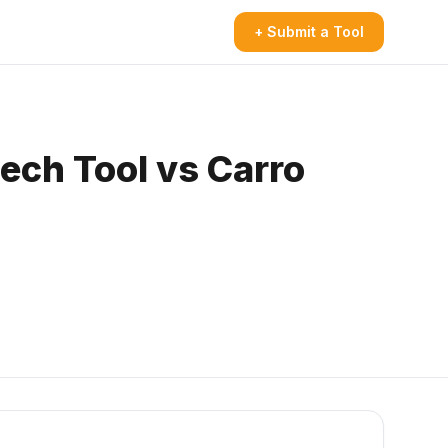
+ Submit a Tool
eech Tool vs Carro