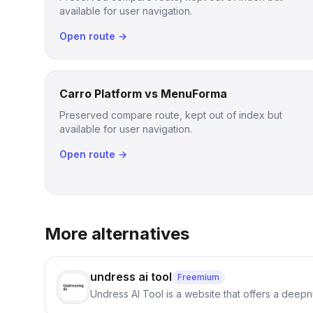
available for user navigation.
Open route →
Carro Platform vs MenuForma
Preserved compare route, kept out of index but
available for user navigation.
Open route →
More alternatives
undress ai tool
Freemium
Undress AI Tool is a website that offers a deepnu