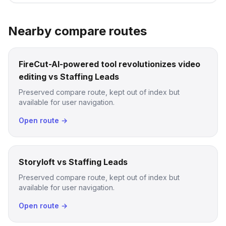
Nearby compare routes
FireCut-AI-powered tool revolutionizes video
editing vs Staffing Leads
Preserved compare route, kept out of index but
available for user navigation.
Open route →
Storyloft vs Staffing Leads
Preserved compare route, kept out of index but
available for user navigation.
Open route →