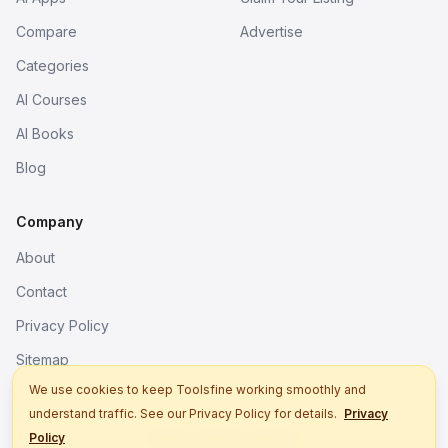
Compare
Advertise
Categories
AI Courses
AI Books
Blog
Company
About
Contact
Privacy Policy
Sitemap
We use cookies to keep Toolsfine working smoothly and
understand traffic. See our Privacy Policy for details.
Privacy
© 2026. All rights reserved.
Policy