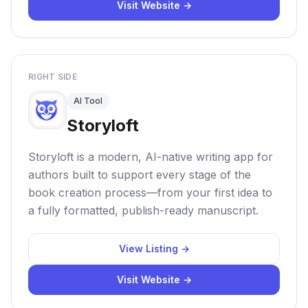
Visit Website →
RIGHT SIDE
AI Tool
Storyloft
Storyloft is a modern, AI-native writing app for
authors built to support every stage of the
book creation process—from your first idea to
a fully formatted, publish-ready manuscript.
View Listing →
Visit Website →