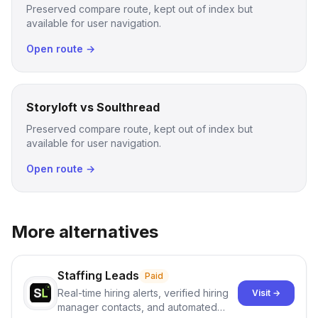
Preserved compare route, kept out of index but
available for user navigation.
Open route →
Storyloft vs Soulthread
Preserved compare route, kept out of index but
available for user navigation.
Open route →
More alternatives
Staffing Leads
Paid
Real-time hiring alerts, verified hiring
Visit →
manager contacts, and automated