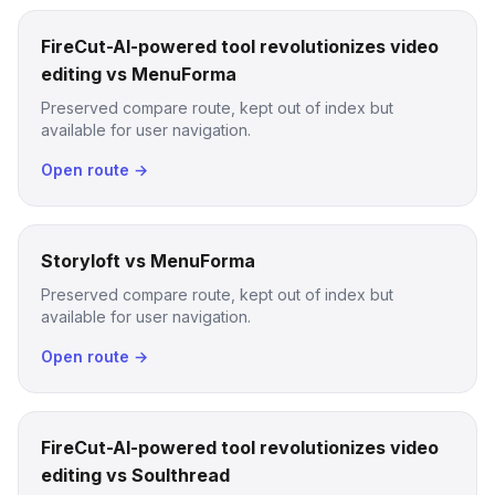
FireCut-AI-powered tool revolutionizes video
editing vs MenuForma
Preserved compare route, kept out of index but
available for user navigation.
Open route →
Storyloft vs MenuForma
Preserved compare route, kept out of index but
available for user navigation.
Open route →
FireCut-AI-powered tool revolutionizes video
editing vs Soulthread