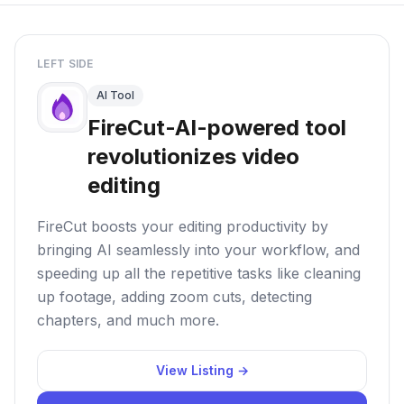
LEFT SIDE
AI Tool
FireCut-AI-powered tool
revolutionizes video
editing
FireCut boosts your editing productivity by
bringing AI seamlessly into your workflow, and
speeding up all the repetitive tasks like cleaning
up footage, adding zoom cuts, detecting
chapters, and much more.
View Listing →