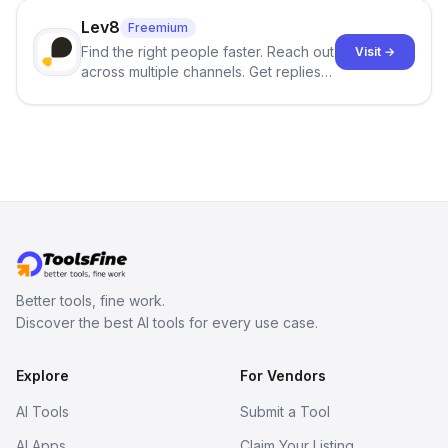
click.
Lev8
Freemium
Find the right people faster. Reach out
Visit →
across multiple channels. Get replies
in your inbox the same day.
Better tools, fine work.
Discover the best AI tools for every use case.
Explore
For Vendors
AI Tools
Submit a Tool
AI Apps
Claim Your Listing