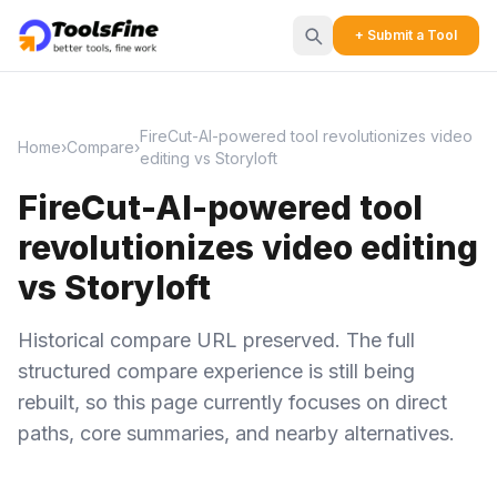
+ Submit a Tool
FireCut-AI-powered tool revolutionizes video
Home
›
Compare
›
editing vs Storyloft
FireCut-AI-powered tool
revolutionizes video editing
vs Storyloft
Historical compare URL preserved. The full
structured compare experience is still being
rebuilt, so this page currently focuses on direct
paths, core summaries, and nearby alternatives.