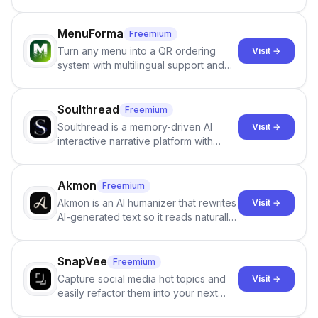
email and LinkedIn outreach to help
staffing firms win new business and
job orders.
MenuForma
Freemium
Turn any menu into a QR ordering
Visit →
system with multilingual support and
Google review collection.
Soulthread
Freemium
Soulthread is a memory-driven AI
Visit →
interactive narrative platform with
persistent characters, layered long-
term memory, multi-agent scenes, and
branching stories.
Akmon
Freemium
Akmon is an AI humanizer that rewrites
Visit →
AI-generated text so it reads naturally
and reduces AI-detection flags, with
no sign-up required.
SnapVee
Freemium
Capture social media hot topics and
Visit →
easily refactor them into your next
best-selling product with just one