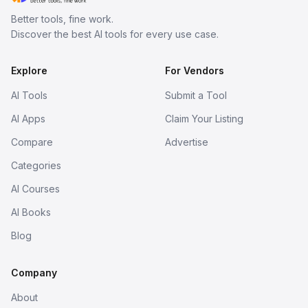
Better tools, fine work.
Discover the best AI tools for every use case.
Explore
For Vendors
AI Tools
Submit a Tool
AI Apps
Claim Your Listing
Compare
Advertise
Categories
AI Courses
AI Books
Blog
Company
About