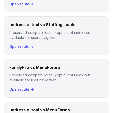
Open route →
undress ai tool vs Staffing Leads
Preserved compare route, kept out of index but
available for user navigation.
Open route →
FamilyPro vs MenuForma
Preserved compare route, kept out of index but
available for user navigation.
Open route →
undress ai tool vs MenuForma