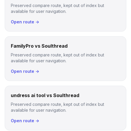
Preserved compare route, kept out of index but
available for user navigation.
Open route →
FamilyPro vs Soulthread
Preserved compare route, kept out of index but
available for user navigation.
Open route →
undress ai tool vs Soulthread
Preserved compare route, kept out of index but
available for user navigation.
Open route →