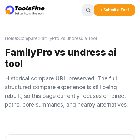
+ Submit a Tool
Home
›
Compare
›
FamilyPro vs undress ai tool
FamilyPro vs undress ai
tool
Historical compare URL preserved. The full
structured compare experience is still being
rebuilt, so this page currently focuses on direct
paths, core summaries, and nearby alternatives.