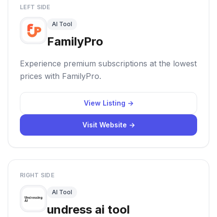
LEFT SIDE
AI Tool
FamilyPro
Experience premium subscriptions at the lowest
prices with FamilyPro.
View Listing →
Visit Website →
RIGHT SIDE
AI Tool
undress ai tool