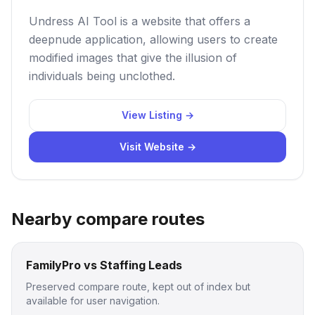
Undress AI Tool is a website that offers a
deepnude application, allowing users to create
modified images that give the illusion of
individuals being unclothed.
View Listing →
Visit Website →
Nearby compare routes
FamilyPro vs Staffing Leads
Preserved compare route, kept out of index but
available for user navigation.