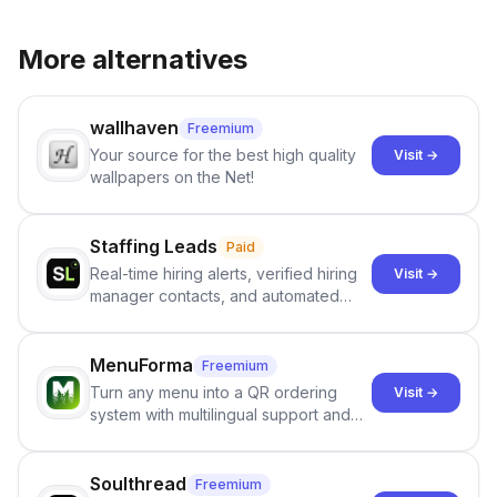
More alternatives
wallhaven
Freemium
Your source for the best high quality
Visit →
wallpapers on the Net!
Staffing Leads
Paid
Real-time hiring alerts, verified hiring
Visit →
manager contacts, and automated
email and LinkedIn outreach to help
staffing firms win new business and
job orders.
MenuForma
Freemium
Turn any menu into a QR ordering
Visit →
system with multilingual support and
Google review collection.
Soulthread
Freemium