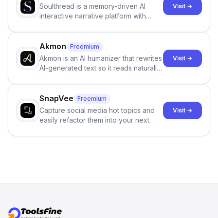
Soulthread is a memory-driven AI
Visit →
interactive narrative platform with
persistent characters, layered long-
term memory, multi-agent scenes, and
branching stories.
Akmon
Freemium
Akmon is an AI humanizer that rewrites
Visit →
AI-generated text so it reads naturally
and reduces AI-detection flags, with
no sign-up required.
SnapVee
Freemium
Capture social media hot topics and
Visit →
easily refactor them into your next
best-selling product with just one
click.