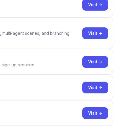
Visit →
Visit →
y, multi-agent scenes, and branching
Visit →
o sign-up required.
Visit →
Visit →