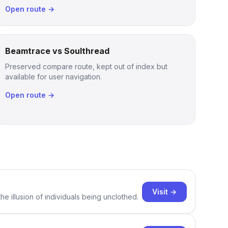
Open route →
Beamtrace vs Soulthread
Preserved compare route, kept out of index but
available for user navigation.
Open route →
Visit →
e illusion of individuals being unclothed.