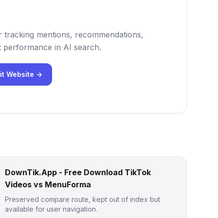
 for tracking mentions, recommendations,
 performance in AI search.
it Website →
DownTik.App - Free Download TikTok
Videos vs MenuForma
Preserved compare route, kept out of index but
available for user navigation.