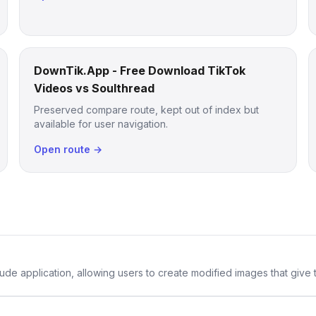
DownTik.App - Free Download TikTok
Videos vs Soulthread
Preserved compare route, kept out of index but
available for user navigation.
Open route →
de application, allowing users to create modified images that give th