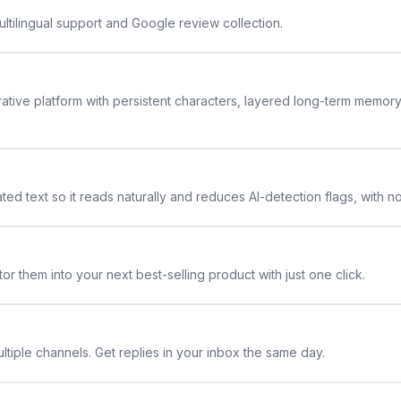
ltilingual support and Google review collection.
rative platform with persistent characters, layered long-term memor
ted text so it reads naturally and reduces AI-detection flags, with n
or them into your next best-selling product with just one click.
ltiple channels. Get replies in your inbox the same day.