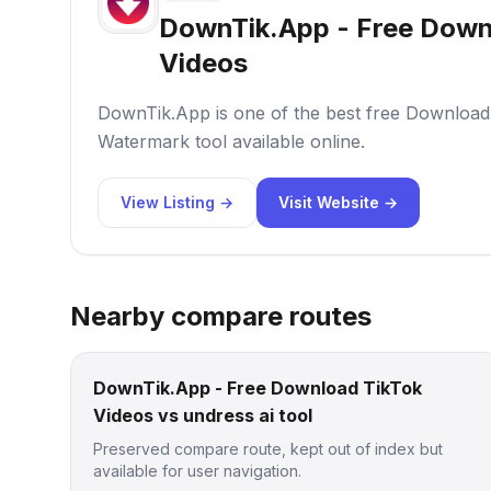
DownTik.App - Free Down
Videos
DownTik.App is one of the best free Download
Watermark tool available online.
View Listing →
Visit Website →
Nearby compare routes
DownTik.App - Free Download TikTok
Videos vs undress ai tool
Preserved compare route, kept out of index but
available for user navigation.