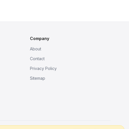
Company
About
Contact
Privacy Policy
Sitemap