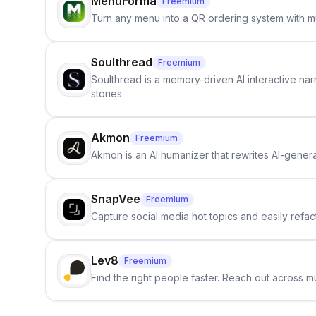
MenuForma
Freemium
Turn any menu into a QR ordering system with mu
Soulthread
Freemium
Soulthread is a memory-driven AI interactive nar
stories.
Akmon
Freemium
Akmon is an AI humanizer that rewrites AI-genera
SnapVee
Freemium
Capture social media hot topics and easily refact
Lev8
Freemium
Find the right people faster. Reach out across mu