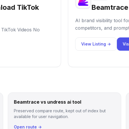
load TikTok
Beamtrace
AI brand visibility tool
competitors, and prompt
 TikTok Videos No
View Listing →
Vis
Beamtrace vs undress ai tool
Preserved compare route, kept out of index but
available for user navigation.
Open route →