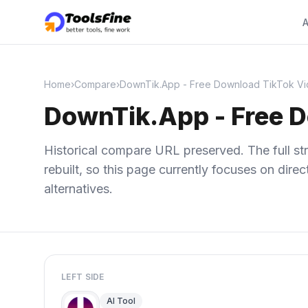
A
Home
›
Compare
›
DownTik.App - Free Download TikTok Vi
DownTik.App - Free 
Historical compare URL preserved. The full str
rebuilt, so this page currently focuses on dir
alternatives.
LEFT SIDE
AI Tool