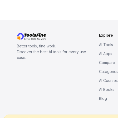
Explore
AI Tools
Better tools, fine work.
Discover the best AI tools for every use
AI Apps
case.
Compare
Categorie
AI Courses
AI Books
Blog