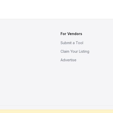
For Vendors
Submit a Tool
Claim Your Listing
Advertise
s