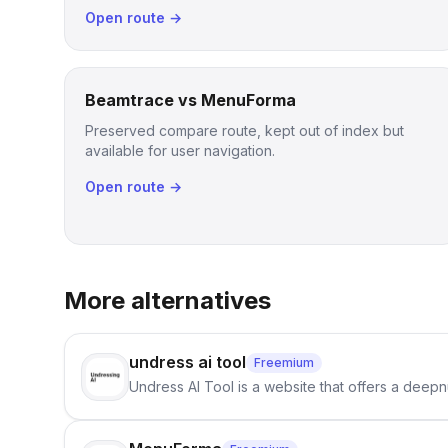
Open route →
Beamtrace vs MenuForma
Preserved compare route, kept out of index but
available for user navigation.
Open route →
More alternatives
undress ai tool
Freemium
Undress AI Tool is a website that offers a deepnu