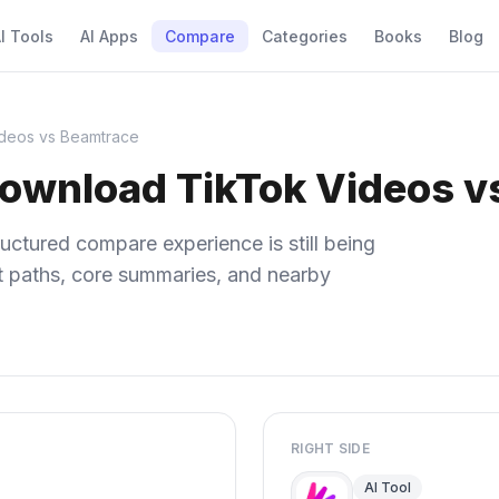
I Tools
AI Apps
Compare
Categories
Books
Blog
deos vs Beamtrace
Download TikTok Videos v
uctured compare experience is still being
ect paths, core summaries, and nearby
RIGHT SIDE
AI Tool