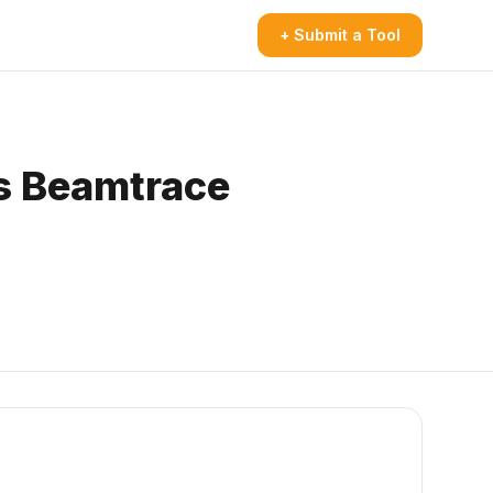
+ Submit a Tool
s Beamtrace