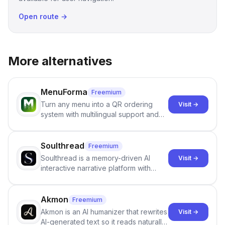
Open route →
More alternatives
MenuForma
Freemium
Turn any menu into a QR ordering
Visit →
system with multilingual support and
Google review collection.
Soulthread
Freemium
Soulthread is a memory-driven AI
Visit →
interactive narrative platform with
persistent characters, layered long-
term memory, multi-agent scenes, and
branching stories.
Akmon
Freemium
Akmon is an AI humanizer that rewrites
Visit →
AI-generated text so it reads naturally