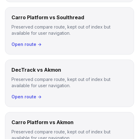
Carro Platform vs Soulthread
Preserved compare route, kept out of index but
available for user navigation.
Open route →
DecTrack vs Akmon
Preserved compare route, kept out of index but
available for user navigation.
Open route →
Carro Platform vs Akmon
Preserved compare route, kept out of index but
available for user navigation.