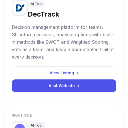
AI Tool
DecTrack
Decision management platform for teams.
Structure decisions, analyze options with built-
in methods like SWOT and Weighted Scoring,
vote as a team, and keep a documented trail of
every decision.
View Listing →
Visit Website →
RIGHT SIDE
AI Tool