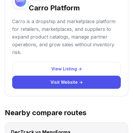
Carro Platform
Carro is a dropship and marketplace platform
for retailers, marketplaces, and suppliers to
expand product catalogs, manage partner
operations, and grow sales without inventory
risk.
View Listing →
Visit Website →
Nearby compare routes
DecTrack vs MenuForma