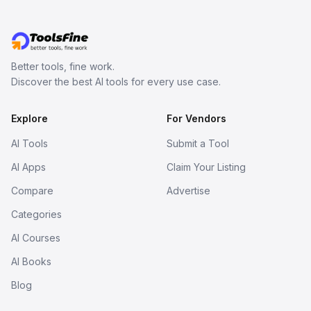
Better tools, fine work.
Discover the best AI tools for every use case.
Explore
For Vendors
AI Tools
Submit a Tool
AI Apps
Claim Your Listing
Compare
Advertise
Categories
AI Courses
AI Books
Blog