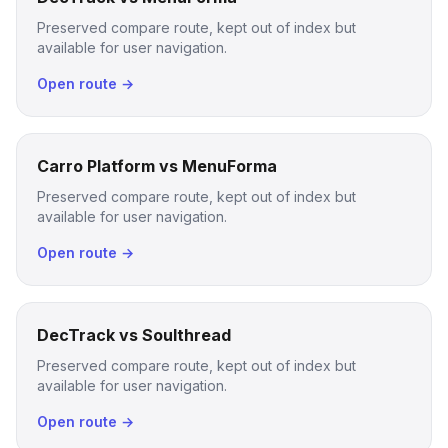
Preserved compare route, kept out of index but
available for user navigation.
Open route →
Carro Platform vs MenuForma
Preserved compare route, kept out of index but
available for user navigation.
Open route →
DecTrack vs Soulthread
Preserved compare route, kept out of index but
available for user navigation.
Open route →