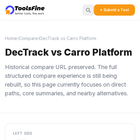
+ Submit a Tool
Home
›
Compare
›
DecTrack vs Carro Platform
DecTrack vs Carro Platform
Historical compare URL preserved. The full
structured compare experience is still being
rebuilt, so this page currently focuses on direct
paths, core summaries, and nearby alternatives.
LEFT SIDE