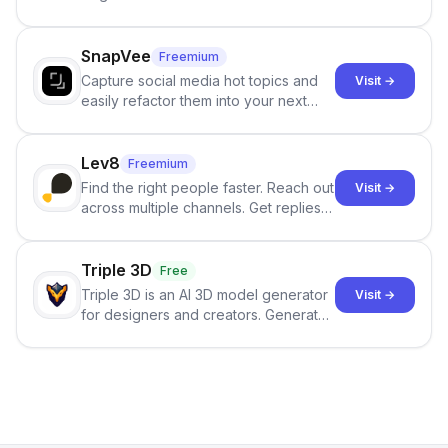
and reduces AI-detection flags, with
no sign-up required.
SnapVee
Freemium
Capture social media hot topics and
Visit →
easily refactor them into your next
best-selling product with just one
click.
Lev8
Freemium
Find the right people faster. Reach out
Visit →
across multiple channels. Get replies
in your inbox the same day.
Triple 3D
Free
Triple 3D is an AI 3D model generator
Visit →
for designers and creators. Generate
3D models from text or images,
inspect them in an online model
viewer, and export the results in
formats such as GLB and STL.