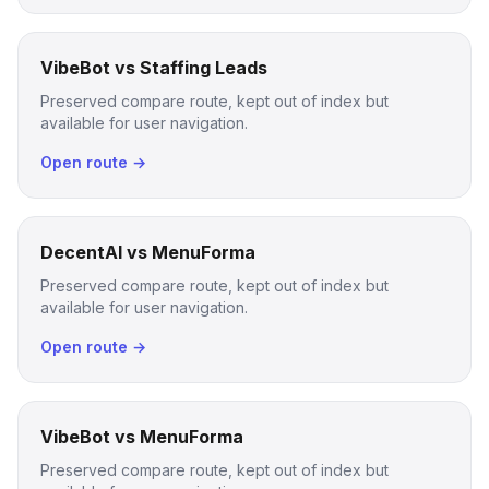
VibeBot vs Staffing Leads
Preserved compare route, kept out of index but
available for user navigation.
Open route →
DecentAI vs MenuForma
Preserved compare route, kept out of index but
available for user navigation.
Open route →
VibeBot vs MenuForma
Preserved compare route, kept out of index but