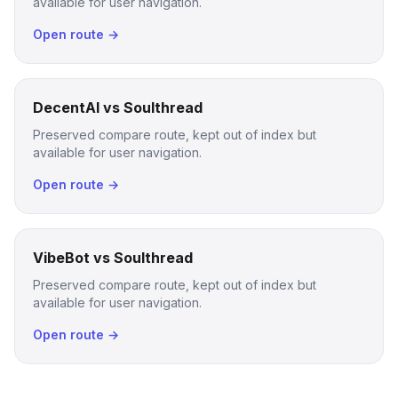
available for user navigation.
Open route →
DecentAI vs Soulthread
Preserved compare route, kept out of index but
available for user navigation.
Open route →
VibeBot vs Soulthread
Preserved compare route, kept out of index but
available for user navigation.
Open route →