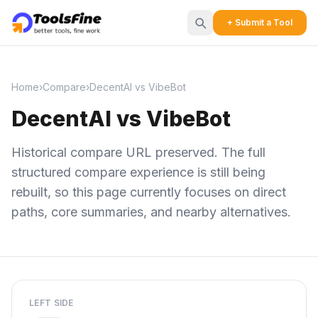
+ Submit a Tool
Home
›
Compare
›
DecentAI vs VibeBot
DecentAI vs VibeBot
Historical compare URL preserved. The full
structured compare experience is still being
rebuilt, so this page currently focuses on direct
paths, core summaries, and nearby alternatives.
LEFT SIDE