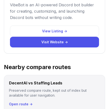
VibeBot is an AI-powered Discord bot builder
for creating, customizing, and launching
Discord bots without writing code.
View Listing →
Visit Website →
Nearby compare routes
DecentAI vs Staffing Leads
Preserved compare route, kept out of index but
available for user navigation.
Open route →