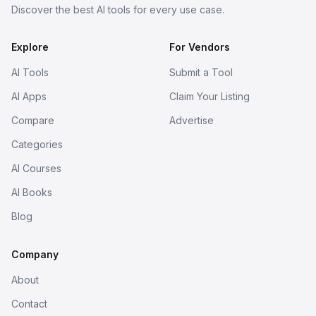
Discover the best AI tools for every use case.
Explore
For Vendors
AI Tools
Submit a Tool
AI Apps
Claim Your Listing
Compare
Advertise
Categories
AI Courses
AI Books
Blog
Company
About
Contact