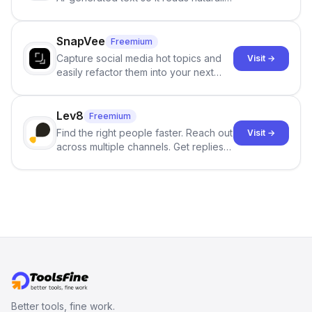
and reduces AI-detection flags, with
no sign-up required.
SnapVee
Freemium
Capture social media hot topics and
Visit →
easily refactor them into your next
best-selling product with just one
click.
Lev8
Freemium
Find the right people faster. Reach out
Visit →
across multiple channels. Get replies
in your inbox the same day.
Better tools, fine work.