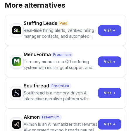
More alternatives
Staffing Leads
Paid
Real-time hiring alerts, verified hiring
Visit →
manager contacts, and automated
email and LinkedIn outreach to help
staffing firms win new business and
job orders.
MenuForma
Freemium
Turn any menu into a QR ordering
Visit →
system with multilingual support and
Google review collection.
Soulthread
Freemium
Soulthread is a memory-driven AI
Visit →
interactive narrative platform with
persistent characters, layered long-
term memory, multi-agent scenes, and
branching stories.
Akmon
Freemium
Akmon is an AI humanizer that rewrites
Visit →
AI-generated text so it reads naturally