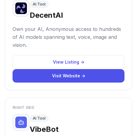
AI Tool
DecentAI
Own your AI, Anonymous access to hundreds
of AI models spanning text, voice, image and
vision.
View Listing →
Visit Website →
RIGHT SIDE
AI Tool
VibeBot