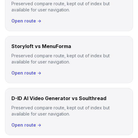
Preserved compare route, kept out of index but
available for user navigation.
Open route →
Storyloft vs MenuForma
Preserved compare route, kept out of index but
available for user navigation.
Open route →
D-ID AI Video Generator vs Soulthread
Preserved compare route, kept out of index but
available for user navigation.
Open route →