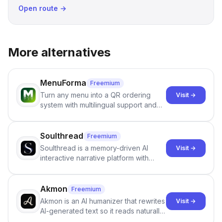
Open route →
More alternatives
MenuForma
Freemium
Turn any menu into a QR ordering
Visit →
system with multilingual support and
Google review collection.
Soulthread
Freemium
Soulthread is a memory-driven AI
Visit →
interactive narrative platform with
persistent characters, layered long-
term memory, multi-agent scenes, and
branching stories.
Akmon
Freemium
Akmon is an AI humanizer that rewrites
Visit →
AI-generated text so it reads naturally
and reduces AI-detection flags, with