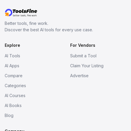
Better tools, fine work.
Discover the best AI tools for every use case.
Explore
For Vendors
AI Tools
Submit a Tool
AI Apps
Claim Your Listing
Compare
Advertise
Categories
AI Courses
AI Books
Blog