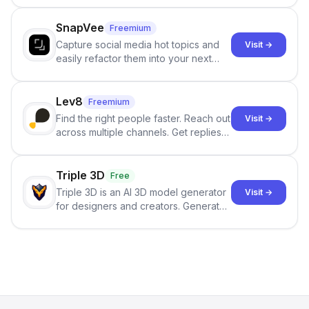
no sign-up required.
SnapVee
Freemium
Capture social media hot topics and
Visit →
easily refactor them into your next
best-selling product with just one
click.
Lev8
Freemium
Find the right people faster. Reach out
Visit →
across multiple channels. Get replies
in your inbox the same day.
Triple 3D
Free
Triple 3D is an AI 3D model generator
Visit →
for designers and creators. Generate
3D models from text or images,
inspect them in an online model
viewer, and export the results in
formats such as GLB and STL.