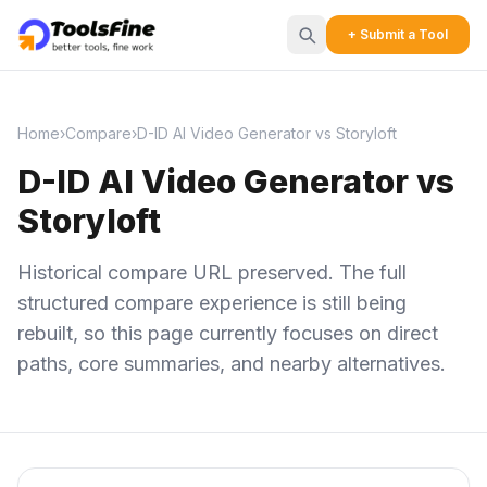
+ Submit a Tool
Home
›
Compare
›
D-ID AI Video Generator vs Storyloft
D-ID AI Video Generator vs
Storyloft
Historical compare URL preserved. The full
structured compare experience is still being
rebuilt, so this page currently focuses on direct
paths, core summaries, and nearby alternatives.