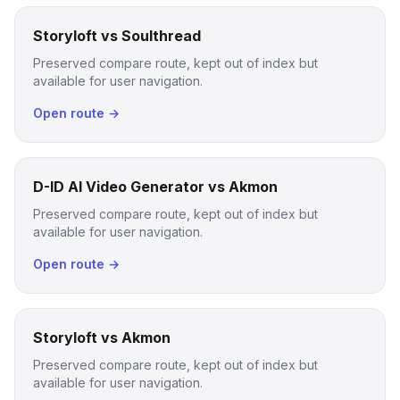
Storyloft vs Soulthread
Preserved compare route, kept out of index but
available for user navigation.
Open route →
D-ID AI Video Generator vs Akmon
Preserved compare route, kept out of index but
available for user navigation.
Open route →
Storyloft vs Akmon
Preserved compare route, kept out of index but
available for user navigation.