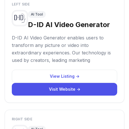
LEFT SIDE
AI Tool
D-ID AI Video Generator
D-ID AI Video Generator enables users to
transform any picture or video into
extraordinary experiences. Our technology is
used by creators, leading marketing
View Listing →
Visit Website →
RIGHT SIDE