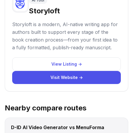
AI Tool
Storyloft
Storyloft is a modern, AI-native writing app for
authors built to support every stage of the
book creation process—from your first idea to
a fully formatted, publish-ready manuscript.
View Listing →
Visit Website →
Nearby compare routes
D-ID AI Video Generator vs MenuForma