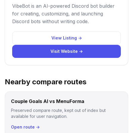
VibeBot is an AI-powered Discord bot builder
for creating, customizing, and launching
Discord bots without writing code.
View Listing →
Visit Website →
Nearby compare routes
Couple Goals AI vs MenuForma
Preserved compare route, kept out of index but
available for user navigation.
Open route →