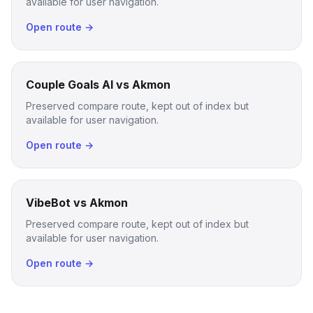
available for user navigation.
Open route →
Couple Goals AI vs Akmon
Preserved compare route, kept out of index but
available for user navigation.
Open route →
VibeBot vs Akmon
Preserved compare route, kept out of index but
available for user navigation.
Open route →