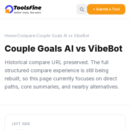
+ Submit a Tool
Home
›
Compare
›
Couple Goals AI vs VibeBot
Couple Goals AI vs VibeBot
Historical compare URL preserved. The full
structured compare experience is still being
rebuilt, so this page currently focuses on direct
paths, core summaries, and nearby alternatives.
LEFT SIDE