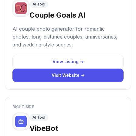
AI Tool
Couple Goals AI
AI couple photo generator for romantic
photos, long-distance couples, anniversaries,
and wedding-style scenes.
View Listing →
Visit Website →
RIGHT SIDE
AI Tool
VibeBot