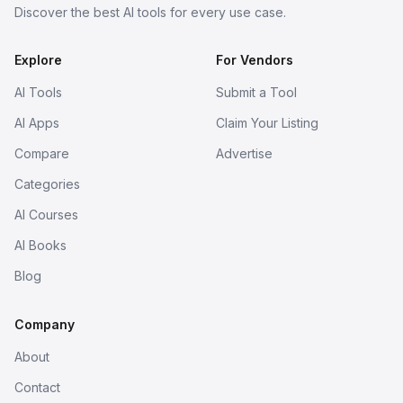
Discover the best AI tools for every use case.
Explore
For Vendors
AI Tools
Submit a Tool
AI Apps
Claim Your Listing
Compare
Advertise
Categories
AI Courses
AI Books
Blog
Company
About
Contact