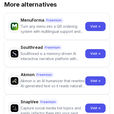
More alternatives
MenuForma
Freemium
Turn any menu into a QR ordering
Visit →
system with multilingual support and
Google review collection.
Soulthread
Freemium
Soulthread is a memory-driven AI
Visit →
interactive narrative platform with
persistent characters, layered long-
term memory, multi-agent scenes, and
branching stories.
Akmon
Freemium
Akmon is an AI humanizer that rewrites
Visit →
AI-generated text so it reads naturally
and reduces AI-detection flags, with
no sign-up required.
SnapVee
Freemium
Capture social media hot topics and
Visit →
easily refactor them into your next