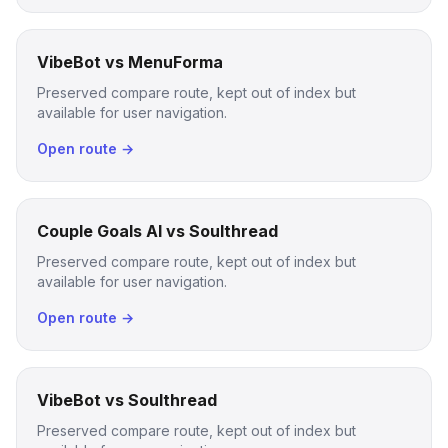
VibeBot vs MenuForma
Preserved compare route, kept out of index but
available for user navigation.
Open route →
Couple Goals AI vs Soulthread
Preserved compare route, kept out of index but
available for user navigation.
Open route →
VibeBot vs Soulthread
Preserved compare route, kept out of index but