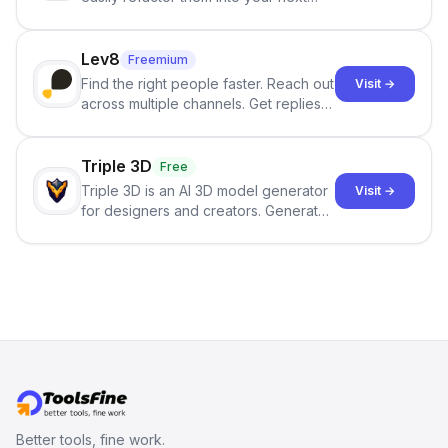
best-selling product with just one
click.
Lev8
Freemium
Find the right people faster. Reach out
Visit →
across multiple channels. Get replies
in your inbox the same day.
Triple 3D
Free
Triple 3D is an AI 3D model generator
Visit →
for designers and creators. Generate
3D models from text or images,
inspect them in an online model
viewer, and export the results in
formats such as GLB and STL.
Better tools, fine work.