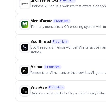
undress ai tool
Freemium
Undress AI Tool is a website that offers a deepnu
MenuForma
Freemium
Turn any menu into a QR ordering system with mu
Soulthread
Freemium
Soulthread is a memory-driven AI interactive nar
stories.
Akmon
Freemium
Akmon is an AI humanizer that rewrites AI-genera
SnapVee
Freemium
Capture social media hot topics and easily refact