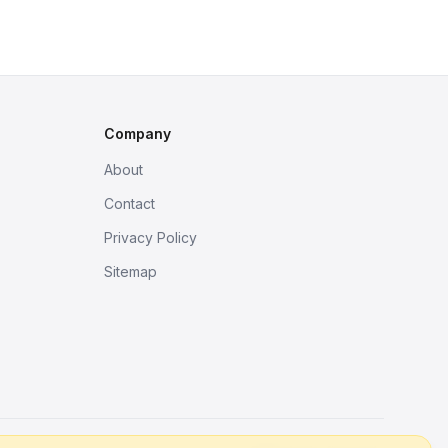
Company
About
Contact
Privacy Policy
Sitemap