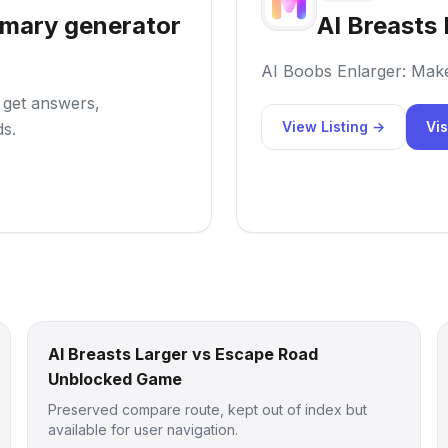
mmary generator
AI Breasts 
AI Boobs Enlarger: Mak
o get answers,
View Listing →
Vis
ds.
AI Breasts Larger vs Escape Road
Unblocked Game
Preserved compare route, kept out of index but
available for user navigation.