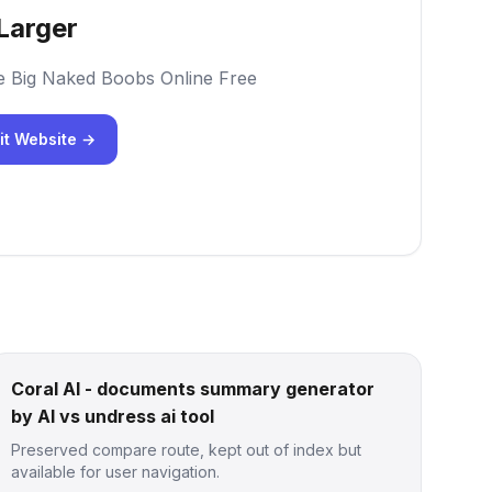
Larger
e Big Naked Boobs Online Free
it Website →
Coral AI - documents summary generator
by AI vs undress ai tool
Preserved compare route, kept out of index but
available for user navigation.