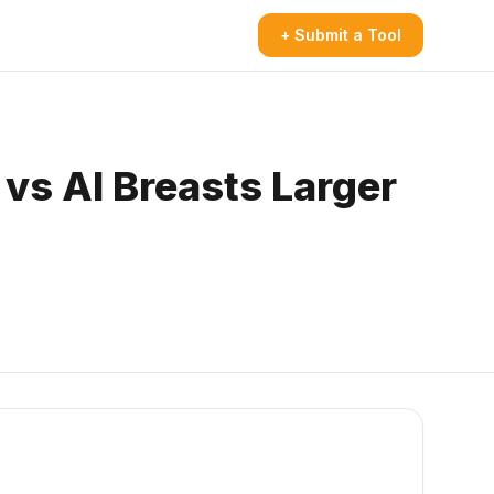
+ Submit a Tool
vs AI Breasts Larger