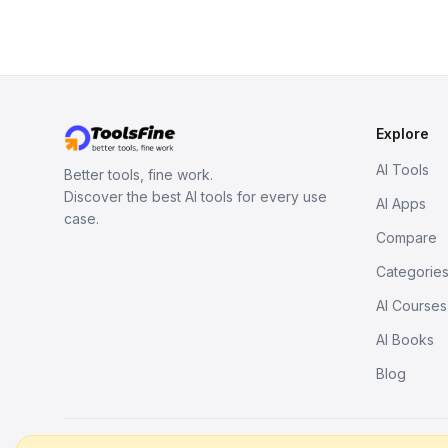
Explore
AI Tools
Better tools, fine work.
Discover the best AI tools for every use
AI Apps
case.
Compare
Categorie
AI Courses
AI Books
Blog