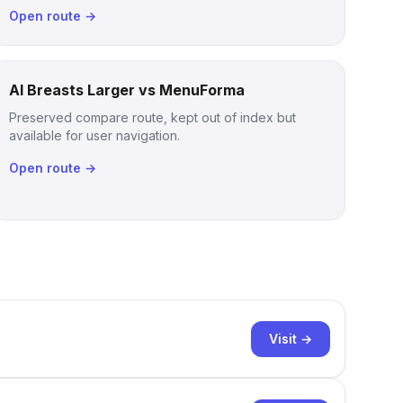
Open route →
AI Breasts Larger vs MenuForma
Preserved compare route, kept out of index but
available for user navigation.
Open route →
Visit →