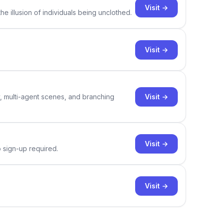
Visit →
e illusion of individuals being unclothed.
Visit →
Visit →
y, multi-agent scenes, and branching
Visit →
o sign-up required.
Visit →