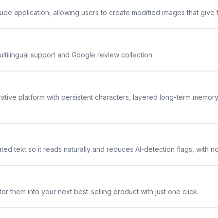
de application, allowing users to create modified images that give th
ltilingual support and Google review collection.
rative platform with persistent characters, layered long-term memor
ted text so it reads naturally and reduces AI-detection flags, with n
or them into your next best-selling product with just one click.