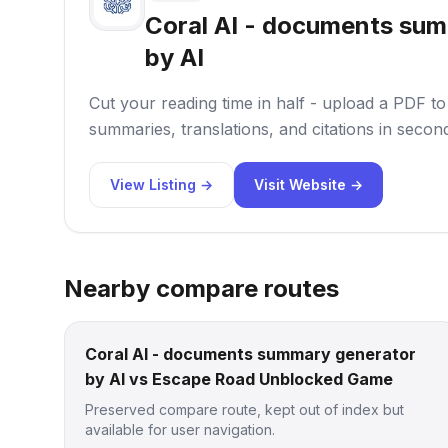
Coral AI - documents su
by AI
Cut your reading time in half - upload a PDF t
summaries, translations, and citations in secon
View Listing →
Visit Website →
Nearby compare routes
Coral AI - documents summary generator
by AI vs Escape Road Unblocked Game
Preserved compare route, kept out of index but
available for user navigation.