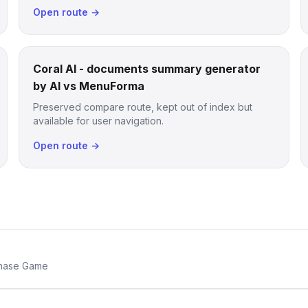
Open route →
Coral AI - documents summary generator
by AI vs MenuForma
Preserved compare route, kept out of index but
available for user navigation.
Open route →
Chase Game