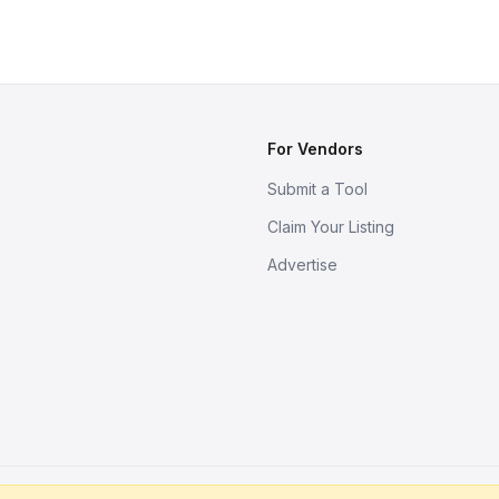
For Vendors
Submit a Tool
Claim Your Listing
Advertise
s