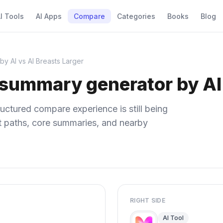
I Tools
AI Apps
Compare
Categories
Books
Blog
y AI vs AI Breasts Larger
 summary generator by AI 
uctured compare experience is still being
ect paths, core summaries, and nearby
RIGHT SIDE
AI Tool