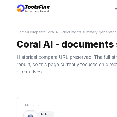
A
Home
›
Compare
›
Coral AI - documents summary generator b
Coral AI - documents
Historical compare URL preserved. The full str
rebuilt, so this page currently focuses on dir
alternatives.
LEFT SIDE
AI Tool