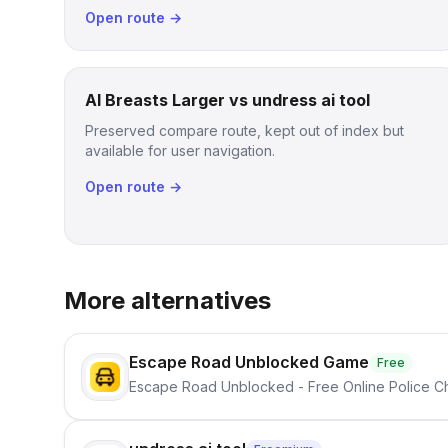
Open route →
AI Breasts Larger vs undress ai tool
Preserved compare route, kept out of index but
available for user navigation.
Open route →
More alternatives
Escape Road Unblocked Game
Free
Escape Road Unblocked - Free Online Police 