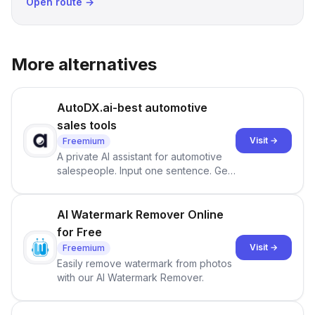
Open route →
More alternatives
AutoDX.ai-best automotive
sales tools
Visit →
Freemium
A private AI assistant for automotive
salespeople. Input one sentence. Get
ranked priorities and a reason to act
— every morning.
AI Watermark Remover Online
for Free
Visit →
Freemium
Easily remove watermark from photos
with our AI Watermark Remover.