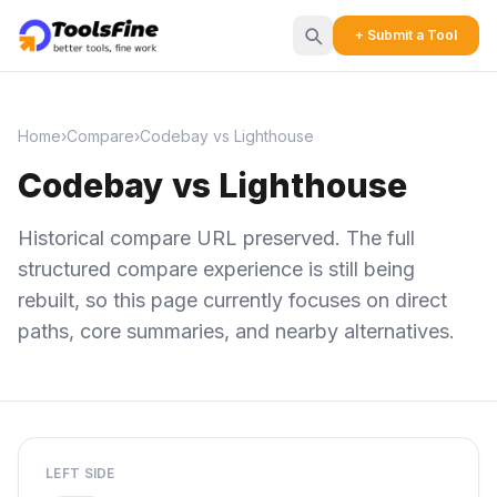
+ Submit a Tool
Home
›
Compare
›
Codebay vs Lighthouse
Codebay vs Lighthouse
Historical compare URL preserved. The full
structured compare experience is still being
rebuilt, so this page currently focuses on direct
paths, core summaries, and nearby alternatives.
LEFT SIDE