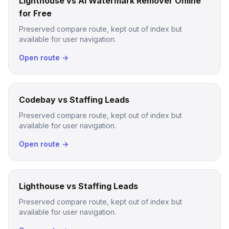
Lighthouse vs AI Watermark Remover Online
for Free
Preserved compare route, kept out of index but
available for user navigation.
Open route →
Codebay vs Staffing Leads
Preserved compare route, kept out of index but
available for user navigation.
Open route →
Lighthouse vs Staffing Leads
Preserved compare route, kept out of index but
available for user navigation.