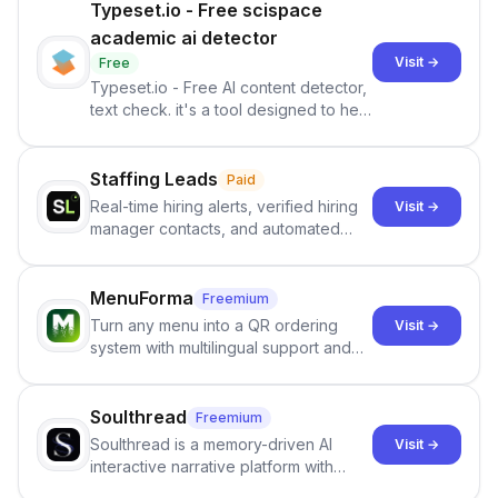
Typeset.io - Free scispace
academic ai detector
Visit →
Free
Typeset.io - Free AI content detector,
text check. it's a tool designed to help
users identify human-generated
content from artificial content in
scientific literature . It offers the
Staffing Leads
Paid
capability to analyze scientific papers
Real-time hiring alerts, verified hiring
Visit →
and generate reports to detect AI-
manager contacts, and automated
generated writing . By pairing the
email and LinkedIn outreach to help
output of the AI detector with further
staffing firms win new business and
investigation, users can ensure that
job orders.
MenuForma
Freemium
they maintain the accuracy and
Turn any menu into a QR ordering
Visit →
integrity of their research . The
system with multilingual support and
SciSpace Academic AI Detector takes
Google review collection.
center stage in their efforts to make
science more open .
Soulthread
Freemium
Soulthread is a memory-driven AI
Visit →
interactive narrative platform with
persistent characters, layered long-