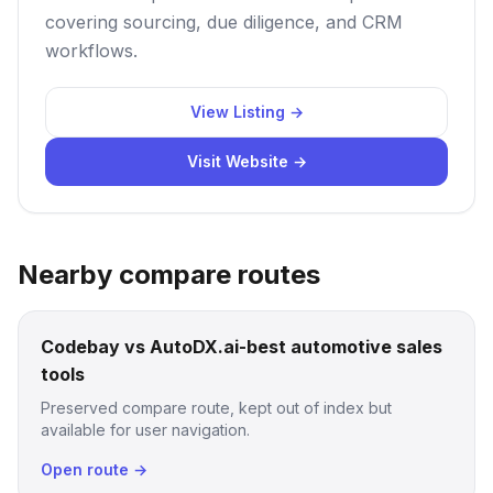
covering sourcing, due diligence, and CRM
workflows.
View Listing →
Visit Website →
Nearby compare routes
Codebay vs AutoDX.ai-best automotive sales
tools
Preserved compare route, kept out of index but
available for user navigation.
Open route →