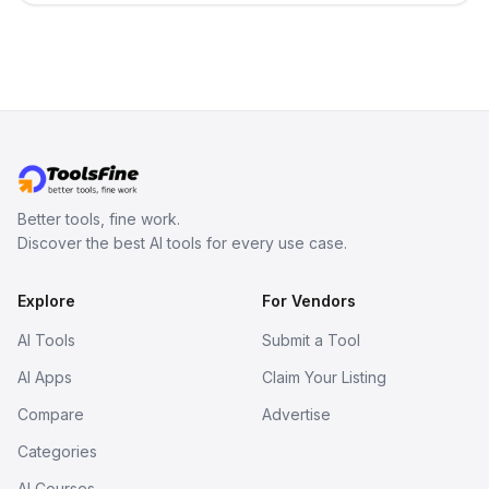
term memory, multi-agent scenes, and
branching stories.
Better tools, fine work.
Discover the best AI tools for every use case.
Explore
For Vendors
AI Tools
Submit a Tool
AI Apps
Claim Your Listing
Compare
Advertise
Categories
AI Courses