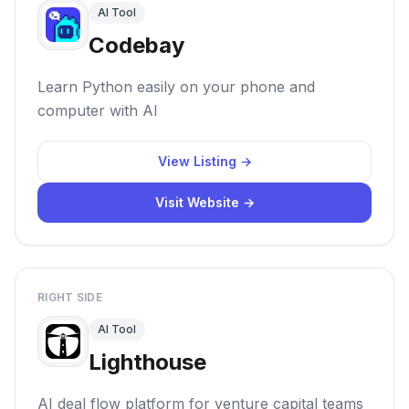
AI Tool
Codebay
Learn Python easily on your phone and
computer with AI
View Listing →
Visit Website →
RIGHT SIDE
AI Tool
Lighthouse
AI deal flow platform for venture capital teams