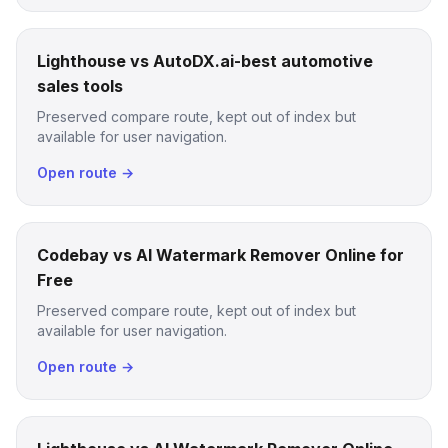
Lighthouse vs AutoDX.ai-best automotive
sales tools
Preserved compare route, kept out of index but
available for user navigation.
Open route →
Codebay vs AI Watermark Remover Online for
Free
Preserved compare route, kept out of index but
available for user navigation.
Open route →