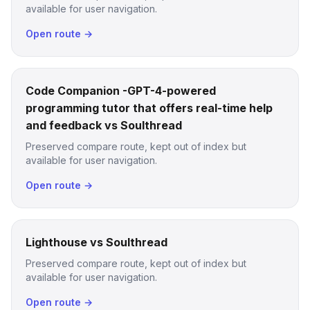
available for user navigation.
Open route →
Code Companion -GPT-4-powered
programming tutor that offers real-time help
and feedback vs Soulthread
Preserved compare route, kept out of index but
available for user navigation.
Open route →
Lighthouse vs Soulthread
Preserved compare route, kept out of index but
available for user navigation.
Open route →