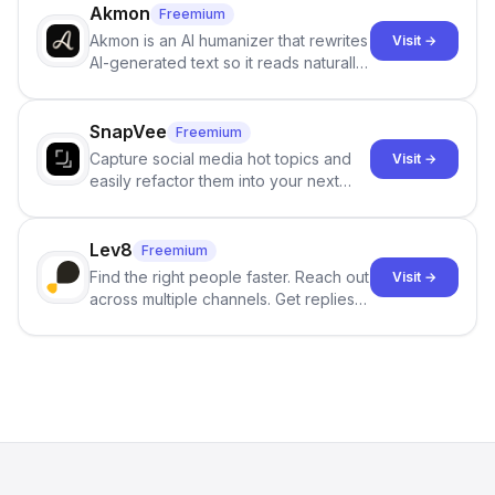
branching stories.
Akmon
Freemium
Akmon is an AI humanizer that rewrites
Visit →
AI-generated text so it reads naturally
and reduces AI-detection flags, with
no sign-up required.
SnapVee
Freemium
Capture social media hot topics and
Visit →
easily refactor them into your next
best-selling product with just one
click.
Lev8
Freemium
Find the right people faster. Reach out
Visit →
across multiple channels. Get replies
in your inbox the same day.