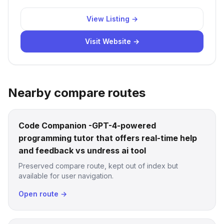
View Listing →
Visit Website →
Nearby compare routes
Code Companion -GPT-4-powered
programming tutor that offers real-time help
and feedback vs undress ai tool
Preserved compare route, kept out of index but
available for user navigation.
Open route →