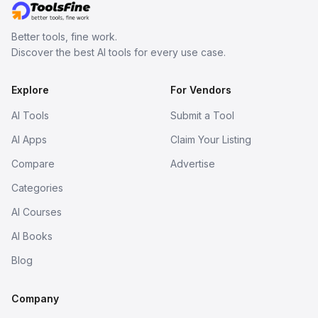
Better tools, fine work.
Discover the best AI tools for every use case.
Explore
For Vendors
AI Tools
Submit a Tool
AI Apps
Claim Your Listing
Compare
Advertise
Categories
AI Courses
AI Books
Blog
Company