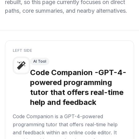
rebuilt, so this page currently focuses on direct
paths, core summaries, and nearby alternatives.
LEFT SIDE
AI Tool
Code Companion -GPT-4-
powered programming
tutor that offers real-time
help and feedback
Code Companion is a GPT-4-powered
programming tutor that offers real-time help
and feedback within an online code editor. It