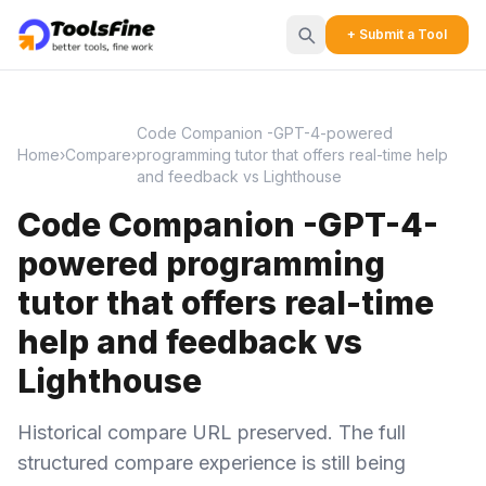
+ Submit a Tool
Code Companion -GPT-4-powered
Home
›
Compare
›
programming tutor that offers real-time help
and feedback vs Lighthouse
Code Companion -GPT-4-
powered programming
tutor that offers real-time
help and feedback vs
Lighthouse
Historical compare URL preserved. The full
structured compare experience is still being