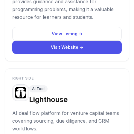
provides guidance and assistance for
programming problems, making it a valuable
resource for learners and students.
View Listing →
Visit Website →
RIGHT SIDE
AI Tool
Lighthouse
AI deal flow platform for venture capital teams
covering sourcing, due diligence, and CRM
workflows.