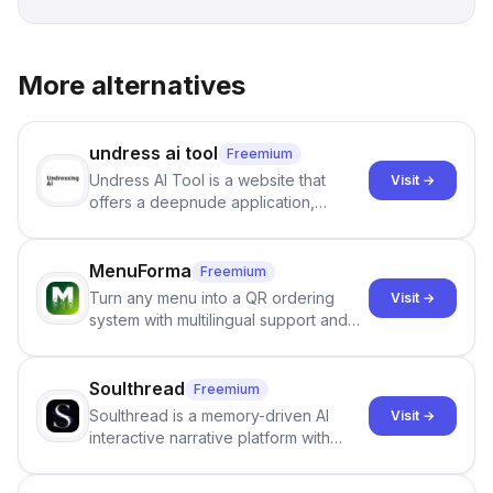
More alternatives
undress ai tool
Freemium
Undress AI Tool is a website that
Visit →
offers a deepnude application,
allowing users to create modified
images that give the illusion of
individuals being unclothed.
MenuForma
Freemium
Turn any menu into a QR ordering
Visit →
system with multilingual support and
Google review collection.
Soulthread
Freemium
Soulthread is a memory-driven AI
Visit →
interactive narrative platform with
persistent characters, layered long-
term memory, multi-agent scenes, and