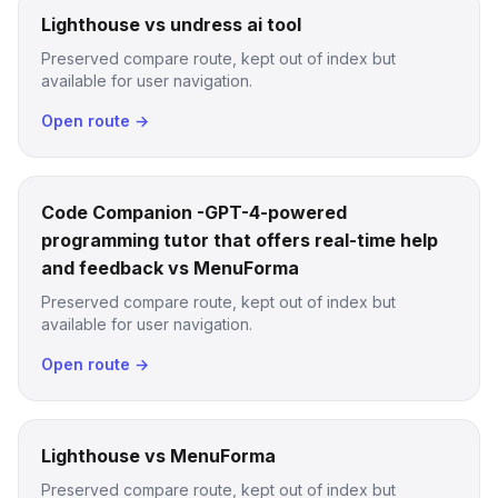
Lighthouse vs undress ai tool
Preserved compare route, kept out of index but
available for user navigation.
Open route →
Code Companion -GPT-4-powered
programming tutor that offers real-time help
and feedback vs MenuForma
Preserved compare route, kept out of index but
available for user navigation.
Open route →
Lighthouse vs MenuForma
Preserved compare route, kept out of index but